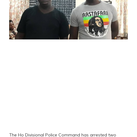
The Ho Divisional Police Command has arrested two