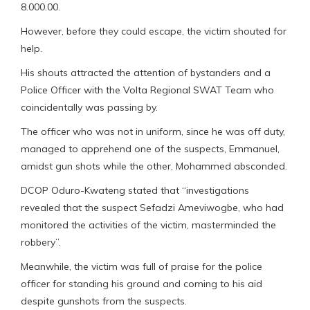
8.000.00.
However, before they could escape, the victim shouted for
help.
His shouts attracted the attention of bystanders and a
Police Officer with the Volta Regional SWAT Team who
coincidentally was passing by.
The officer who was not in uniform, since he was off duty,
managed to apprehend one of the suspects, Emmanuel,
amidst gun shots while the other, Mohammed absconded.
DCOP Oduro-Kwateng stated that “investigations
revealed that the suspect Sefadzi Ameviwogbe, who had
monitored the activities of the victim, masterminded the
robbery”.
Meanwhile, the victim was full of praise for the police
officer for standing his ground and coming to his aid
despite gunshots from the suspects.