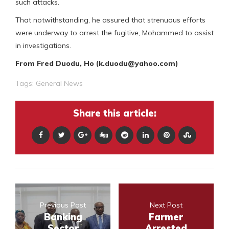
such attacks.
That notwithstanding, he assured that strenuous efforts
were underway to arrest the fugitive, Mohammed to assist
in investigations.
From Fred Duodu, Ho (k.duodu@yahoo.com)
Tags:
General News
Share this article:
Previous Post
Next Post
Banking
Farmer
Sector
Arrested