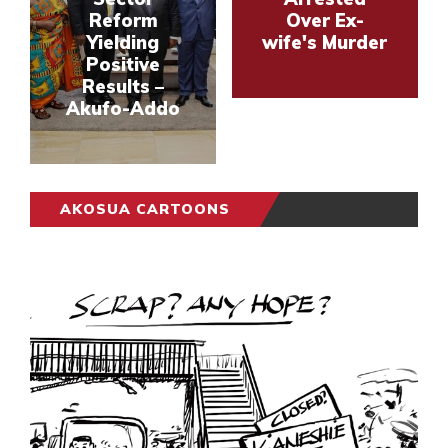
Reform
Over Ex-
Yielding
wife's Murder
Positive
Results –
Akufo-Addo
AKOSUA CARTOONS