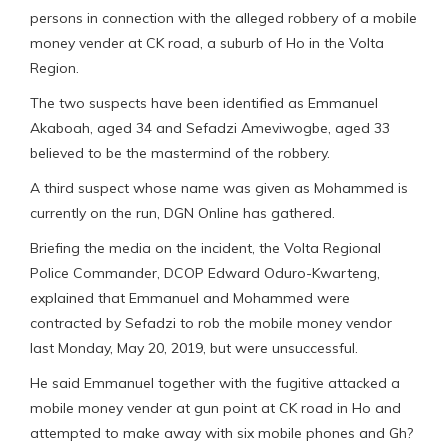
persons in connection with the alleged robbery of a mobile
money vender at CK road, a suburb of Ho in the Volta
Region.
The two suspects have been identified as Emmanuel
Akaboah, aged 34 and Sefadzi Ameviwogbe, aged 33
believed to be the mastermind of the robbery.
A third suspect whose name was given as Mohammed is
currently on the run, DGN Online has gathered.
Briefing the media on the incident, the Volta Regional
Police Commander, DCOP Edward Oduro-Kwarteng,
explained that Emmanuel and Mohammed were
contracted by Sefadzi to rob the mobile money vendor
last Monday, May 20, 2019, but were unsuccessful.
He said Emmanuel together with the fugitive attacked a
mobile money vender at gun point at CK road in Ho and
attempted to make away with six mobile phones and Gh?