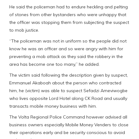
He said the policeman had to endure heckling and pelting
of stones from other bystanders who were unhappy that
the officer was stopping them from subjecting the suspect
to mob justice.
“The policeman was not in uniform so the people did not
know he was an officer and so were angry with him for
preventing a mob attack as they said the robbery in the
area has become one too many,” he added.
The victim said following the description given by suspect,
Emmanuel Akaboah about the person who contracted
him, he (victim) was able to suspect Sefadzi Ameviwogbe
who lives opposite Lord Hotel along CK Road and usually
transacts mobile money business with him.
The Volta Regional Police Command however advised all
business owners especially Mobile Money Venders to close
their operations early and be security conscious to avoid