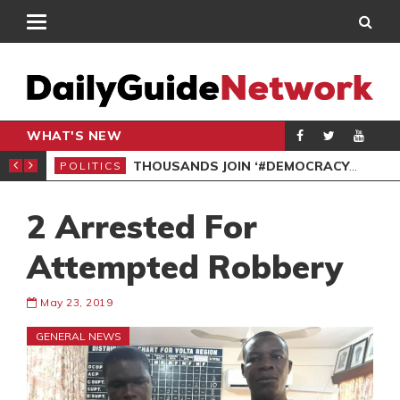
WHAT'S NEW
PP PETITION
THOUSANDS JOIN ‘#DEMOCRACYUNDERATTACK’ PROTEST
POLITICS
POL
2 Arrested For
Attempted Robbery
May 23, 2019
GENERAL NEWS