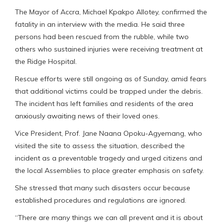
The Mayor of Accra, Michael Kpakpo Allotey, confirmed the
fatality in an interview with the media. He said three
persons had been rescued from the rubble, while two
others who sustained injuries were receiving treatment at
the Ridge Hospital.
Rescue efforts were still ongoing as of Sunday, amid fears
that additional victims could be trapped under the debris.
The incident has left families and residents of the area
anxiously awaiting news of their loved ones.
Vice President, Prof. Jane Naana Opoku-Agyemang, who
visited the site to assess the situation, described the
incident as a preventable tragedy and urged citizens and
the local Assemblies to place greater emphasis on safety.
She stressed that many such disasters occur because
established procedures and regulations are ignored.
“There are many things we can all prevent and it is about