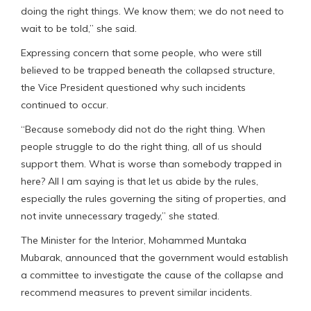
doing the right things. We know them; we do not need to
wait to be told,” she said.
Expressing concern that some people, who were still
believed to be trapped beneath the collapsed structure,
the Vice President questioned why such incidents
continued to occur.
“Because somebody did not do the right thing. When
people struggle to do the right thing, all of us should
support them. What is worse than somebody trapped in
here? All I am saying is that let us abide by the rules,
especially the rules governing the siting of properties, and
not invite unnecessary tragedy,” she stated.
The Minister for the Interior, Mohammed Muntaka
Mubarak, announced that the government would establish
a committee to investigate the cause of the collapse and
recommend measures to prevent similar incidents.