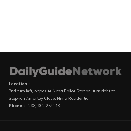
Location :
2nd turn left, opposite Nima Police Station, turn right to
Stephen Amartey Close, Nima Residential
Phone :
+233) 302 254143