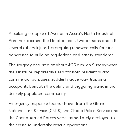
A building collapse at Avenor in Accra’s North Industrial
Area has claimed the life of at least two persons and left
several others injured, prompting renewed calls for strict
adherence to building regulations and safety standards.
The tragedy occurred at about 4:25 a.m. on Sunday when
the structure, reportedly used for both residential and
commercial purposes, suddenly gave way, trapping
occupants beneath the debris and triggering panic in the
densely populated community.
Emergency response teams drawn from the Ghana
National Fire Service (GNFS), the Ghana Police Service and
the Ghana Armed Forces were immediately deployed to
the scene to undertake rescue operations.