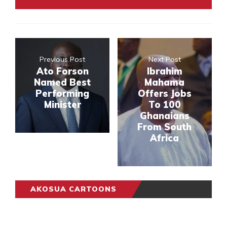
Previous Post
Next Post
Ato Forson
Ibrahim
Named Best
Mahama
Performing
Offers Jobs
Minister
To 100
Ghanaians
From South
Africa
AKOSUA CARTOONS