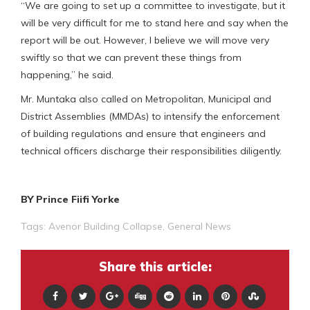
“We are going to set up a committee to investigate, but it
will be very difficult for me to stand here and say when the
report will be out. However, I believe we will move very
swiftly so that we can prevent these things from
happening,” he said.
Mr. Muntaka also called on Metropolitan, Municipal and
District Assemblies (MMDAs) to intensify the enforcement
of building regulations and ensure that engineers and
technical officers discharge their responsibilities diligently.
BY Prince Fiifi Yorke
Tags:
Avenor Building Collapse
,
General News
Share this article: