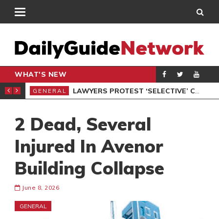
WHAT'S NEW
ION UNDER PROTEST
LAWYERS PROTEST ‘SELECTIVE’ COURT VACATION SITTING
GENERAL
GEN
2 Dead, Several
Injured In Avenor
Building Collapse
June 8, 2026
GENERAL