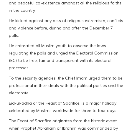
and peaceful co-existence amongst all the religious faiths
in the country.
He kicked against any acts of religious extremism, conflicts
and violence before, during and after the December 7
polls.
He entreated all Muslim youth to observe the laws
regulating the polls and urged the Electoral Commission
(EC) to be free, fair and transparent with its electoral
processes.
To the security agencies, the Chief Imam urged them to be
professional in their deals with the political parties and the
electorate.
Eid-ul-adha or the Feast of Sacrifice, is a major holiday
celebrated by Muslims worldwide for three to four days.
The Feast of Sacrifice originates from the historic event
when Prophet Abraham or Ibrahim was commanded by