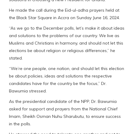
He made the call during the Eid-ul-adha prayers held at
the Black Star Square in Accra on Sunday June 16, 2024.
“As we go to the December polls, let’s make it about ideas
and solutions to the problems of our country. We live as
Muslims and Christians in harmony, and should not let this
elections be about religion or religious differences,” he
stated.
“We’re one people, one nation, and should let this election
be about policies, ideas and solutions the respective
candidates have for the country be the focus,” Dr.
Bawumia stressed.
As the presidential candidate of the NPP, Dr. Bawumia
asked for support and prayers from the National Chief
Imam, Sheikh Osman Nuhu Sharubutu, to ensure success
in the polls.