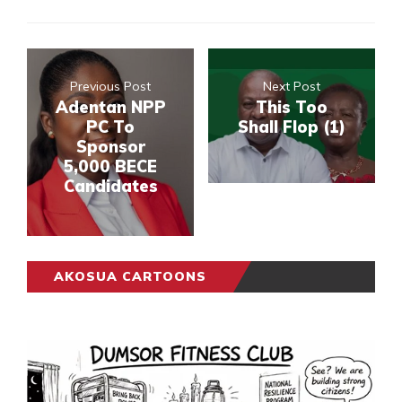
Previous Post
Next Post
Adentan NPP
This Too
PC To
Shall Flop (1)
Sponsor
5,000 BECE
Candidates
AKOSUA CARTOONS