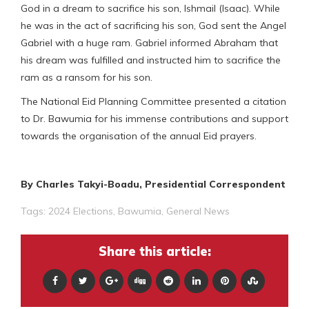
God in a dream to sacrifice his son, Ishmail (Isaac). While
he was in the act of sacrificing his son, God sent the Angel
Gabriel with a huge ram. Gabriel informed Abraham that
his dream was fulfilled and instructed him to sacrifice the
ram as a ransom for his son.
The National Eid Planning Committee presented a citation
to Dr. Bawumia for his immense contributions and support
towards the organisation of the annual Eid prayers.
By Charles Takyi-Boadu, Presidential Correspondent
Tags:
2024 Elections
,
Bawumia
,
General News
Share this article: