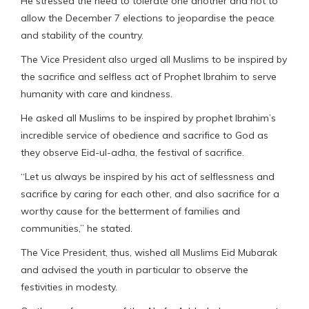
He stressed the need to tolerate one another and not to
allow the December 7 elections to jeopardise the peace
and stability of the country.
The Vice President also urged all Muslims to be inspired by
the sacrifice and selfless act of Prophet Ibrahim to serve
humanity with care and kindness.
He asked all Muslims to be inspired by prophet Ibrahim’s
incredible service of obedience and sacrifice to God as
they observe Eid-ul-adha, the festival of sacrifice.
“Let us always be inspired by his act of selflessness and
sacrifice by caring for each other, and also sacrifice for a
worthy cause for the betterment of families and
communities,” he stated.
The Vice President, thus, wished all Muslims Eid Mubarak
and advised the youth in particular to observe the
festivities in modesty.