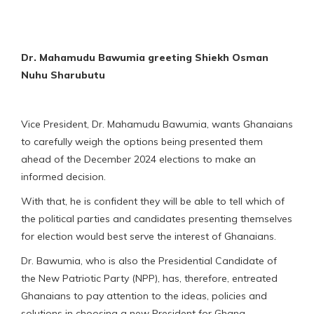
Dr. Mahamudu Bawumia greeting Shiekh Osman
Nuhu Sharubutu
Vice President, Dr. Mahamudu Bawumia, wants Ghanaians
to carefully weigh the options being presented them
ahead of the December 2024 elections to make an
informed decision.
With that, he is confident they will be able to tell which of
the political parties and candidates presenting themselves
for election would best serve the interest of Ghanaians.
Dr. Bawumia, who is also the Presidential Candidate of
the New Patriotic Party (NPP), has, therefore, entreated
Ghanaians to pay attention to the ideas, policies and
solutions in choosing a new President for Ghana.