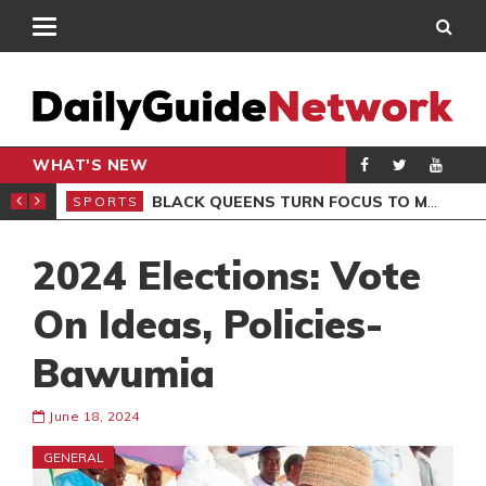
WHAT'S NEW
ROCCAN CLUB
BLACK QUEENS TURN FOCUS TO MALI CLASH AFTER RESUMING TRAINING
SPORTS
SPO
2024 Elections: Vote
On Ideas, Policies-
Bawumia
June 18, 2024
GENERAL