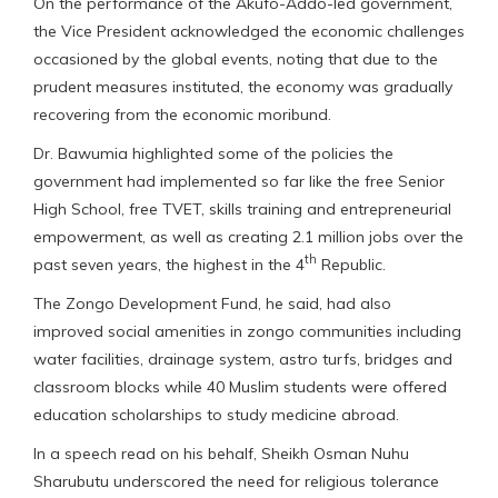
On the performance of the Akufo-Addo-led government,
the Vice President acknowledged the economic challenges
occasioned by the global events, noting that due to the
prudent measures instituted, the economy was gradually
recovering from the economic moribund.
Dr. Bawumia highlighted some of the policies the
government had implemented so far like the free Senior
High School, free TVET, skills training and entrepreneurial
empowerment, as well as creating 2.1 million jobs over the
th
past seven years, the highest in the 4
Republic.
The Zongo Development Fund, he said, had also
improved social amenities in zongo communities including
water facilities, drainage system, astro turfs, bridges and
classroom blocks while 40 Muslim students were offered
education scholarships to study medicine abroad.
In a speech read on his behalf, Sheikh Osman Nuhu
Sharubutu underscored the need for religious tolerance