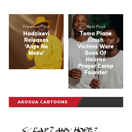
Previous Post
Next Post
Hadzixevi
Tema Plane
Releases
Crash
‘Anye Ne
Victims Were
Meku’
Sons Of
Hebron
Prayer Camp
Founder
AKOSUA CARTOONS