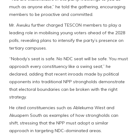
much as anyone else,” he told the gathering, encouraging
members to be proactive and committed.
Mr. Awuku further charged TESCON members to play a
leading role in mobilising young voters ahead of the 2028
polls, revealing plans to intensify the party’s presence on
tertiary campuses.
“Nobody’s seat is safe. No NDC seat will be safe. You must
approach every constituency like a swing seat,” he
declared, adding that recent inroads made by political
opponents into traditional NPP strongholds demonstrate
that electoral boundaries can be broken with the right
strategy.
He cited constituencies such as Ablekuma West and
Akuapem South as examples of how strongholds can
shift, stressing that the NPP must adopt a similar
approach in targeting NDC-dominated areas.