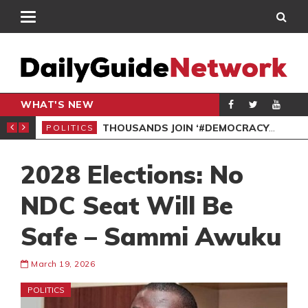
WHAT'S NEW
PP PETITION
THOUSANDS JOIN ‘#DEMOCRACYUNDERATTACK’ PROTEST
POLITICS
POL
2028 Elections: No
NDC Seat Will Be
Safe – Sammi Awuku
March 19, 2026
POLITICS