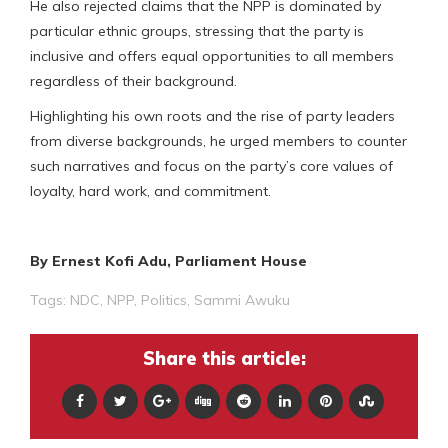
He also rejected claims that the NPP is dominated by
particular ethnic groups, stressing that the party is
inclusive and offers equal opportunities to all members
regardless of their background.
Highlighting his own roots and the rise of party leaders
from diverse backgrounds, he urged members to counter
such narratives and focus on the party’s core values of
loyalty, hard work, and commitment.
By Ernest Kofi Adu, Parliament House
Tags:
NDC
,
NPP
,
Politics
,
Sammi Awuku
Share this article: