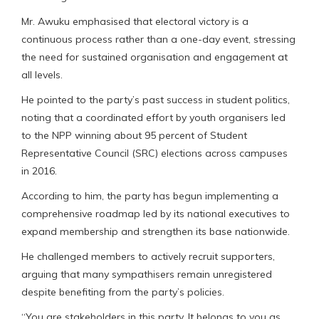
Mr. Awuku emphasised that electoral victory is a
continuous process rather than a one-day event, stressing
the need for sustained organisation and engagement at
all levels.
He pointed to the party’s past success in student politics,
noting that a coordinated effort by youth organisers led
to the NPP winning about 95 percent of Student
Representative Council (SRC) elections across campuses
in 2016.
According to him, the party has begun implementing a
comprehensive roadmap led by its national executives to
expand membership and strengthen its base nationwide.
He challenged members to actively recruit supporters,
arguing that many sympathisers remain unregistered
despite benefiting from the party’s policies.
“You are stakeholders in this party. It belongs to you as