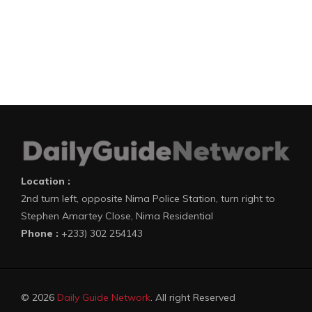
Location :
2nd turn left, opposite Nima Police Station, turn right to
Stephen Amartey Close, Nima Residential
Phone :
+233) 302 254143
© 2026
Daily Guide Network
. All right Reserved