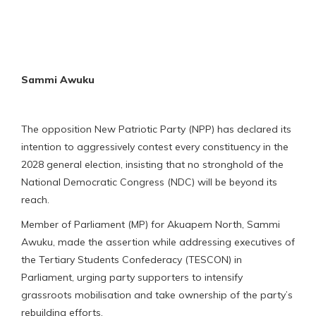
Sammi Awuku
The opposition New Patriotic Party (NPP) has declared its
intention to aggressively contest every constituency in the
2028 general election, insisting that no stronghold of the
National Democratic Congress (NDC) will be beyond its
reach.
Member of Parliament (MP) for Akuapem North, Sammi
Awuku, made the assertion while addressing executives of
the Tertiary Students Confederacy (TESCON) in
Parliament, urging party supporters to intensify
grassroots mobilisation and take ownership of the party’s
rebuilding efforts.