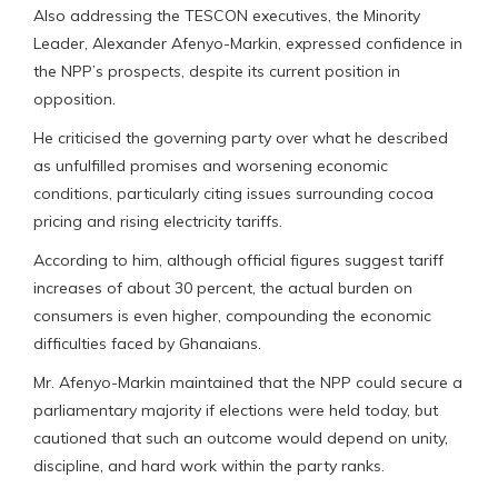
Also addressing the TESCON executives, the Minority
Leader, Alexander Afenyo-Markin, expressed confidence in
the NPP’s prospects, despite its current position in
opposition.
He criticised the governing party over what he described
as unfulfilled promises and worsening economic
conditions, particularly citing issues surrounding cocoa
pricing and rising electricity tariffs.
According to him, although official figures suggest tariff
increases of about 30 percent, the actual burden on
consumers is even higher, compounding the economic
difficulties faced by Ghanaians.
Mr. Afenyo-Markin maintained that the NPP could secure a
parliamentary majority if elections were held today, but
cautioned that such an outcome would depend on unity,
discipline, and hard work within the party ranks.