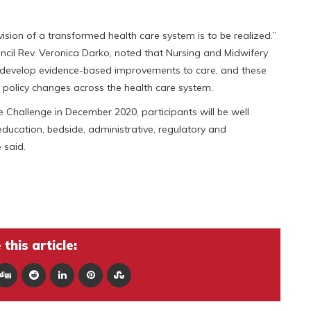
e vision of a transformed health care system is to be realized.”
cil Rev. Veronica Darko, noted that Nursing and Midwifery
d develop evidence-based improvements to care, and these
olicy changes across the health care system.
le Challenge in December 2020, participants will be well
education, bedside, administrative, regulatory and
 said.
this article: