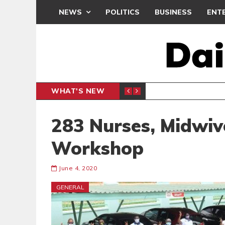
NEWS
POLITICS
BUSINESS
ENT
WHAT'S NEW
NDC SET
POLITICS
283 Nurses, Midwiv
Workshop
June 4, 2020
GENERAL