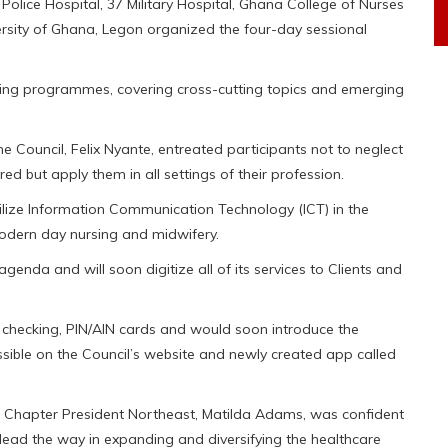
Police Hospital, 37 Military Hospital, Ghana College of Nurses
ersity of Ghana, Legon organized the four-day sessional
ring programmes, covering cross-cutting topics and emerging
e Council, Felix Nyante, entreated participants not to neglect
ed but apply them in all settings of their profession.
lize Information Communication Technology (ICT) in the
modern day nursing and midwifery.
genda and will soon digitize all of its services to Clients and
ts checking, PIN/AIN cards and would soon introduce the
essible on the Council’s website and newly created app called
Chapter President Northeast, Matilda Adams, was confident
lead the way in expanding and diversifying the healthcare