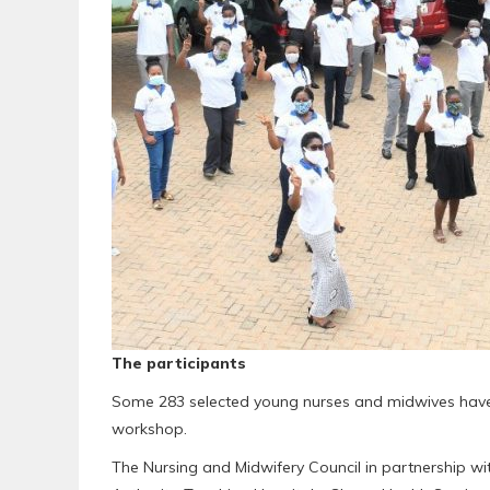
The participants
Some 283 selected young nurses and midwives have s
workshop.
The Nursing and Midwifery Council in partnership wi