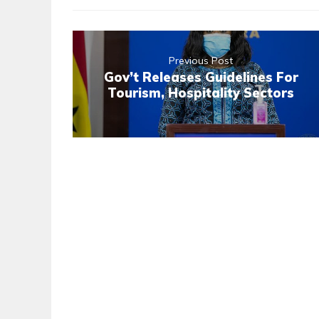
Previous Post
Gov’t Releases Guidelines For
Tourism, Hospitality Sectors