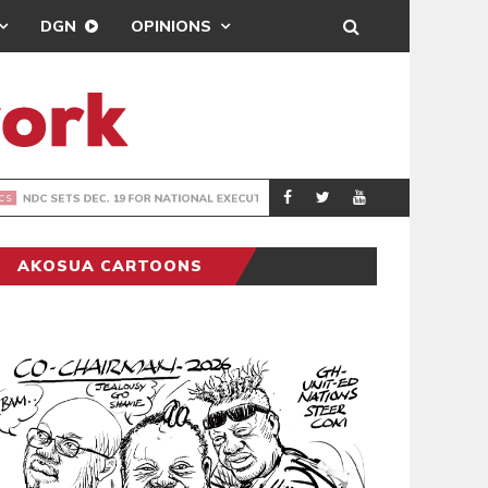
DGN
OPINIONS
PORT HEALTH O
GENERAL
AKOSUA CARTOONS