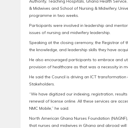
Authority, Teaching Hospitals, Ghana Health Service, 
& Midwives and School of Nursing & Midwifery, Univ
programme in two weeks.
Participants were involved in leadership and mento
issues of nursing and midwifery leadership.
Speaking at the closing ceremony, the Registrar of th
the knowledge, and leadership skills they have acquir
He also encouraged participants to embrace and uti
provision of healthcare as that was a necessity in 
He said the Council is driving an ICT transformation a
Stakeholders.
“We have digitized our indexing, registration, resul
renewal of license online. All these services are acc
NMC Mobile,” he said.
North American Ghana Nurses Foundation (NAGNF), 
that nurses and midwives in Ghana and abroad will 