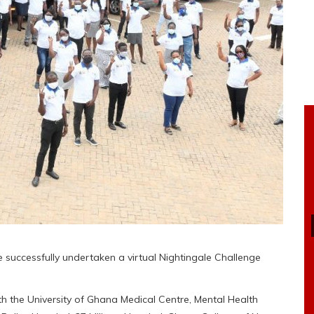
uccessfully undertaken a virtual Nightingale Challenge
th the University of Ghana Medical Centre, Mental Health