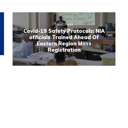
Next Post
Covid-19 Safety Protocols: NIA
officials Trained Ahead Of
Eastern Region Mass
Registration