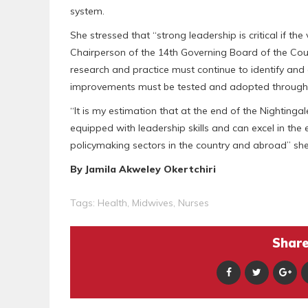
system.
She stressed that “strong leadership is critical if th
Chairperson of the 14th Governing Board of the Coun
research and practice must continue to identify an
improvements must be tested and adopted through p
“It is my estimation that at the end of the Nightinga
equipped with leadership skills and can excel in the 
policymaking sectors in the country and abroad” she
By Jamila Akweley Okertchiri
Tags:
Health
,
Midwives
,
Nurses
Share 