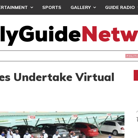
ERTAINMENT
SPORTS
GALLERY
GUIDE RADIO
S DEC. 19 FOR NATIONAL EXECUTIVE ELECTIONS
es Undertake Virtual