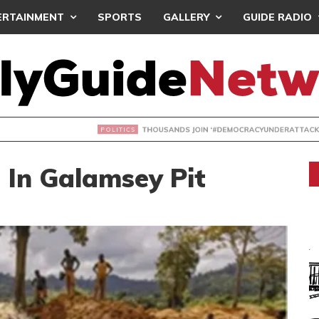
ERTAINMENT
SPORTS
GALLERY
GUIDE RADIO
NDS JOIN ‘#DEMOCRACYUNDERATTACK’ PROTEST
 In Galamsey Pit