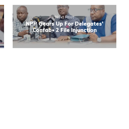
Next Post
NPP Gears Up For Delegates'
Confab• 2 File Injunction