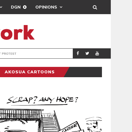
DGN
OPINIONS
DEMOCRACYUNDE
POLITICS
AKOSUA CARTOONS