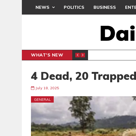
NEWS
POLITICS
BUSINESS
ENT
WHAT'S NEW
PP PETITION
THOUSA
POLITICS
4 Dead, 20 Trapped
July 18, 2025
GENERAL