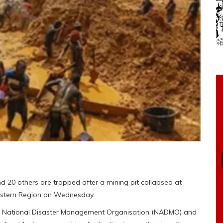
20 others are trapped after a mining pit collapsed at
astern Region on Wednesday.
e National Disaster Management Organisation (NADMO) and