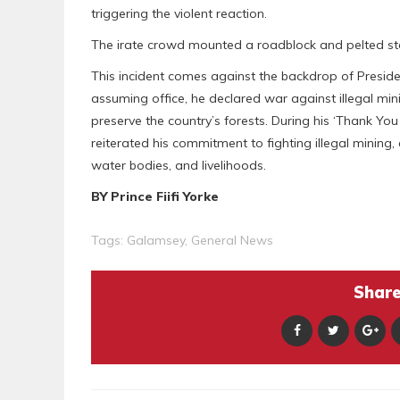
triggering the violent reaction.
The irate crowd mounted a roadblock and pelted ston
This incident comes against the backdrop of Presi
assuming office, he declared war against illegal min
preserve the country’s forests. During his ‘Thank Y
reiterated his commitment to fighting illegal mining
water bodies, and livelihoods.
BY Prince Fiifi Yorke
Tags:
Galamsey
,
General News
Share 