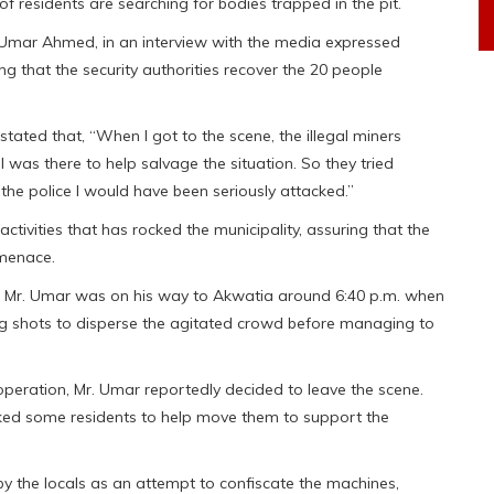
of residents are searching for bodies trapped in the pit.
, Umar Ahmed, in an interview with the media expressed
ing that the security authorities recover the 20 people
tated that, “When I got to the scene, the illegal miners
I was there to help salvage the situation. So they tried
f the police I would have been seriously attacked.”
tivities that has rocked the municipality, assuring that the
 menace.
 Mr. Umar was on his way to Akwatia around 6:40 p.m. when
g shots to disperse the agitated crowd before managing to
 operation, Mr. Umar reportedly decided to leave the scene.
ed some residents to help move them to support the
by the locals as an attempt to confiscate the machines,