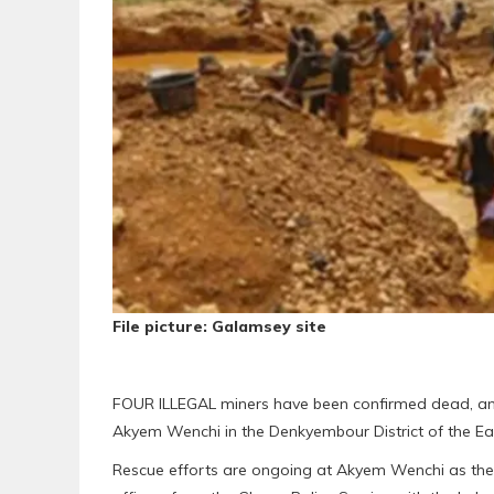
File picture: Galamsey site
FOUR ILLEGAL miners have been confirmed dead, and 
Akyem Wenchi in the Denkyembour District of the E
Rescue efforts are ongoing at Akyem Wenchi as th