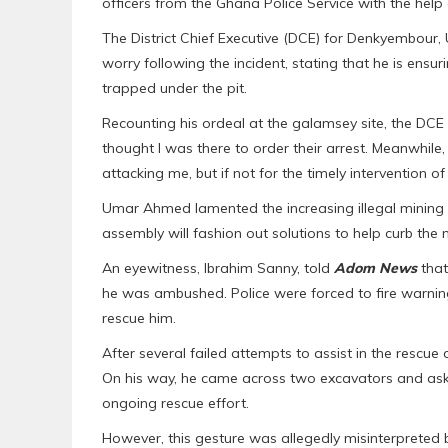
officers from the Ghana Police Service with the help 
The District Chief Executive (DCE) for Denkyembour
worry following the incident, stating that he is ensur
trapped under the pit.
Recounting his ordeal at the galamsey site, the DCE s
thought I was there to order their arrest. Meanwhile, 
attacking me, but if not for the timely intervention o
Umar Ahmed lamented the increasing illegal mining ac
assembly will fashion out solutions to help curb the
An eyewitness, Ibrahim Sanny, told
Adom News
that
he was ambushed. Police were forced to fire warnin
rescue him.
After several failed attempts to assist in the rescue
On his way, he came across two excavators and ask
ongoing rescue effort.
However, this gesture was allegedly misinterpreted 