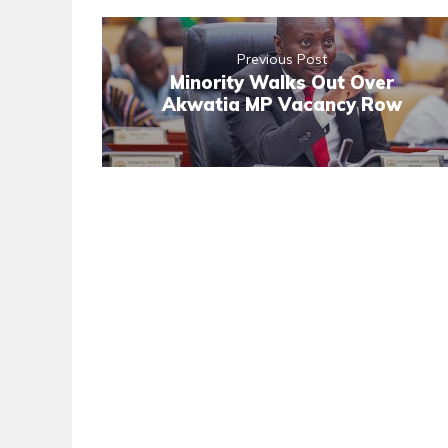
Previous Post
Minority Walks Out Over
Akwatia MP Vacancy Row