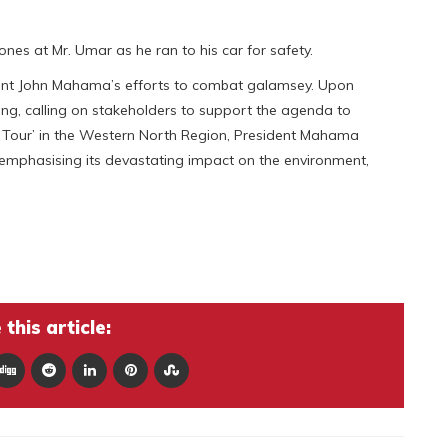
es at Mr. Umar as he ran to his car for safety.
dent John Mahama’s efforts to combat galamsey. Upon
ing, calling on stakeholders to support the agenda to
ou Tour’ in the Western North Region, President Mahama
, emphasising its devastating impact on the environment,
this article: