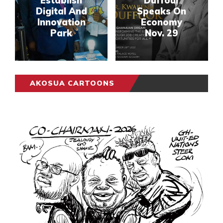
Establish
Duffour
Digital And
Speaks On
Innovation
Economy
Park
Nov. 29
AKOSUA CARTOONS