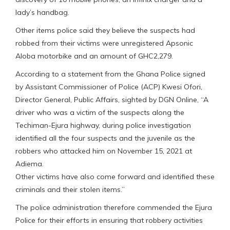
lady’s handbag.
Other items police said they believe the suspects had
robbed from their victims were unregistered Apsonic
Aloba motorbike and an amount of GHC2,279.
According to a statement from the Ghana Police signed
by Assistant Commissioner of Police (ACP) Kwesi Ofori,
Director General, Public Affairs, sighted by DGN Online, “A
driver who was a victim of the suspects along the
Techiman-Ejura highway, during police investigation
identified all the four suspects and the juvenile as the
robbers who attacked him on November 15, 2021 at
Adiema.
Other victims have also come forward and identified these
criminals and their stolen items.”
The police administration therefore commended the Ejura
Police for their efforts in ensuring that robbery activities