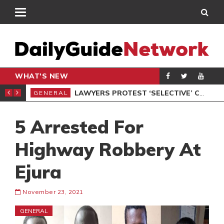
WHAT'S NEW
ION UNDER PROTEST
LAWYERS PROTEST ‘SELECTIVE’ COURT VACATION SITTING
GENERAL
GEN
5 Arrested For
Highway Robbery At
Ejura
November 23, 2021
GENERAL