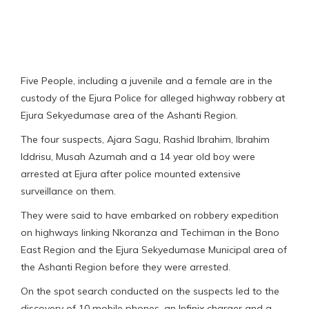
Five People, including a juvenile and a female are in the
custody of the Ejura Police for alleged highway robbery at
Ejura Sekyedumase area of the Ashanti Region.
The four suspects, Ajara Sagu, Rashid Ibrahim, Ibrahim
Iddrisu, Musah Azumah and a 14 year old boy were
arrested at Ejura after police mounted extensive
surveillance on them.
They were said to have embarked on robbery expedition
on highways linking Nkoranza and Techiman in the Bono
East Region and the Ejura Sekyedumase Municipal area of
the Ashanti Region before they were arrested.
On the spot search conducted on the suspects led to the
discovery of 10 mobile phones, an Infinix charger and a