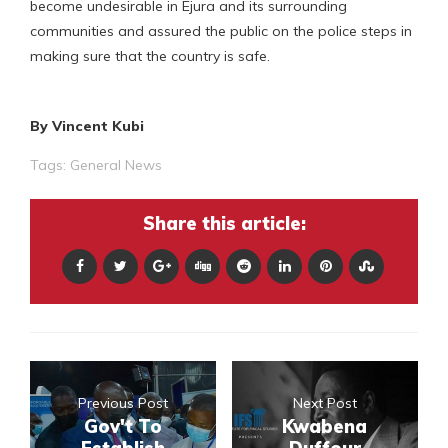
become undesirable in Ejura and its surrounding
communities and assured the public on the police steps in
making sure that the country is safe.
By Vincent Kubi
Tags:
General News
Share this article:
Previous Post
Next Post
Gov't To
Kwabena