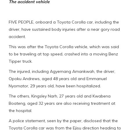
The accident vehicle
FIVE PEOPLE, onboard a Toyota Corolla car, including the
driver, have sustained body injuries after a near gory road
accident.
This was after the Toyota Corolla vehicle, which was said
to be traveling at top speed, crashed into a moving Benz
Tipper truck.
The injured, including Agyemang Amankwah, the driver,
Opoku Andrews, aged 48 years old and Emmanuel
Nyomator, 29 years old, have been hospitalized.
The others, Kingsley Narh, 27 years old and Kwabena
Boateng, aged 32 years are also receiving treatment at
the hospital.
A police statement, seen by the paper, disclosed that the
Toyota Corolla car was from the Ejisu direction heading to