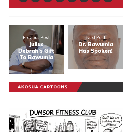
Previous Post
Next Post
Julius
Dr. Bawumia
Debrah’s Gift
Has Spoken!
To Bawumia
AKOSUA CARTOONS