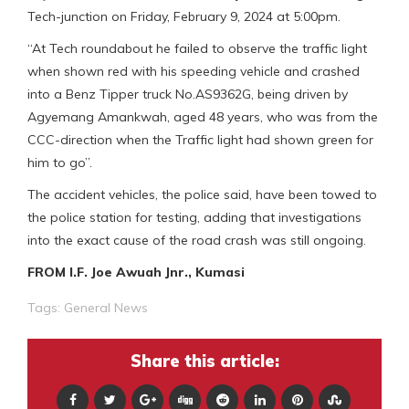
Tech-junction on Friday, February 9, 2024 at 5:00pm.
“At Tech roundabout he failed to observe the traffic light
when shown red with his speeding vehicle and crashed
into a Benz Tipper truck No.AS9362G, being driven by
Agyemang Amankwah, aged 48 years, who was from the
CCC-direction when the Traffic light had shown green for
him to go”.
The accident vehicles, the police said, have been towed to
the police station for testing, adding that investigations
into the exact cause of the road crash was still ongoing.
FROM I.F. Joe Awuah Jnr., Kumasi
Tags:
General News
Share this article: