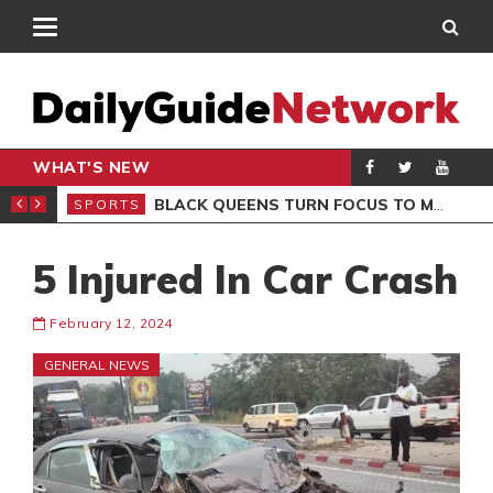
WHAT'S NEW
ROCCAN CLUB
BLACK QUEENS TURN FOCUS TO MALI CLASH AFTER RESUMING TRAINING
SPORTS
SPO
5 Injured In Car Crash
February 12, 2024
GENERAL NEWS