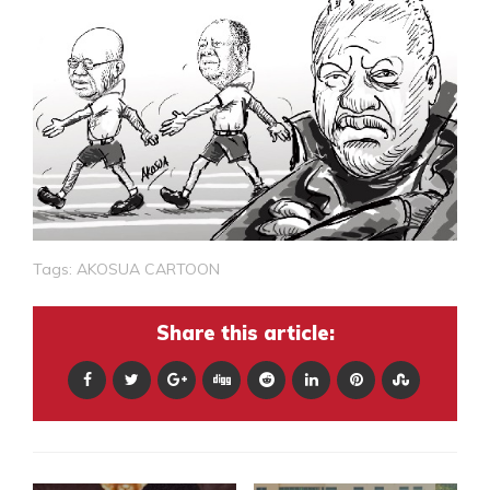
Tags:
AKOSUA CARTOON
Share this article: