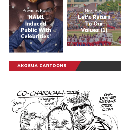
Previous Post
Next Post
’NAM1
Let’s Return
Induced
To Our
Public With
Values (1)
Celebrities’
AKOSUA CARTOONS