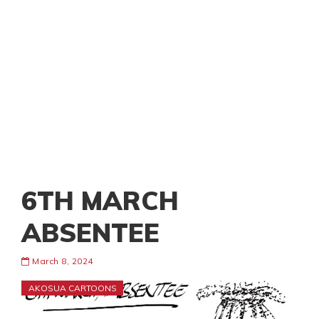
6TH MARCH
ABSENTEE
March 8, 2024
AKOSUA CARTOONS