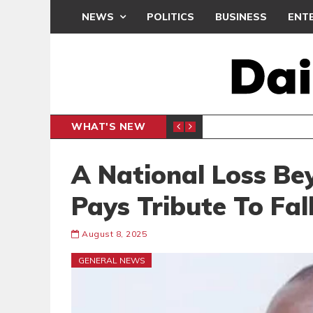
NEWS
POLITICS
BUSINESS
ENT
WHAT'S NEW
NDC SET
POLITICS
A National Loss Be
Pays Tribute To Fal
August 8, 2025
GENERAL NEWS