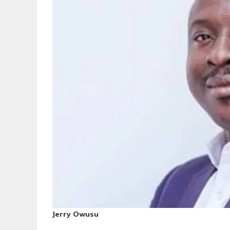
Jerry Owusu