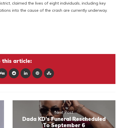
ict, claimed the lives of eight individuals, including key
ations into the cause of the crash are currently underway.
this article:
Next Post
Dada KD’s Funeral Rescheduled
To September 6