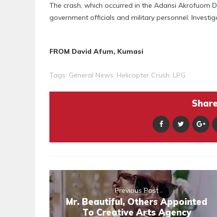
The crash, which occurred in the Adansi Akrofuom Distr
government officials and military personnel. Investig
FROM David Afum, Kumasi
Tags:
General News
,
Helicopter Crush
,
LPG
Share 
Previous Post
Mr. Beautiful, Others Appointed
To Creative Arts Agency