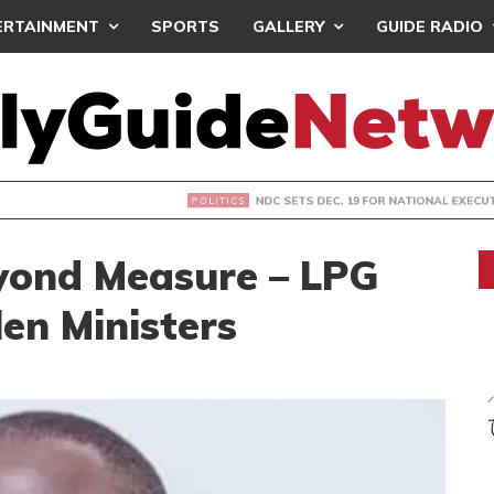
ERTAINMENT
SPORTS
GALLERY
GUIDE RADIO
S DEC. 19 FOR NATIONAL EXECUTIVE ELECTIONS
yond Measure – LPG
len Ministers