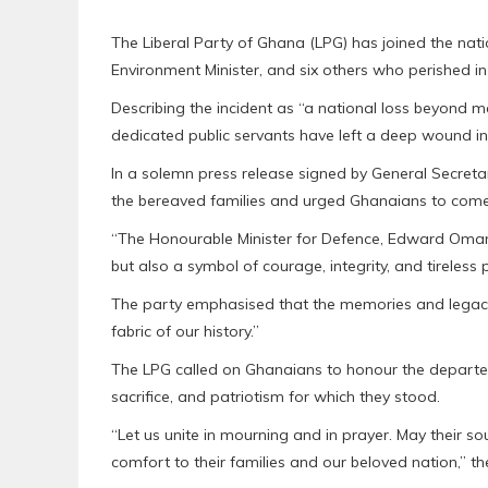
The Liberal Party of Ghana (LPG) has joined the nati
Environment Minister, and six others who perished i
Describing the incident as “a national loss beyond m
dedicated public servants have left a deep wound in 
In a solemn press release signed by General Secreta
the bereaved families and urged Ghanaians to come 
“The Honourable Minister for Defence, Edward Oman
but also a symbol of courage, integrity, and tireless 
The party emphasised that the memories and legaci
fabric of our history.”
The LPG called on Ghanaians to honour the departed 
sacrifice, and patriotism for which they stood.
“Let us unite in mourning and in prayer. May their s
comfort to their families and our beloved nation,” t