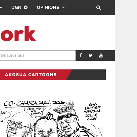
DGN
OPINIONS
PORT HEALTH O
GENERAL
AKOSUA CARTOONS