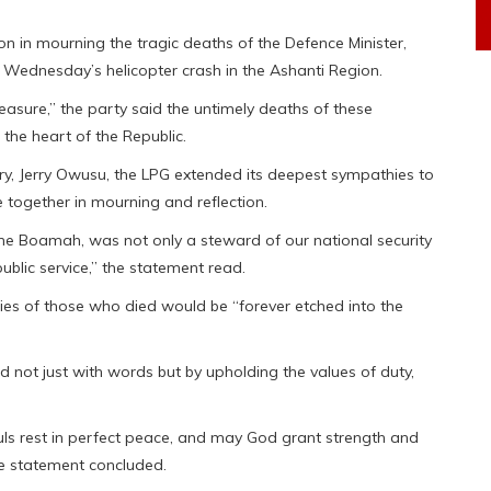
on in mourning the tragic deaths of the Defence Minister,
n Wednesday’s helicopter crash in the Ashanti Region.
easure,” the party said the untimely deaths of these
the heart of the Republic.
ry, Jerry Owusu, the LPG extended its deepest sympathies to
together in mourning and reflection.
e Boamah, was not only a steward of our national security
public service,” the statement read.
es of those who died would be “forever etched into the
not just with words but by upholding the values of duty,
ouls rest in perfect peace, and may God grant strength and
he statement concluded.