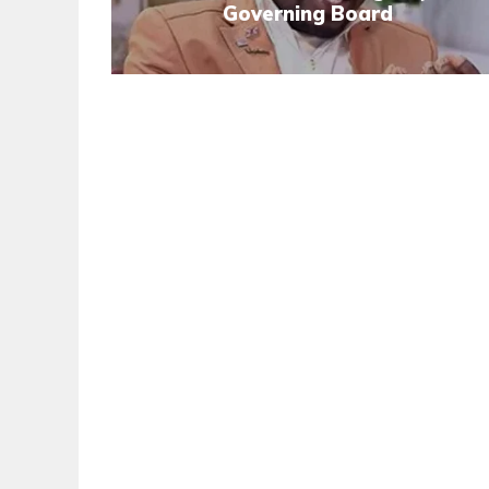
Governing Board