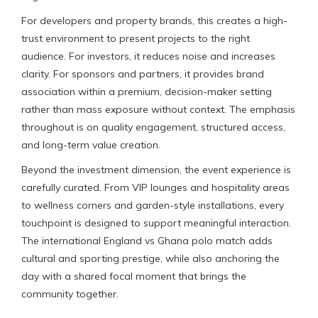
For developers and property brands, this creates a high-
trust environment to present projects to the right
audience. For investors, it reduces noise and increases
clarity. For sponsors and partners, it provides brand
association within a premium, decision-maker setting
rather than mass exposure without context. The emphasis
throughout is on quality engagement, structured access,
and long-term value creation.
Beyond the investment dimension, the event experience is
carefully curated. From VIP lounges and hospitality areas
to wellness corners and garden-style installations, every
touchpoint is designed to support meaningful interaction.
The international England vs Ghana polo match adds
cultural and sporting prestige, while also anchoring the
day with a shared focal moment that brings the
community together.