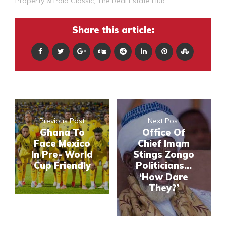
Property & Polo Classic
,
The Real Estate Hub
Share this article:
Previous Post
Next Post
Ghana To
Office Of
Face Mexico
Chief Imam
In Pre- World
Stings Zongo
Cup Friendly
Politicians...
‘How Dare
They?’