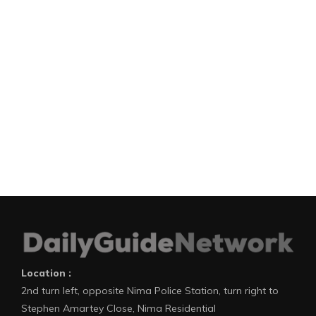
Location :
2nd turn left, opposite Nima Police Station, turn right to
Stephen Amartey Close, Nima Residential