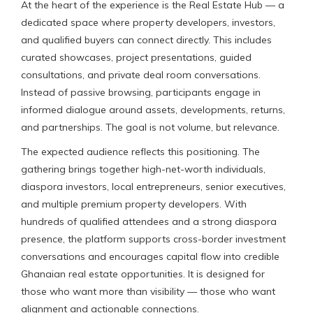
At the heart of the experience is the Real Estate Hub — a
dedicated space where property developers, investors,
and qualified buyers can connect directly. This includes
curated showcases, project presentations, guided
consultations, and private deal room conversations.
Instead of passive browsing, participants engage in
informed dialogue around assets, developments, returns,
and partnerships. The goal is not volume, but relevance.
The expected audience reflects this positioning. The
gathering brings together high-net-worth individuals,
diaspora investors, local entrepreneurs, senior executives,
and multiple premium property developers. With
hundreds of qualified attendees and a strong diaspora
presence, the platform supports cross-border investment
conversations and encourages capital flow into credible
Ghanaian real estate opportunities. It is designed for
those who want more than visibility — those who want
alignment and actionable connections.