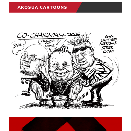
AKOSUA CARTOONS