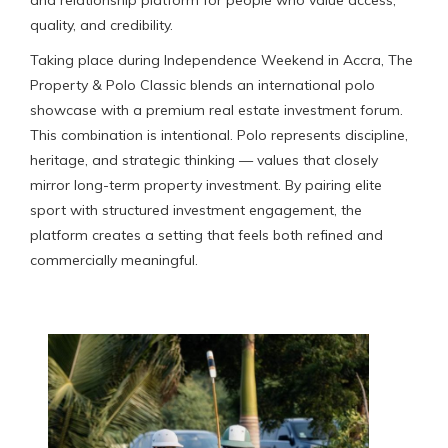
quality, and credibility.
Taking place during Independence Weekend in Accra, The
Property & Polo Classic blends an international polo
showcase with a premium real estate investment forum.
This combination is intentional. Polo represents discipline,
heritage, and strategic thinking — values that closely
mirror long-term property investment. By pairing elite
sport with structured investment engagement, the
platform creates a setting that feels both refined and
commercially meaningful.