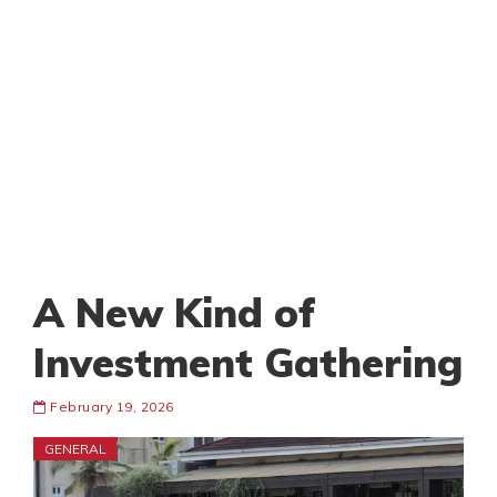
A New Kind of
Investment Gathering
February 19, 2026
GENERAL