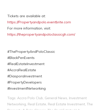
Tickets are available at:
https://Propertyandpolo.eventbrite.com
For more information, visit:
https://thepropertyandpoloclassicgh.com/
#ThePropertyAndPoloClassic
#BlackPenEvents
#RealEstateInvestment
#AccraRealEstate
#DiasporaInvestment
#PropertyDevelopers
#InvestmentNetworking
Tags:
Accra Polo Club
,
General News
,
Investment
Networking
,
Real Estate
,
Real Estate Investment
,
The