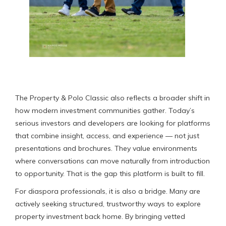
The Property & Polo Classic also reflects a broader shift in
how modern investment communities gather. Today’s
serious investors and developers are looking for platforms
that combine insight, access, and experience — not just
presentations and brochures. They value environments
where conversations can move naturally from introduction
to opportunity. That is the gap this platform is built to fill.
For diaspora professionals, it is also a bridge. Many are
actively seeking structured, trustworthy ways to explore
property investment back home. By bringing vetted