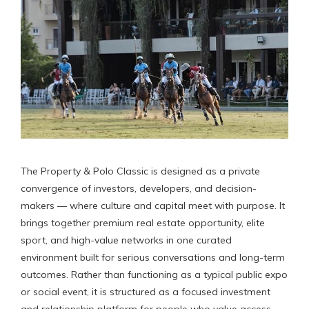
The Property & Polo Classic is designed as a private
convergence of investors, developers, and decision-
makers — where culture and capital meet with purpose. It
brings together premium real estate opportunity, elite
sport, and high-value networks in one curated
environment built for serious conversations and long-term
outcomes. Rather than functioning as a typical public expo
or social event, it is structured as a focused investment
and relationship platform for people who value access,