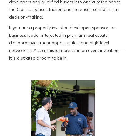
developers and qualified buyers into one curated space,
the Classic reduces friction and increases confidence in
decision-making.
If you are a property investor, developer, sponsor, or
business leader interested in premium real estate,
diaspora investment opportunities, and high-level
networks in Accra, this is more than an event invitation —
it is a strategic room to be in.