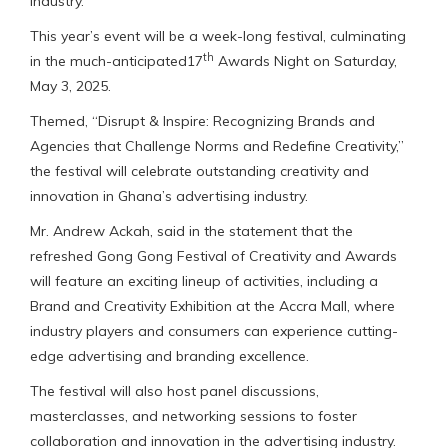
industry.”
This year’s event will be a week-long festival, culminating
th
in the much-anticipated17
Awards Night on Saturday,
May 3, 2025.
Themed, “Disrupt & Inspire: Recognizing Brands and
Agencies that Challenge Norms and Redefine Creativity,”
the festival will celebrate outstanding creativity and
innovation in Ghana’s advertising industry.
Mr. Andrew Ackah, said in the statement that the
refreshed Gong Gong Festival of Creativity and Awards
will feature an exciting lineup of activities, including a
Brand and Creativity Exhibition at the Accra Mall, where
industry players and consumers can experience cutting-
edge advertising and branding excellence.
The festival will also host panel discussions,
masterclasses, and networking sessions to foster
collaboration and innovation in the advertising industry.