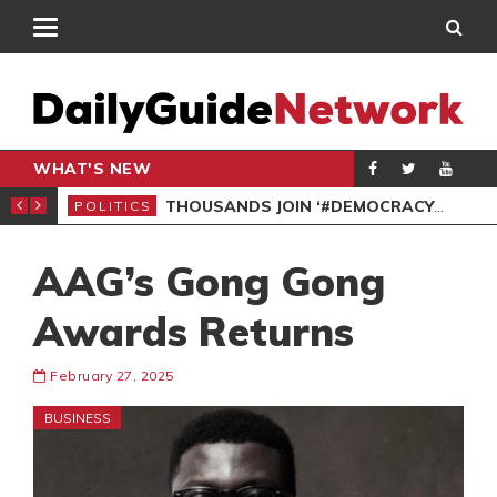
WHAT'S NEW
PP PETITION
THOUSANDS JOIN ‘#DEMOCRACYUNDERATTACK’ PROTEST
POLITICS
POL
AAG’s Gong Gong
Awards Returns
February 27, 2025
BUSINESS