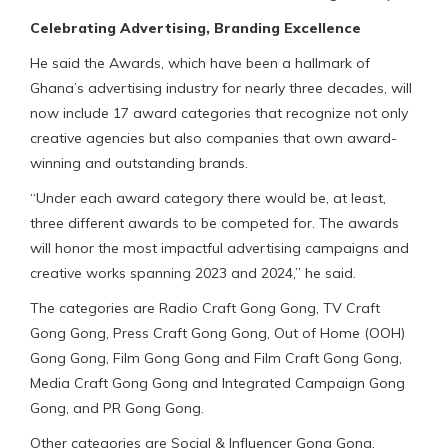
Celebrating Advertising, Branding Excellence
He said the Awards, which have been a hallmark of
Ghana’s advertising industry for nearly three decades, will
now include 17 award categories that recognize not only
creative agencies but also companies that own award-
winning and outstanding brands.
“Under each award category there would be, at least,
three different awards to be competed for. The awards
will honor the most impactful advertising campaigns and
creative works spanning 2023 and 2024,” he said.
The categories are Radio Craft Gong Gong, TV Craft
Gong Gong, Press Craft Gong Gong, Out of Home (OOH)
Gong Gong, Film Gong Gong and Film Craft Gong Gong,
Media Craft Gong Gong and Integrated Campaign Gong
Gong, and PR Gong Gong.
Other categories are Social & Influencer Gong Gong,