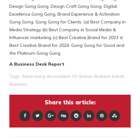
Design Gong Gong, Design Craft Gong Gong, Digital
Excellence Gong Gong, Brand Experience & Activation
Gong Gong, Gong Gong for Clients: (a) Best Company in
Media Strategy (b) Best Company in Social Media &
Influencer marketing (c) Best Creative Brand for 2023 d.
Best Creative Brand for 2024, Gong Gong for Good and
the Platinum Gong Gong.
A Business Desk Report
Tags:
Advertising Association Of Ghana
,
Andrew Ackah
,
Business
Share this article: