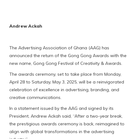
Andrew Ackah
The Advertising Association of Ghana (AAG) has
announced the return of the Gong Gong Awards with the
new name, Gong Gong Festival of Creativity & Awards.
The awards ceremony, set to take place from Monday,
April 28 to Saturday, May 3, 2025, will be a reinvigorated
celebration of excellence in advertising, branding, and
creative communications.
In a statement issued by the AAG and signed by its
President, Andrew Ackah said, “After a two-year break,
the prestigious awards ceremony is back, reimagined to
align with global transformations in the advertising