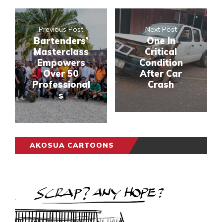
Previous Post
Next Post
Bartenders’
One In
Masterclass
Critical
Empowers
Condition
Over 50
After Car
Professional
Crash
s
AKOSUA CARTOONS