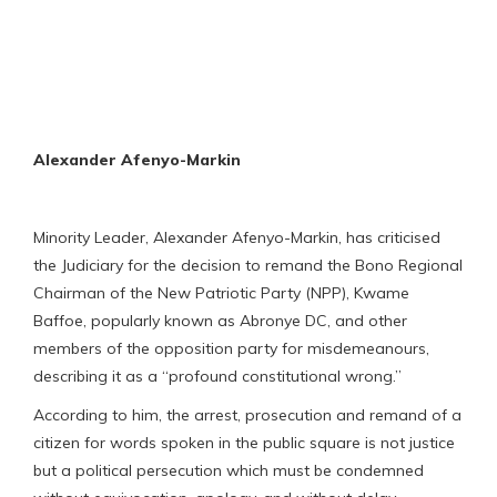
Alexander Afenyo-Markin
Minority Leader, Alexander Afenyo-Markin, has criticised
the Judiciary for the decision to remand the Bono Regional
Chairman of the New Patriotic Party (NPP), Kwame
Baffoe, popularly known as Abronye DC, and other
members of the opposition party for misdemeanours,
describing it as a “profound constitutional wrong.”
According to him, the arrest, prosecution and remand of a
citizen for words spoken in the public square is not justice
but a political persecution which must be condemned