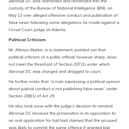
Abronye DC was rearrested and remanded into the
custody of the Bureau of National Intelligence (BNI), on
May 13 over alleged offensive conduct and publication of
false news following some allegations he made against a
Circuit Court Judge at Adenta.
Political Criticism
Mr. Afenyo-Markin, in a statement, pointed out that
political criticism of a public official, however sharp, does
not meet the threshold of Section 207(1) under which
Abronye DC was charged and dragged to court.
He further notes that “a man expressing a political opinion
about judicial conduct is not publishing false news” under
Section 208(1) of Act 29.
He also took issue with the judge’s decision to remand
Abronye DC because the prosecution in its opposition to
an oral application for bail had claimed that the accused
was likely to commit the same offence if granted bail.