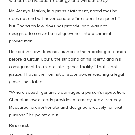
without equivocation, apology, and without delay.
Mr. Afenyo-Markin, in a press statement, noted that he
does not and will never condone “irresponsible speech,”
but Ghanaian law does not provide, and was not
designed to convert a civil grievance into a criminal
prosecution.
He said the law does not authorise the marching of a man
before a Circuit Court, the stripping of his liberty, and his
consignment to a state intelligence facility. “That is not
justice. That is the iron fist of state power wearing a legal
glove,” he stated.
“Where speech genuinely damages a person’s reputation,
Ghanaian law already provides a remedy. A civil remedy.
Measured, proportionate and designed precisely for that
purpose,” he pointed out.
Rearrest