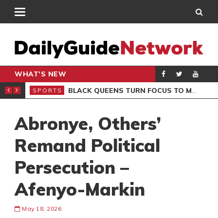
WHAT'S NEW
ROCCAN CLUB
BLACK QUEENS TURN FOCUS TO MALI CLASH AFTER RESUMING TRAINING
SPORTS
SPO
Abronye, Others’
Remand Political
Persecution –
Afenyo-Markin
May 18, 2026