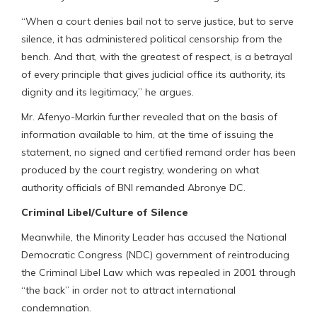
“When a court denies bail not to serve justice, but to serve
silence, it has administered political censorship from the
bench. And that, with the greatest of respect, is a betrayal
of every principle that gives judicial office its authority, its
dignity and its legitimacy,” he argues.
Mr. Afenyo-Markin further revealed that on the basis of
information available to him, at the time of issuing the
statement, no signed and certified remand order has been
produced by the court registry, wondering on what
authority officials of BNI remanded Abronye DC.
Criminal Libel/Culture of Silence
Meanwhile, the Minority Leader has accused the National
Democratic Congress (NDC) government of reintroducing
the Criminal Libel Law which was repealed in 2001 through
“the back” in order not to attract international
condemnation.