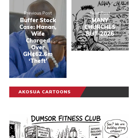
Previous Post
Next Post
Buffer Stock
MANY
Case: Hanan,
CHURCHES
Wife
BUT-2026
Charged
Over
GH¢62.6m
‘Theft’
AKOSUA CARTOONS