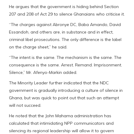
He argues that the government is hiding behind Section
207 and 208 of Act 29 to silence Ghanaians who criticise it.
“The charges against Abronye DC, Baba Amando, David
Essandoh, and others are, in substance and in effect,
criminal libel prosecutions. The only difference is the label
on the charge sheet,” he said.
“The intent is the same. The mechanism is the same. The
consequence is the same. Arrest. Remand. Imprisonment.
Silence,” Mr. Afenyo-Markin added.
The Minority Leader further indicated that the NDC
government is gradually introducing a culture of silence in
Ghana, but was quick to point out that such an attempt
will not succeed.
He noted that the John Mahama administration has
calculated that intimidating NPP communicators and
silencing its regional leadership will allow it to govern