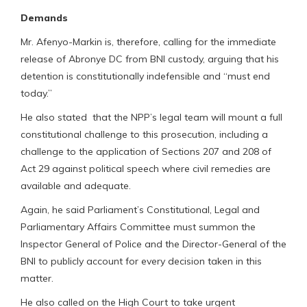
Demands
Mr. Afenyo-Markin is, therefore, calling for the immediate
release of Abronye DC from BNI custody, arguing that his
detention is constitutionally indefensible and “must end
today.”
He also stated that the NPP’s legal team will mount a full
constitutional challenge to this prosecution, including a
challenge to the application of Sections 207 and 208 of
Act 29 against political speech where civil remedies are
available and adequate.
Again, he said Parliament’s Constitutional, Legal and
Parliamentary Affairs Committee must summon the
Inspector General of Police and the Director-General of the
BNI to publicly account for every decision taken in this
matter.
He also called on the High Court to take urgent