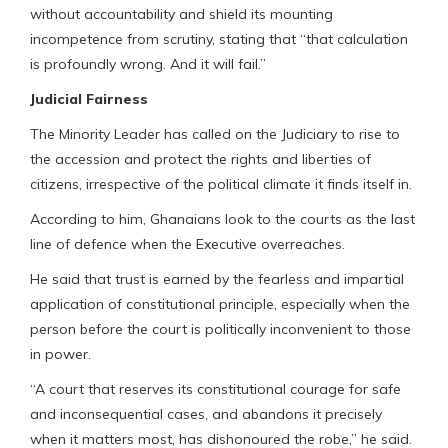
without accountability and shield its mounting
incompetence from scrutiny, stating that “that calculation
is profoundly wrong. And it will fail.”
Judicial Fairness
The Minority Leader has called on the Judiciary to rise to
the accession and protect the rights and liberties of
citizens, irrespective of the political climate it finds itself in.
According to him, Ghanaians look to the courts as the last
line of defence when the Executive overreaches.
He said that trust is earned by the fearless and impartial
application of constitutional principle, especially when the
person before the court is politically inconvenient to those
in power.
“A court that reserves its constitutional courage for safe
and inconsequential cases, and abandons it precisely
when it matters most, has dishonoured the robe,” he said.