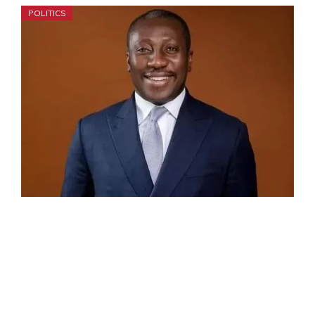
POLITICS