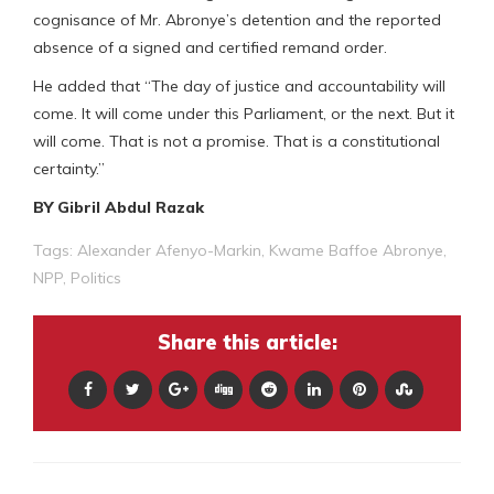
cognisance of Mr. Abronye’s detention and the reported
absence of a signed and certified remand order.
He added that “The day of justice and accountability will
come. It will come under this Parliament, or the next. But it
will come. That is not a promise. That is a constitutional
certainty.”
BY Gibril Abdul Razak
Tags:
Alexander Afenyo-Markin
,
Kwame Baffoe Abronye
,
NPP
,
Politics
Share this article: