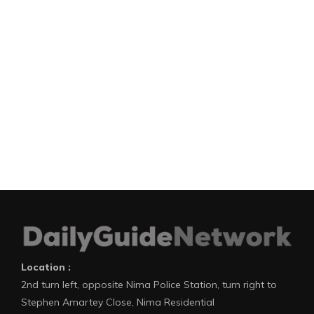
Location :
2nd turn left, opposite Nima Police Station, turn right to
Stephen Amartey Close, Nima Residential