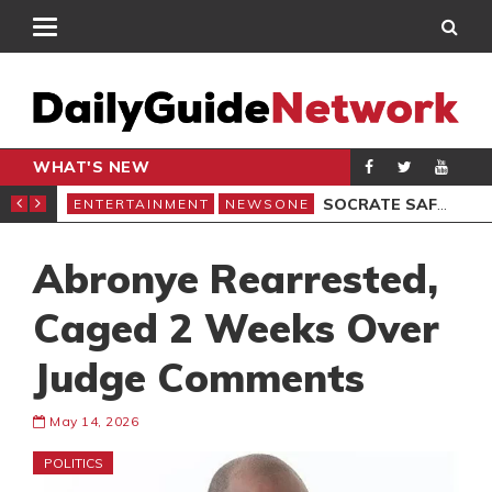
WHAT'S NEW
EMOCRACY UNDER ATTACK’ PROTEST
SOCRATE SAFO REGRETS LOSING FILM ARCHIVES
ENTERTAINMENT
NEWSONE
ENT
Abronye Rearrested,
Caged 2 Weeks Over
Judge Comments
May 14, 2026
POLITICS