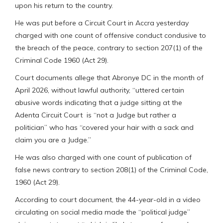
upon his return to the country.
He was put before a Circuit Court in Accra yesterday
charged with one count of offensive conduct condusive to
the breach of the peace, contrary to section 207(1) of the
Criminal Code 1960 (Act 29).
Court documents allege that Abronye DC in the month of
April 2026, without lawful authority, “uttered certain
abusive words indicating that a judge sitting at the
Adenta Circuit Court is “not a Judge but rather a
politician” who has “covered your hair with a sack and
claim you are a Judge.”
He was also charged with one count of publication of
false news contrary to section 208(1) of the Criminal Code,
1960 (Act 29).
According to court document, the 44-year-old in a video
circulating on social media made the “political judge”