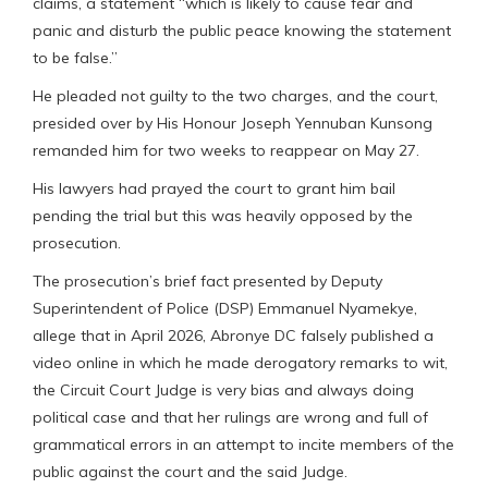
claims, a statement “which is likely to cause fear and
panic and disturb the public peace knowing the statement
to be false.”
He pleaded not guilty to the two charges, and the court,
presided over by His Honour Joseph Yennuban Kunsong
remanded him for two weeks to reappear on May 27.
His lawyers had prayed the court to grant him bail
pending the trial but this was heavily opposed by the
prosecution.
The prosecution’s brief fact presented by Deputy
Superintendent of Police (DSP) Emmanuel Nyamekye,
allege that in April 2026, Abronye DC falsely published a
video online in which he made derogatory remarks to wit,
the Circuit Court Judge is very bias and always doing
political case and that her rulings are wrong and full of
grammatical errors in an attempt to incite members of the
public against the court and the said Judge.