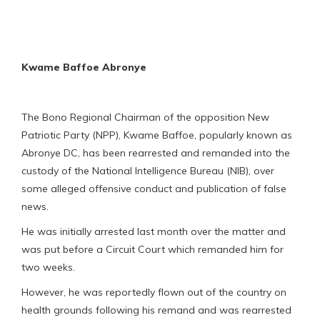
Kwame Baffoe Abronye
The Bono Regional Chairman of the opposition New
Patriotic Party (NPP), Kwame Baffoe, popularly known as
Abronye DC, has been rearrested and remanded into the
custody of the National Intelligence Bureau (NIB), over
some alleged offensive conduct and publication of false
news.
He was initially arrested last month over the matter and
was put before a Circuit Court which remanded him for
two weeks.
However, he was reportedly flown out of the country on
health grounds following his remand and was rearrested