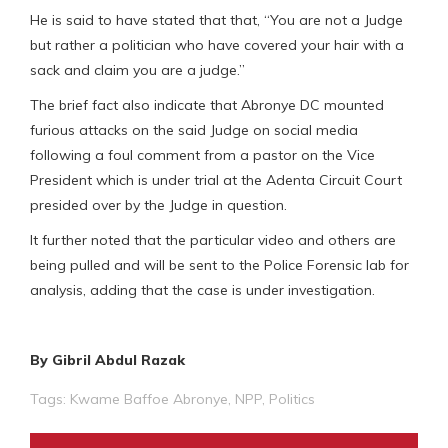
He is said to have stated that that, “You are not a Judge
but rather a politician who have covered your hair with a
sack and claim you are a judge.”
The brief fact also indicate that Abronye DC mounted
furious attacks on the said Judge on social media
following a foul comment from a pastor on the Vice
President which is under trial at the Adenta Circuit Court
presided over by the Judge in question.
It further noted that the particular video and others are
being pulled and will be sent to the Police Forensic lab for
analysis, adding that the case is under investigation.
By Gibril Abdul Razak
Tags:
Kwame Baffoe Abronye
,
NPP
,
Politics