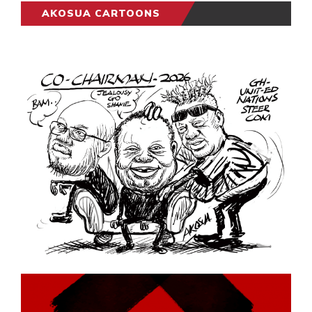
AKOSUA CARTOONS