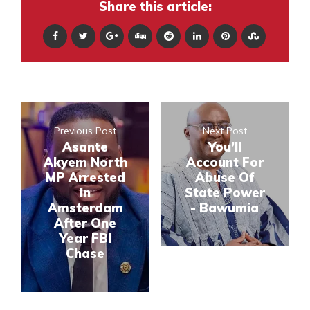
Share this article:
Previous Post
Next Post
Asante
You’ll
Akyem North
Account For
MP Arrested
Abuse Of
In
State Power
Amsterdam
- Bawumia
After One
Year FBI
Chase