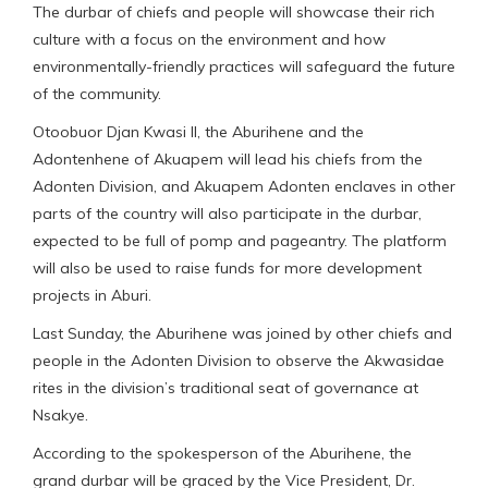
The durbar of chiefs and people will showcase their rich
culture with a focus on the environment and how
environmentally-friendly practices will safeguard the future
of the community.
Otoobuor Djan Kwasi II, the Aburihene and the
Adontenhene of Akuapem will lead his chiefs from the
Adonten Division, and Akuapem Adonten enclaves in other
parts of the country will also participate in the durbar,
expected to be full of pomp and pageantry. The platform
will also be used to raise funds for more development
projects in Aburi.
Last Sunday, the Aburihene was joined by other chiefs and
people in the Adonten Division to observe the Akwasidae
rites in the division’s traditional seat of governance at
Nsakye.
According to the spokesperson of the Aburihene, the
grand durbar will be graced by the Vice President, Dr.