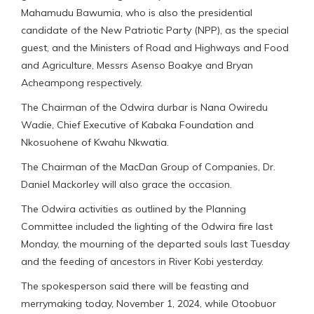
Mahamudu Bawumia, who is also the presidential
candidate of the New Patriotic Party (NPP), as the special
guest, and the Ministers of Road and Highways and Food
and Agriculture, Messrs Asenso Boakye and Bryan
Acheampong respectively.
The Chairman of the Odwira durbar is Nana Owiredu
Wadie, Chief Executive of Kabaka Foundation and
Nkosuohene of Kwahu Nkwatia.
The Chairman of the MacDan Group of Companies, Dr.
Daniel Mackorley will also grace the occasion.
The Odwira activities as outlined by the Planning
Committee included the lighting of the Odwira fire last
Monday, the mourning of the departed souls last Tuesday
and the feeding of ancestors in River Kobi yesterday.
The spokesperson said there will be feasting and
merrymaking today, November 1, 2024, while Otoobuor