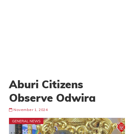
Aburi Citizens
Observe Odwira
November 1, 2024
GENERAL NEWS