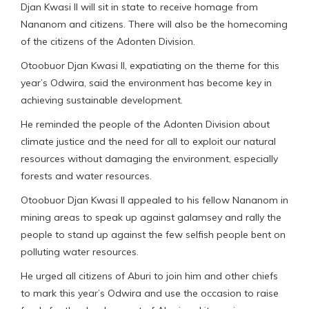
Djan Kwasi II will sit in state to receive homage from
Nananom and citizens. There will also be the homecoming
of the citizens of the Adonten Division.
Otoobuor Djan Kwasi II, expatiating on the theme for this
year’s Odwira, said the environment has become key in
achieving sustainable development.
He reminded the people of the Adonten Division about
climate justice and the need for all to exploit our natural
resources without damaging the environment, especially
forests and water resources.
Otoobuor Djan Kwasi II appealed to his fellow Nananom in
mining areas to speak up against galamsey and rally the
people to stand up against the few selfish people bent on
polluting water resources.
He urged all citizens of Aburi to join him and other chiefs
to mark this year’s Odwira and use the occasion to raise