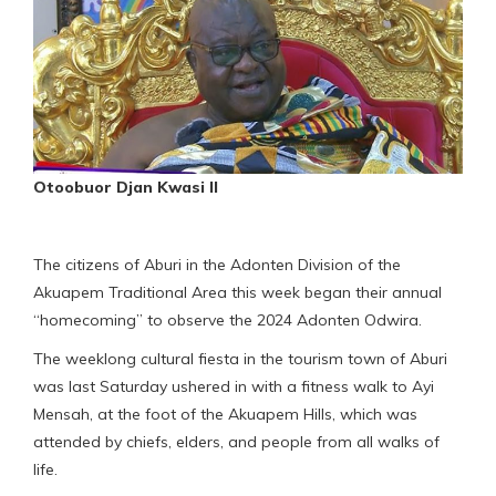
Otoobuor Djan Kwasi II
The citizens of Aburi in the Adonten Division of the
Akuapem Traditional Area this week began their annual
“homecoming” to observe the 2024 Adonten Odwira.
The weeklong cultural fiesta in the tourism town of Aburi
was last Saturday ushered in with a fitness walk to Ayi
Mensah, at the foot of the Akuapem Hills, which was
attended by chiefs, elders, and people from all walks of
life.