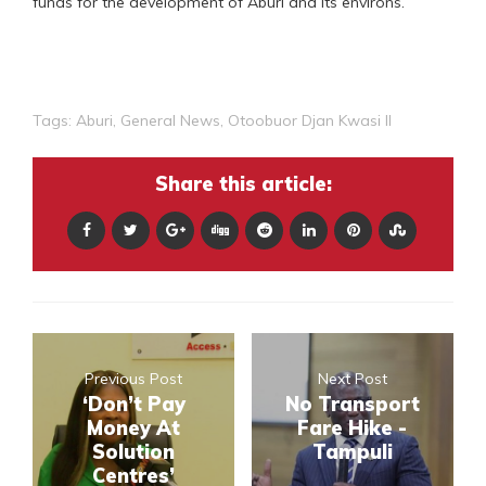
funds for the development of Aburi and its environs.
Tags:
Aburi
,
General News
,
Otoobuor Djan Kwasi II
Share this article:
Previous Post
Next Post
‘Don’t Pay
No Transport
Money At
Fare Hike -
Solution
Tampuli
Centres’