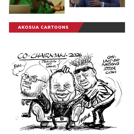
AKOSUA CARTOONS