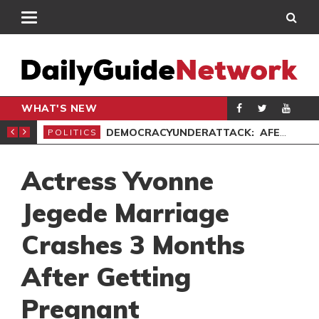
WHAT'S NEW
’ PROTEST
DEMOCRACYUNDERATTACK: AFENYO-MARKIN SLAMS GOVERNMENT OVER NEGLECT OF FLOOD VICTIMS
POLITICS
SPO
Actress Yvonne
Jegede Marriage
Crashes 3 Months
After Getting
Pregnant