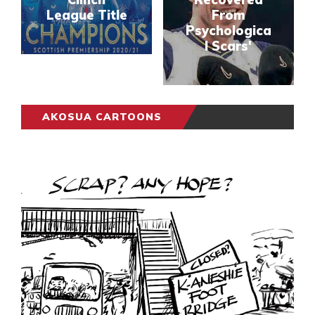
League Title
From
Psychologica
l Scars'
AKOSUA CARTOONS