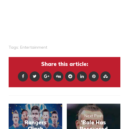
Tags:
Entertainment
Share this article:
Previous Post
Next Post
Rangers
'Bale Has
Clinch
Recovered