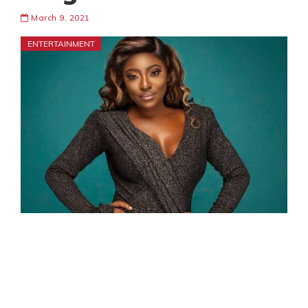
March 9, 2021
ENTERTAINMENT