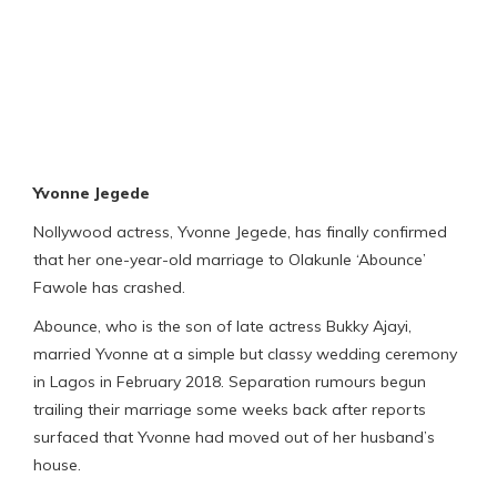
Yvonne Jegede
Nollywood actress, Yvonne Jegede, has finally confirmed
that her one-year-old marriage to Olakunle ‘Abounce’
Fawole has crashed.
Abounce, who is the son of late actress Bukky Ajayi,
married Yvonne at a simple but classy wedding ceremony
in Lagos in February 2018. Separation rumours begun
trailing their marriage some weeks back after reports
surfaced that Yvonne had moved out of her husband’s
house.