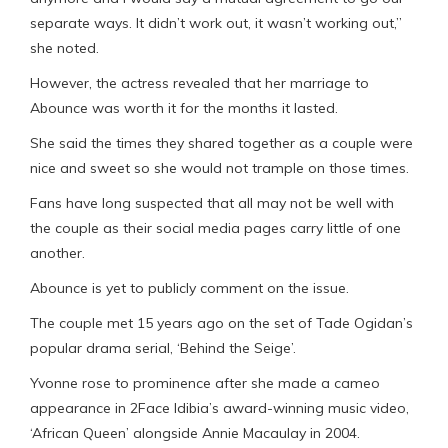
separate ways. It didn’t work out, it wasn’t working out,”
she noted.
However, the actress revealed that her marriage to
Abounce was worth it for the months it lasted.
She said the times they shared together as a couple were
nice and sweet so she would not trample on those times.
Fans have long suspected that all may not be well with
the couple as their social media pages carry little of one
another.
Abounce is yet to publicly comment on the issue.
The couple met 15 years ago on the set of Tade Ogidan’s
popular drama serial, ‘Behind the Seige’.
Yvonne rose to prominence after she made a cameo
appearance in 2Face Idibia’s award-winning music video,
‘African Queen’ alongside Annie Macaulay in 2004.