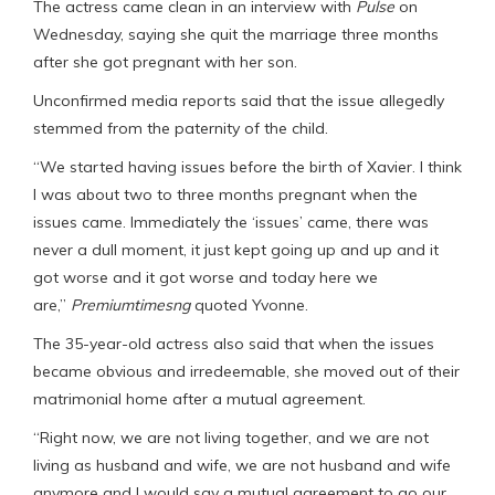
The actress came clean in an interview with
Pulse
on
Wednesday, saying she quit the marriage three months
after she got pregnant with her son.
Unconfirmed media reports said that the issue allegedly
stemmed from the paternity of the child.
“We started having issues before the birth of Xavier. I think
I was about two to three months pregnant when the
issues came. Immediately the ‘issues’ came, there was
never a dull moment, it just kept going up and up and it
got worse and it got worse and today here we
are,”
Premiumtimesng
quoted Yvonne.
The 35-year-old actress also said that when the issues
became obvious and irredeemable, she moved out of their
matrimonial home after a mutual agreement.
“Right now, we are not living together, and we are not
living as husband and wife, we are not husband and wife
anymore and I would say a mutual agreement to go our