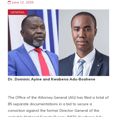
June 12, 2025
GENERAL
Dr. Dominic Ayine and Kwabena Adu-Boahene
The Office of the Attorney General (AG) has filed a total of
85 separate documentations in a bid to secure a
conviction against the former Director-General of the
erstwhile National Signals Bureau (NSB), Kwabena Adu-