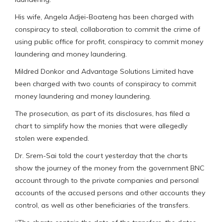
His wife, Angela Adjei-Boateng has been charged with
conspiracy to steal, collaboration to commit the crime of
using public office for profit, conspiracy to commit money
laundering and money laundering.
Mildred Donkor and Advantage Solutions Limited have
been charged with two counts of conspiracy to commit
money laundering and money laundering.
The prosecution, as part of its disclosures, has filed a
chart to simplify how the monies that were allegedly
stolen were expended.
Dr. Srem-Sai told the court yesterday that the charts
show the journey of the money from the government BNC
account through to the private companies and personal
accounts of the accused persons and other accounts they
control, as well as other beneficiaries of the transfers.