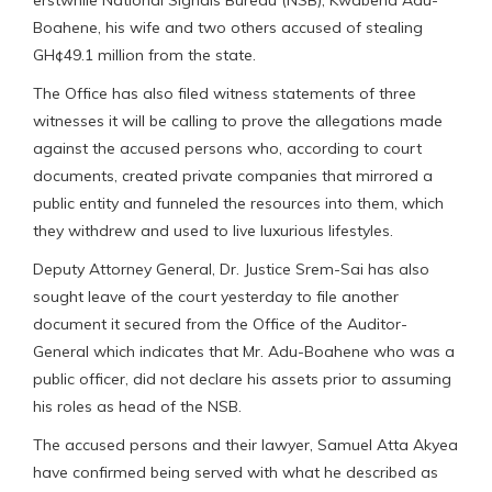
Boahene, his wife and two others accused of stealing
GH¢49.1 million from the state.
The Office has also filed witness statements of three
witnesses it will be calling to prove the allegations made
against the accused persons who, according to court
documents, created private companies that mirrored a
public entity and funneled the resources into them, which
they withdrew and used to live luxurious lifestyles.
Deputy Attorney General, Dr. Justice Srem-Sai has also
sought leave of the court yesterday to file another
document it secured from the Office of the Auditor-
General which indicates that Mr. Adu-Boahene who was a
public officer, did not declare his assets prior to assuming
his roles as head of the NSB.
The accused persons and their lawyer, Samuel Atta Akyea
have confirmed being served with what he described as