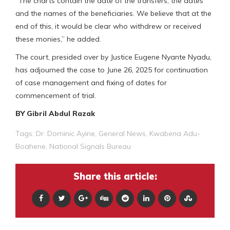
“The charts contain the date of the transfers, the dates
and the names of the beneficiaries. We believe that at the
end of this, it would be clear who withdrew or received
these monies,” he added.
The court, presided over by Justice Eugene Nyante Nyadu,
has adjourned the case to June 26, 2025 for continuation
of case management and fixing of dates for
commencement of trial.
BY Gibril Abdul Razak
Tags:
Dr. Dominic Ayine
,
General News
,
Kwabena Adu-
Boahene
,
National Signals Bureau
Share this article: