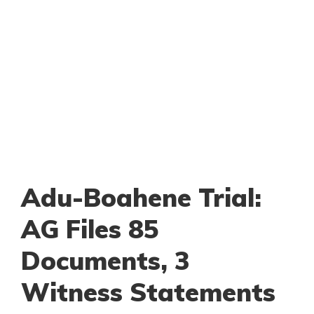
Adu-Boahene Trial:
AG Files 85
Documents, 3
Witness Statements