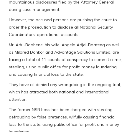
mountainous disclosures filed by the Attorney General
during case management.
However, the accused persons are pushing the court to
order the prosecution to disclose all National Security
Coordinators’ operational accounts.
Mr. Adu-Boahene, his wife, Angela Adjei-Boateng as well
as Mildred Donkor and Advantage Solutions Limited, are
facing a total of 11 counts of conspiracy to commit crime,
stealing, using public office for profit, money laundering
and causing financial loss to the state.
They have all denied any wrongdoing in the ongoing trial,
which has attracted both national and international
attention.
The former NSB boss has been charged with stealing,
defrauding by false pretences, wilfully causing financial
loss to the state, using public office for profit and money
laundering.