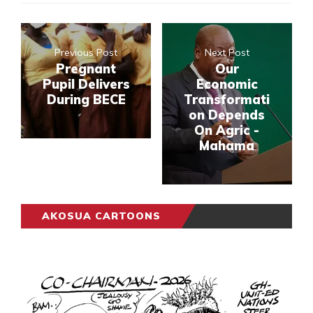
Previous Post
Next Post
Pregnant
Our
Pupil Delivers
Economic
During BECE
Transformati
on Depends
On Agric -
Mahama
AKOSUA CARTOONS