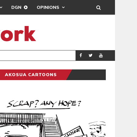
DGN
OPINIONS
DEMOCRACYUNDE
POLITICS
AKOSUA CARTOONS