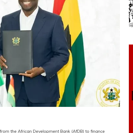
 from the African Development Bank (AfDB) to finance