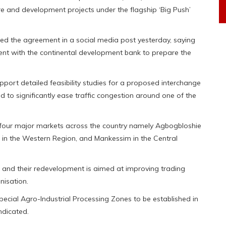
ure and development projects under the flagship ‘Big Push’
nced the agreement in a social media post yesterday, saying
ent with the continental development bank to prepare the
upport detailed feasibility studies for a proposed interchange
ed to significantly ease traffic congestion around one of the
r four major markets across the country namely Agbogbloshie
 in the Western Region, and Mankessim in the Central
 and their redevelopment is aimed at improving trading
nisation.
 Special Agro-Industrial Processing Zones to be established in
ndicated.