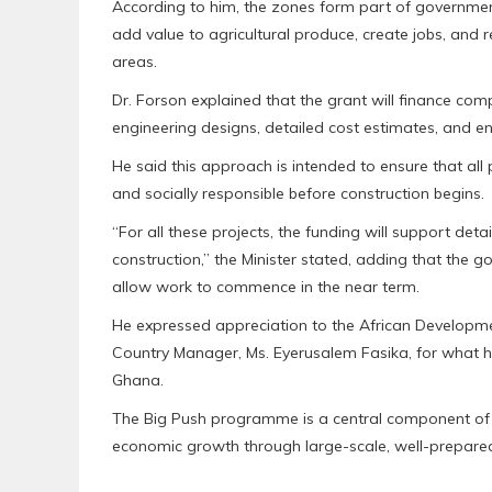
According to him, the zones form part of government
add value to agricultural produce, create jobs, and 
areas.
Dr. Forson explained that the grant will finance compr
engineering designs, detailed cost estimates, and 
He said this approach is intended to ensure that all 
and socially responsible before construction begins.
“For all these projects, the funding will support detai
construction,” the Minister stated, adding that the
allow work to commence in the near term.
He expressed appreciation to the African Developmen
Country Manager, Ms. Eyerusalem Fasika, for what h
Ghana.
The Big Push programme is a central component of g
economic growth through large-scale, well-prepared 