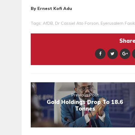
By Ernest Kofi Adu
Tags:
AfDB
,
Dr Cassiel Ato Forson
,
Eyerusalem Fasi
Share 
Previous Post
Gold Holdings Drop To 18.6
Tonnes