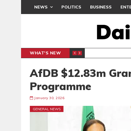
NEWS
POLITICS
BUSINESS
ENT
WHAT'S NEW
PP PETITION
THOUSA
POLITICS
AfDB $12.83m Gran
Programme
January 30, 2026
GENERAL NEWS