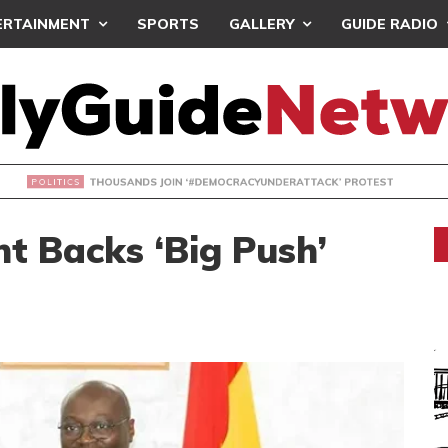
ERTAINMENT
SPORTS
GALLERY
GUIDE RADIO
NDS JOIN ‘#DEMOCRACYUNDERATTACK’ PROTEST
t Backs ‘Big Push’