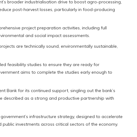
’s broader industrialisation drive to boost agro-processing,
reduce post-harvest losses, particularly in food-producing
ehensive project preparation activities, including full
environmental and social impact assessments.
projects are technically sound, environmentally sustainable,
led feasibility studies to ensure they are ready for
 government aims to complete the studies early enough to
t Bank for its continued support, singling out the bank’s
e described as a strong and productive partnership with
overnment’s infrastructure strategy, designed to accelerate
public investments across critical sectors of the economy.