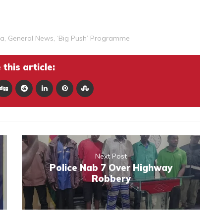
ka
,
General News
,
‘Big Push’ Programme
this article:
Next Post
Police Nab 7 Over Highway
Robbery