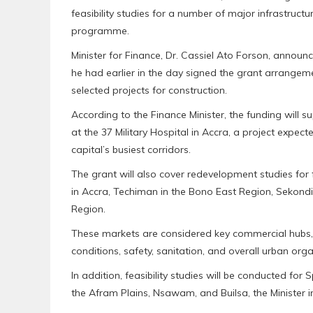
feasibility studies for a number of major infrastruct
programme.
Minister for Finance, Dr. Cassiel Ato Forson, annou
he had earlier in the day signed the grant arrangem
selected projects for construction.
According to the Finance Minister, the funding will s
at the 37 Military Hospital in Accra, a project expect
capital’s busiest corridors.
The grant will also cover redevelopment studies fo
in Accra, Techiman in the Bono East Region, Sekondi
Region.
These markets are considered key commercial hubs,
conditions, safety, sanitation, and overall urban orga
In addition, feasibility studies will be conducted for
the Afram Plains, Nsawam, and Builsa, the Minister i