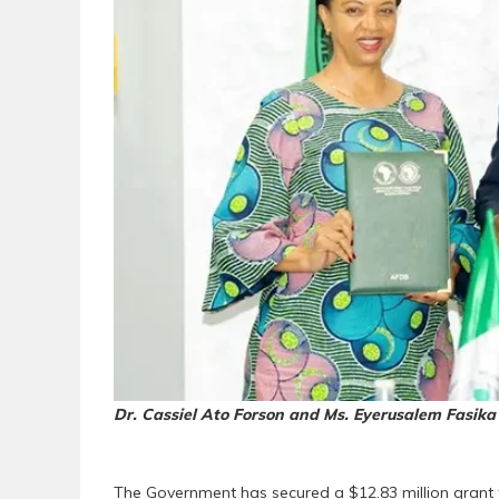
Dr. Cassiel Ato Forson and Ms. Eyerusalem Fasika
The Government has secured a $12.83 million grant