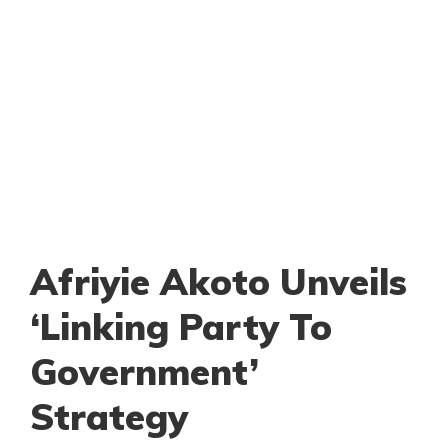
Afriyie Akoto Unveils
‘Linking Party To
Government’
Strategy