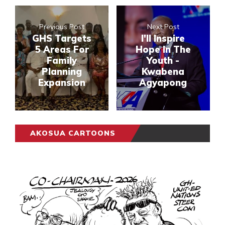
Previous Post
Next Post
GHS Targets
I'll Inspire
5 Areas For
Hope In The
Family
Youth -
Planning
Kwabena
Expansion
Agyapong
AKOSUA CARTOONS