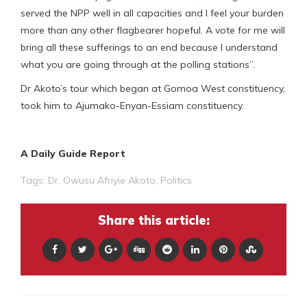
served the NPP well in all capacities and I feel your burden
more than any other flagbearer hopeful. A vote for me will
bring all these sufferings to an end because I understand
what you are going through at the polling stations”.
Dr Akoto’s tour which began at Gomoa West constituency,
took him to Ajumako-Enyan-Essiam constituency.
A Daily Guide Report
Tags:
Dr. Owusu Afriyie Akoto
,
Politics
Share this article: