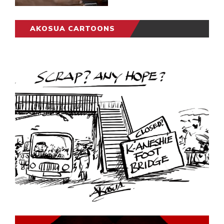
AKOSUA CARTOONS