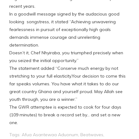
recent years.
In a goodwill message signed by the audacious good
looking songstress, it stated “Achieving unwavering
fearlessness in pursuit of exceptionally high goals
demands immense courage and unrelenting
determination.
Doesn’t it, Chef Nhyiraba, you triumphed precisely when
you seized the initial opportunity.”
The statement added “Conserve much energy by not
stretching to your full elasticity.Your decision to come this
far speaks volumes. You have what it takes to do our
great country Ghana and yourself proud. May Allah see
youth through, you are a winner.”
The GWR attemptee is expected to cook for four days
(109 minutes) to break a record set by… and set a new
one.
Tags:
Afua Asantewaa Aduonum
,
Beatwaves
,