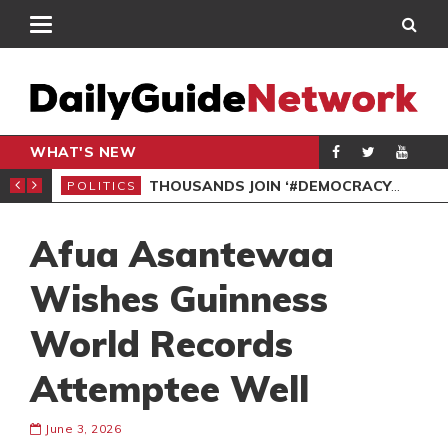
WHAT'S NEW
PP PETITION
THOUSANDS JOIN ‘#DEMOCRACYUNDERATTACK’ PROTEST
POLITICS
POL
Afua Asantewaa
Wishes Guinness
World Records
Attemptee Well
June 3, 2026