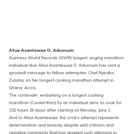
Afua Asantewaa O. Aduonum
Guinness World Records (GWR) longest singing marathon
individual diva Afua Asantewaa O. Aduonum has sent a
goodwill message to fellow attemptee, Chef Nyiraba
Zulaiha, on her longest cooking marathon attempt in
Ghana, Accra.
The contender, embarking on a longest cooking
marathon (Cookerthon) by an individual aims to cook for
192 hours (8 days) after starting on Monday, June 1.
And to Afua Asantewaa, the cook’s attempt represents
determination and tenacity despite wild criticism and
negative comments that has greeted such attempts in