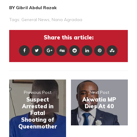
BY Gibril Abdul Razak
Tags:
General News
,
Nana Agradaa
Share this article:
Previous Post
Next Post
Suspect
Akwatia MP
Arrested in
Dies At 40
Fatal
Shooting of
Queenmother