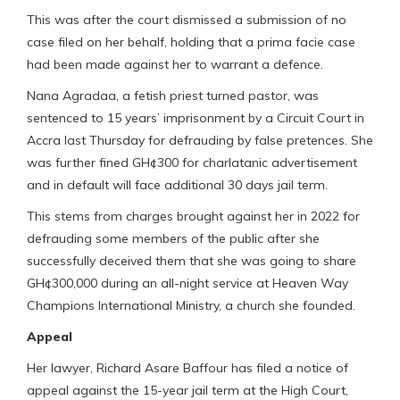
This was after the court dismissed a submission of no
case filed on her behalf, holding that a prima facie case
had been made against her to warrant a defence.
Nana Agradaa, a fetish priest turned pastor, was
sentenced to 15 years’ imprisonment by a Circuit Court in
Accra last Thursday for defrauding by false pretences. She
was further fined GH¢300 for charlatanic advertisement
and in default will face additional 30 days jail term.
This stems from charges brought against her in 2022 for
defrauding some members of the public after she
successfully deceived them that she was going to share
GH¢300,000 during an all-night service at Heaven Way
Champions International Ministry, a church she founded.
Appeal
Her lawyer, Richard Asare Baffour has filed a notice of
appeal against the 15-year jail term at the High Court,