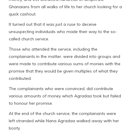
Ghanaians from all walks of life to her church looking for a
quick cashout.
It turned out that it was just a ruse to deceive
unsuspecting individuals who made their way to the so-
called church service.
Those who attended the service, including the
complainants in the matter, were divided into groups and
were made to contribute various sums of monies with the
promise that they would be given multiples of what they
contributed.
The complainants who were convinced, did contribute
various amounts of money which Agradaa took but failed
to honour her promise.
At the end of the church service, the complainants were
left stranded while Nana Agradaa walked away with her
booty.