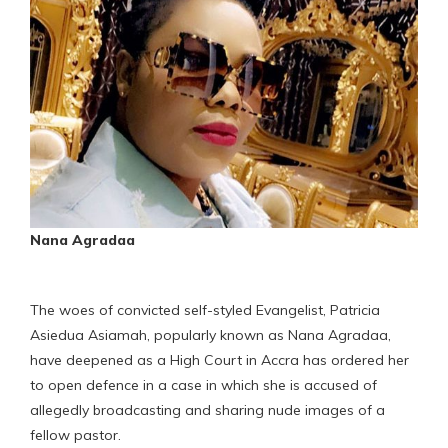
Nana Agradaa
The woes of convicted self-styled Evangelist, Patricia
Asiedua Asiamah, popularly known as Nana Agradaa,
have deepened as a High Court in Accra has ordered her
to open defence in a case in which she is accused of
allegedly broadcasting and sharing nude images of a
fellow pastor.