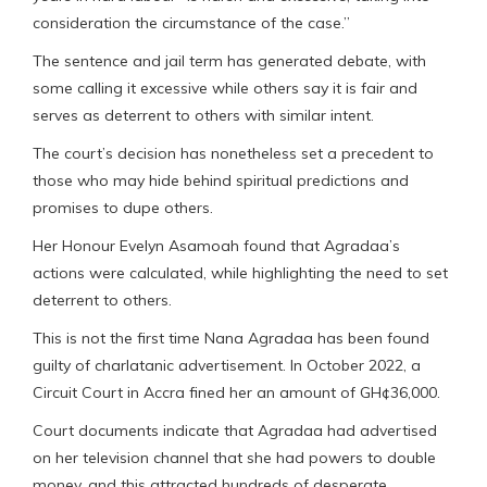
consideration the circumstance of the case.”
The sentence and jail term has generated debate, with
some calling it excessive while others say it is fair and
serves as deterrent to others with similar intent.
The court’s decision has nonetheless set a precedent to
those who may hide behind spiritual predictions and
promises to dupe others.
Her Honour Evelyn Asamoah found that Agradaa’s
actions were calculated, while highlighting the need to set
deterrent to others.
This is not the first time Nana Agradaa has been found
guilty of charlatanic advertisement. In October 2022, a
Circuit Court in Accra fined her an amount of GH¢36,000.
Court documents indicate that Agradaa had advertised
on her television channel that she had powers to double
money, and this attracted hundreds of desperate