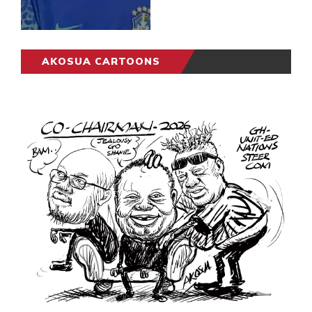
AKOSUA CARTOONS