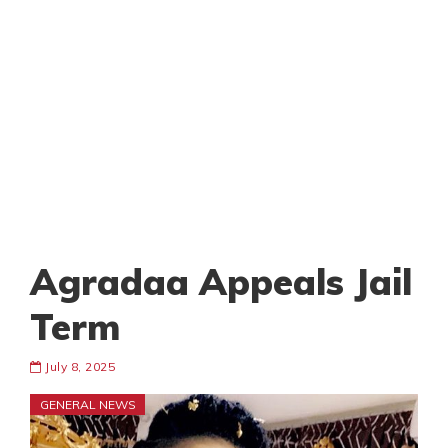
Agradaa Appeals Jail
Term
July 8, 2025
GENERAL NEWS