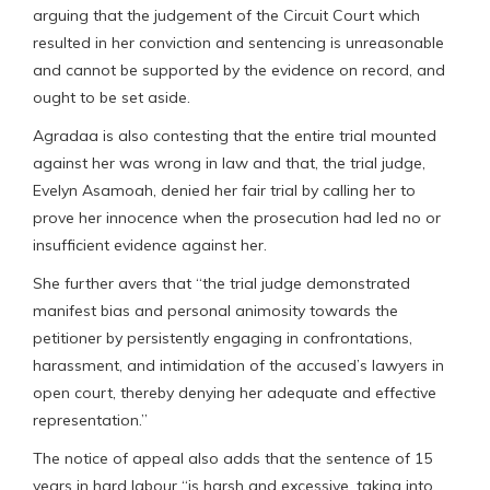
arguing that the judgement of the Circuit Court which
resulted in her conviction and sentencing is unreasonable
and cannot be supported by the evidence on record, and
ought to be set aside.
Agradaa is also contesting that the entire trial mounted
against her was wrong in law and that, the trial judge,
Evelyn Asamoah, denied her fair trial by calling her to
prove her innocence when the prosecution had led no or
insufficient evidence against her.
She further avers that “the trial judge demonstrated
manifest bias and personal animosity towards the
petitioner by persistently engaging in confrontations,
harassment, and intimidation of the accused’s lawyers in
open court, thereby denying her adequate and effective
representation.”
The notice of appeal also adds that the sentence of 15
years in hard labour “is harsh and excessive, taking into