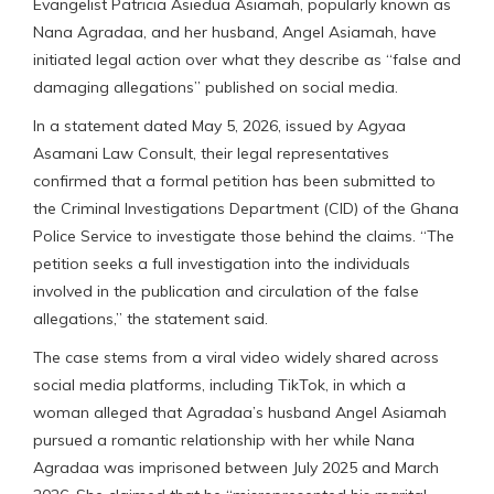
Evangelist Patricia Asiedua Asiamah, popularly known as
Nana Agradaa, and her husband, Angel Asiamah, have
initiated legal action over what they describe as “false and
damaging allegations” published on social media.
In a statement dated May 5, 2026, issued by Agyaa
Asamani Law Consult, their legal representatives
confirmed that a formal petition has been submitted to
the Criminal Investigations Department (CID) of the Ghana
Police Service to investigate those behind the claims. “The
petition seeks a full investigation into the individuals
involved in the publication and circulation of the false
allegations,” the statement said.
The case stems from a viral video widely shared across
social media platforms, including TikTok, in which a
woman alleged that Agradaa’s husband Angel Asiamah
pursued a romantic relationship with her while Nana
Agradaa was imprisoned between July 2025 and March