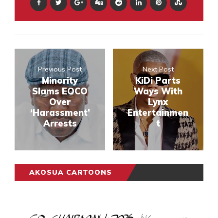
Previous Post
Next Post
Minority
KiDi Parts
Slams EOCO
Ways With
Over
Lynx
‘Harassment’
Entertainmen
Arrests
t
AKOSUA CARTOONS