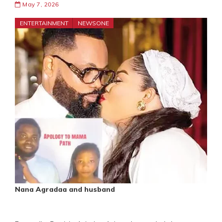
May 7, 2026
ENTERTAINMENT
NEWSONE
Nana Agradaa and husband