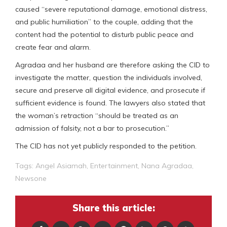
caused “severe reputational damage, emotional distress,
and public humiliation” to the couple, adding that the
content had the potential to disturb public peace and
create fear and alarm.
Agradaa and her husband are therefore asking the CID to
investigate the matter, question the individuals involved,
secure and preserve all digital evidence, and prosecute if
sufficient evidence is found. The lawyers also stated that
the woman’s retraction “should be treated as an
admission of falsity, not a bar to prosecution.”
The CID has not yet publicly responded to the petition.
Tags:
Angel Asiamah
,
Entertainment
,
Nana Agradaa
,
Newsone
Share this article: