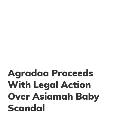
Agradaa Proceeds
With Legal Action
Over Asiamah Baby
Scandal