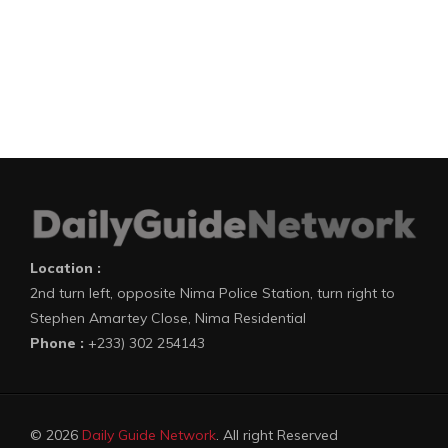
Location :
2nd turn left, opposite Nima Police Station, turn right to
Stephen Amartey Close, Nima Residential
Phone :
+233) 302 254143
© 2026
Daily Guide Network
. All right Reserved