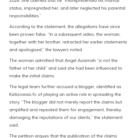
2026. She claimed that he “misrepresented his marital
status, impregnated her, and later neglected his parental
responsibilities.”
According to the statement, the allegations have since
been proven false. “In a subsequent video, the woman,
together with her brother, retracted her earlier statements
and apologised,” the lawyers noted.
The woman admitted that Angel Asiamah “is not the
father of her child” and said she had been influenced to
make the initial claims.
The legal team further accused a blogger, identified as
Katizowao.fv, of playing an active role in spreading the
story. “The blogger did not merely report the claims but
amplified and repeated them for engagement, thereby
damaging the reputations of our clients,” the statement
said.
The petition argues that the publication of the claims