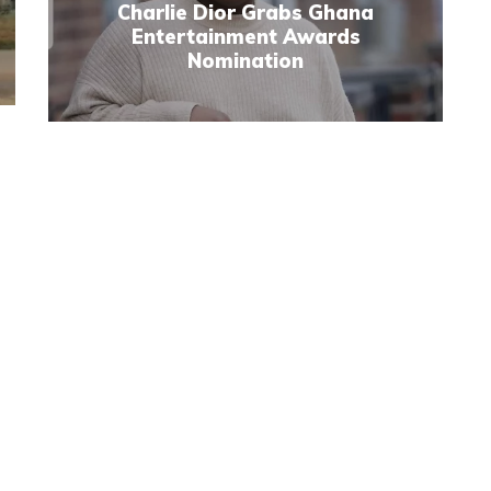
Charlie Dior Grabs Ghana
Entertainment Awards
Nomination