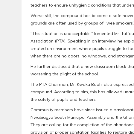
teachers to endure unhygienic conditions that under
Worse still, the compound has become a safe haven 
grounds are often used by groups of “wee smokers,”
“This situation is unacceptable,” lamented Mr. Tuff
Association (PTA). Speaking in an interview, he expla
created an environment where pupils struggle to focu
when there are no doors, no windows, and stranger
He further disclosed that a new classroom block th
worsening the plight of the school.
The PTA Chairman, Mr. Kwaku Boah, also expressed 
compound. According to him, this has allowed unaut
the safety of pupils and teachers.
Community members have since issued a passionate 
Nwabiagya South Municipal Assembly and the Ghana 
They are calling for the completion of the abandoned
provision of proper sanitation facilities to restore di