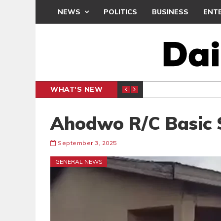
NEWS
POLITICS
BUSINESS
ENT
WHAT'S NEW
N CAF INTER-CLUB DRAW
UEFA MA
SPORTS
Ahodwo R/C Basic S
September 3, 2025
GENERAL NEWS