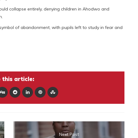
 could collapse entirely, denying children in Ahodwo and
n.
ymbol of abandonment, with pupils left to study in fear and
this article:
Next Post