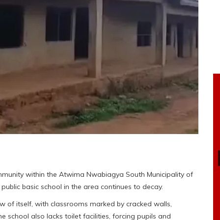
mmunity within the Atwima Nwabiagya South Municipality of
public basic school in the area continues to decay.
f itself, with classrooms marked by cracked walls,
hool also lacks toilet facilities, forcing pupils and