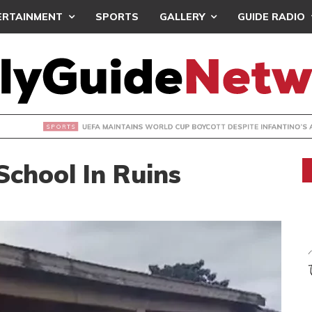
ERTAINMENT
SPORTS
GALLERY
GUIDE RADIO
INTAINS WORLD CUP BOYCOTT DESPITE INFANTINO’S APOLO
chool In Ruins