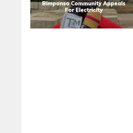
Bimponso Community Appeals
For Electricity