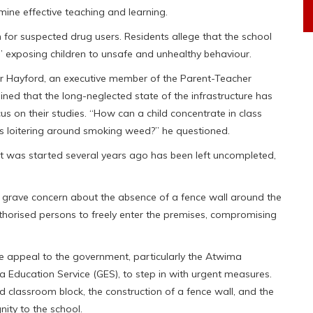
mine effective teaching and learning.
for suspected drug users. Residents allege that the school
 exposing children to unsafe and unhealthy behaviour.
our Hayford, an executive member of the Parent-Teacher
ined that the long-neglected state of the infrastructure has
s on their studies. “How can a child concentrate in class
s loitering around smoking weed?” he questioned.
at was started several years ago has been left uncompleted,
grave concern about the absence of a fence wall around the
horised persons to freely enter the premises, compromising
appeal to the government, particularly the Atwima
Education Service (GES), to step in with urgent measures.
 classroom block, the construction of a fence wall, and the
gnity to the school.