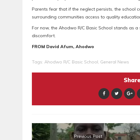
Parents fear that if the neglect persists, the school
surrounding communities access to quality educatio
For now, the Ahodwo R/C Basic School stands as a s
discomfort.
FROM David Afum, Ahodwo
Tags:
Ahodwo R/C Basic School
,
General News
Share 
Previous Post