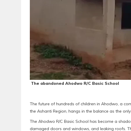
The abandoned Ahodwo R/C Basic School
The future of hundreds of children in Ahodwo, a co
the Ashanti Region, hangs in the balance as the only 
The Ahodwo R/C Basic School has become a shadow o
damaged doors and windows, and leaking roofs. The sc