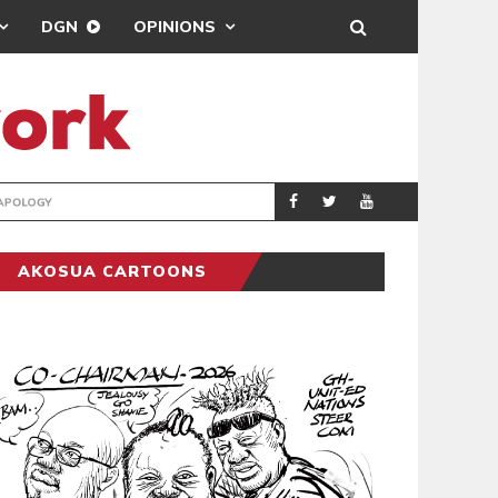
DGN
OPINIONS
GY
REAL MADRID SIG
SPORTS
AKOSUA CARTOONS