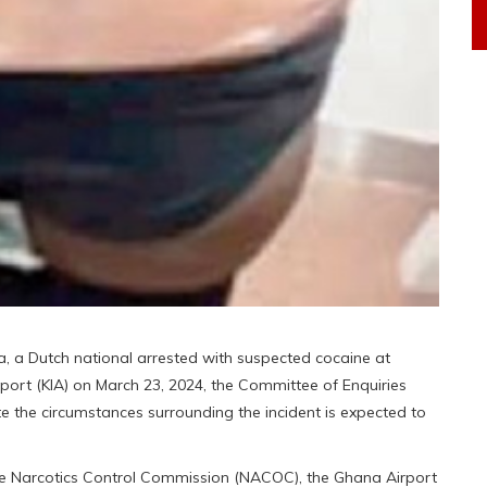
a, a Dutch national arrested with suspected cocaine at
rport (KIA) on March 23, 2024, the Committee of Enquiries
 the circumstances surrounding the incident is expected to
the Narcotics Control Commission (NACOC), the Ghana Airport