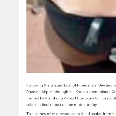
Following the alleged bust of Proeger Dei Uey Bianc
Brussels Airport through the Kotoka International Ai
formed by the Ghana Airport Company to investigate
submit it final report on the matter today.
This comes after a response to the directive from 