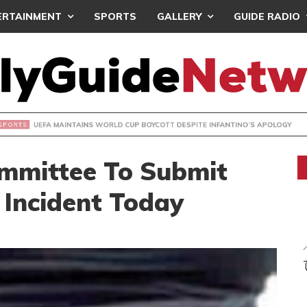
ERTAINMENT
SPORTS
GALLERY
GUIDE RADIO
INTAINS WORLD CUP BOYCOTT DESPITE INFANTINO’S APOLO
ommittee To Submit
 Incident Today