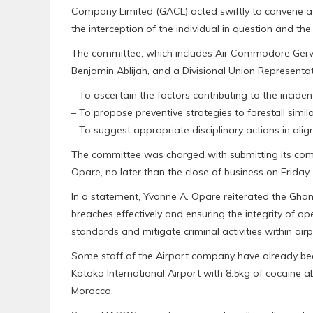
Company Limited (GACL) acted swiftly to convene a 
the interception of the individual in question and th
The committee, which includes Air Commodore Ge
Benjamin Ablijah, and a Divisional Union Represent
– To ascertain the factors contributing to the inciden
– To propose preventive strategies to forestall simila
– To suggest appropriate disciplinary actions in ali
The committee was charged with submitting its com
Opare, no later than the close of business on Friday,
In a statement, Yvonne A. Opare reiterated the Gh
breaches effectively and ensuring the integrity of op
standards and mitigate criminal activities within airpor
Some staff of the Airport company have already been
Kotoka International Airport with 8.5kg of cocaine 
Morocco.