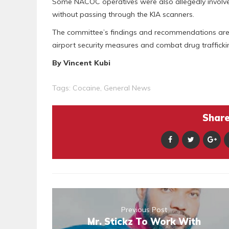
Some NACOC operatives were also allegedly involve
without passing through the KIA scanners.
The committee’s findings and recommendations are 
airport security measures and combat drug traffickin
By Vincent Kubi
Tags:
Cocaine
,
General News
Share 
Previous Post
Mr. Stickz To Work With