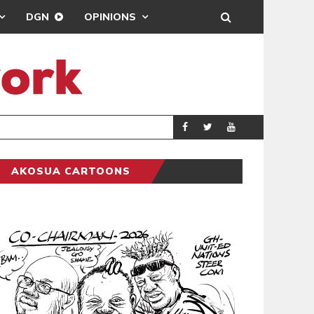
DGN
OPINIONS
GY
REAL MADRID SIG
SPORTS
AKOSUA CARTOONS