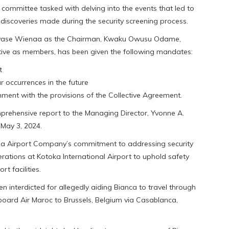
committee tasked with delving into the events that led to
e discoveries made during the security screening process.
rvase Wienaa as the Chairman, Kwaku Owusu Odame,
ative as members, has been given the following mandates:
t
r occurrences in the future
gnment with the provisions of the Collective Agreement.
prehensive report to the Managing Director, Yvonne A.
 May 3, 2024.
ana Airport Company’s commitment to addressing security
erations at Kotoka International Airport to uphold safety
t facilities.
 interdicted for allegedly aiding Bianca to travel through
aboard Air Maroc to Brussels, Belgium via Casablanca,