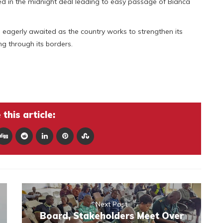
d in the midnight deal leading to easy passage of Bianca
eagerly awaited as the country works to strengthen its
g through its borders.
this article:
Next Post
Board, Stakeholders Meet Over