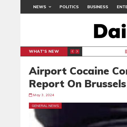
NEWS
POLITICS
BUSINESS
ENT
WHAT'S NEW
N CAF INTER-CLUB DRAW
UEFA MA
SPORTS
Airport Cocaine C
Report On Brussels
May 3, 2024
GENERAL NEWS