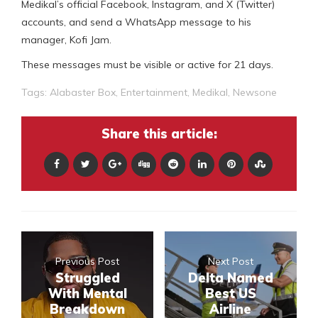
Medikal’s official Facebook, Instagram, and X (Twitter)
accounts, and send a WhatsApp message to his
manager, Kofi Jam.
These messages must be visible or active for 21 days.
Tags:
Alabaster Box
,
Entertainment
,
Medikal
,
Newsone
Share this article:
Previous Post
Next Post
Struggled
Delta Named
With Mental
Best US
Breakdown
Airline