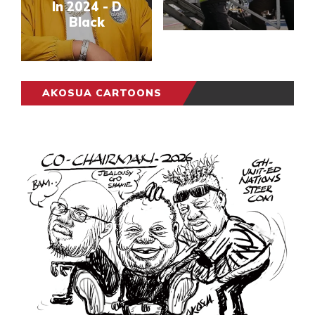
In 2024 - D
Black
AKOSUA CARTOONS