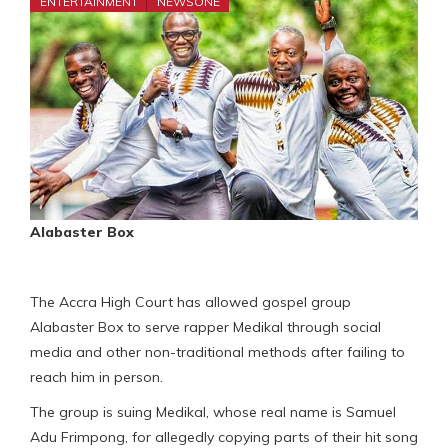
ENTERTAINMENT
NEWSONE
Alabaster Box
The Accra High Court has allowed gospel group
Alabaster Box to serve rapper Medikal through social
media and other non-traditional methods after failing to
reach him in person.
The group is suing Medikal, whose real name is Samuel
Adu Frimpong, for allegedly copying parts of their hit song