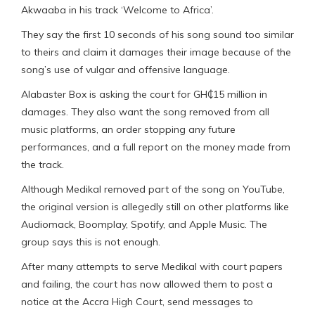
Akwaaba in his track ‘Welcome to Africa’.
They say the first 10 seconds of his song sound too similar
to theirs and claim it damages their image because of the
song’s use of vulgar and offensive language.
Alabaster Box is asking the court for GH₵15 million in
damages. They also want the song removed from all
music platforms, an order stopping any future
performances, and a full report on the money made from
the track.
Although Medikal removed part of the song on YouTube,
the original version is allegedly still on other platforms like
Audiomack, Boomplay, Spotify, and Apple Music. The
group says this is not enough.
After many attempts to serve Medikal with court papers
and failing, the court has now allowed them to post a
notice at the Accra High Court, send messages to