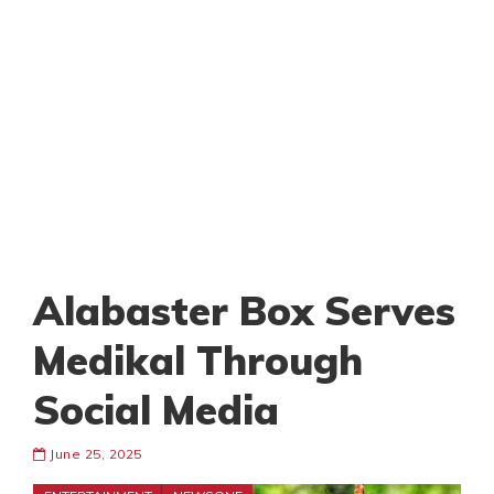
Alabaster Box Serves
Medikal Through
Social Media
June 25, 2025