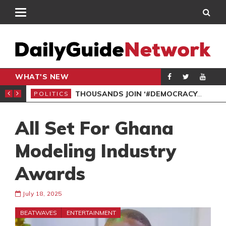
WHAT'S NEW
PP PETITION
THOUSANDS JOIN ‘#DEMOCRACYUNDERATTACK’ PROTEST
POLITICS
POL
All Set For Ghana
Modeling Industry
Awards
July 18, 2025
BEATWAVES
ENTERTAINMENT