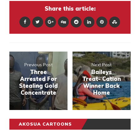
Share this article:
Previous Post
Next Post
Three
Baileys
Arrested For
Treat- Cation
Stealing Gold
Winner Back
Concentrate
Home
AKOSUA CARTOONS