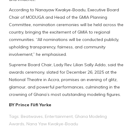
According to Nanayaw Kwakye-Boadu, Executive Board
Chair of MODUGA and Head of the GMIA Planning
Committee, nomination ceremonies will be held across the
country, bringing the excitement of GMIA to regional
communities. “All nominations will be conducted publicly,
upholding transparency, fairness, and community
involvement,” he emphasised.
Supreme Board Chair, Lady Rev. Lilian Sally Addo, said the
awards ceremony, slated for December 26, 2025 at the
National Theatre in Accra, promises an evening of glitz,
glamour, and powerful performances, culminating in the
crowning of Ghana’s most outstanding modeling figures.
BY Prince Fiifi Yorke
Tags:
Beatwaves
,
Entertainment
,
Ghana Modeling
Awards
,
Nana Yaw Kwakye-Boadu