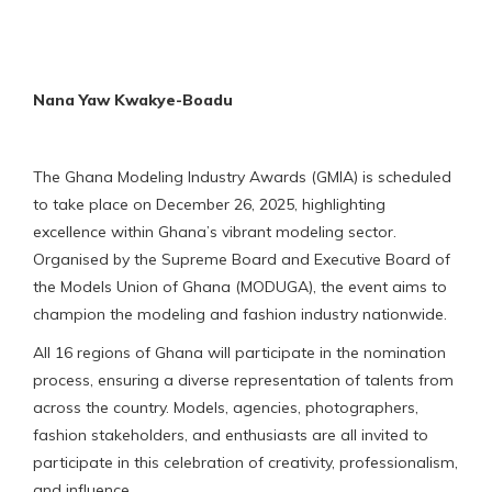
Nana Yaw Kwakye-Boadu
The Ghana Modeling Industry Awards (GMIA) is scheduled
to take place on December 26, 2025, highlighting
excellence within Ghana’s vibrant modeling sector.
Organised by the Supreme Board and Executive Board of
the Models Union of Ghana (MODUGA), the event aims to
champion the modeling and fashion industry nationwide.
All 16 regions of Ghana will participate in the nomination
process, ensuring a diverse representation of talents from
across the country. Models, agencies, photographers,
fashion stakeholders, and enthusiasts are all invited to
participate in this celebration of creativity, professionalism,
and influence.