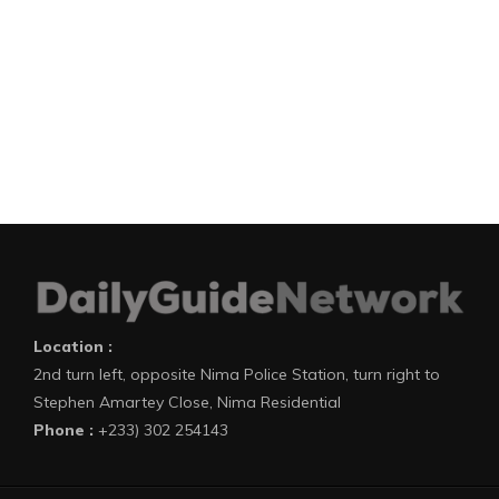
Location :
2nd turn left, opposite Nima Police Station, turn right to
Stephen Amartey Close, Nima Residential
Phone :
+233) 302 254143