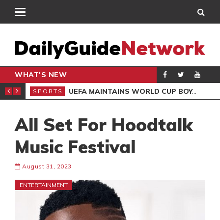
WHAT'S NEW
NTER-CLUB DRAW
UEFA MAINTAINS WORLD CUP BOYCOTT DESPITE INFANTINO’S APOLOGY
SPORTS
SPO
All Set For Hoodtalk
Music Festival
August 31, 2023
ENTERTAINMENT