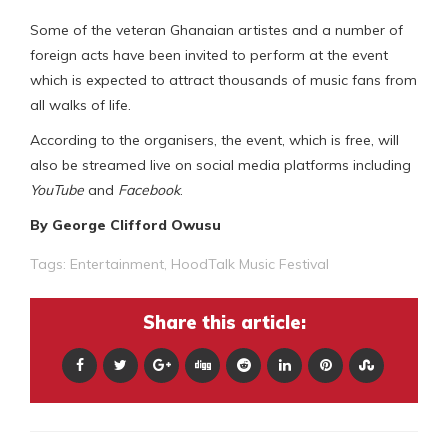
Some of the veteran Ghanaian artistes and a number of
foreign acts have been invited to perform at the event
which is expected to attract thousands of music fans from
all walks of life.
According to the organisers, the event, which is free, will
also be streamed live on social media platforms including
YouTube
and
Facebook
.
By George Clifford Owusu
Tags:
Entertainment
,
HoodTalk Music Festival
Share this article: