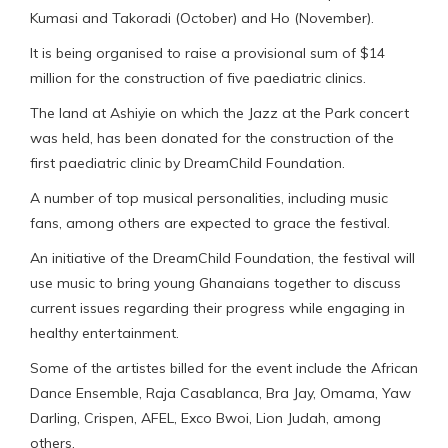
Kumasi and Takoradi (October) and Ho (November).
It is being organised to raise a provisional sum of $14
million for the construction of five paediatric clinics.
The land at Ashiyie on which the Jazz at the Park concert
was held, has been donated for the construction of the
first paediatric clinic by DreamChild Foundation.
A number of top musical personalities, including music
fans, among others are expected to grace the festival.
An initiative of the DreamChild Foundation, the festival will
use music to bring young Ghanaians together to discuss
current issues regarding their progress while engaging in
healthy entertainment.
Some of the artistes billed for the event include the African
Dance Ensemble, Raja Casablanca, Bra Jay, Omama, Yaw
Darling, Crispen, AFEL, Exco Bwoi, Lion Judah, among
others.