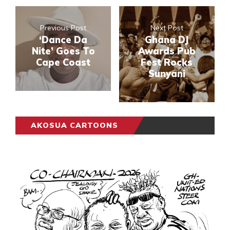
Previous Post
Next Post
‘Dance Da
Ghana DJ
Nite’ Goes To
Awards Pub
Cape Coast
Fest Rocks
Sunyani
AKOSUA CARTOONS