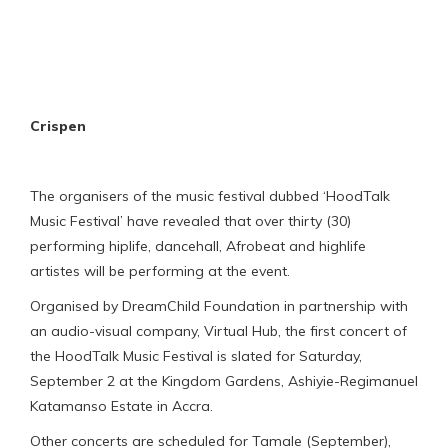
Crispen
The organisers of the music festival dubbed ‘HoodTalk
Music Festival’ have revealed that over thirty (30)
performing hiplife, dancehall, Afrobeat and highlife
artistes will be performing at the event.
Organised by DreamChild Foundation in partnership with
an audio-visual company, Virtual Hub, the first concert of
the HoodTalk Music Festival is slated for Saturday,
September 2 at the Kingdom Gardens, Ashiyie-Regimanuel
Katamanso Estate in Accra.
Other concerts are scheduled for Tamale (September),