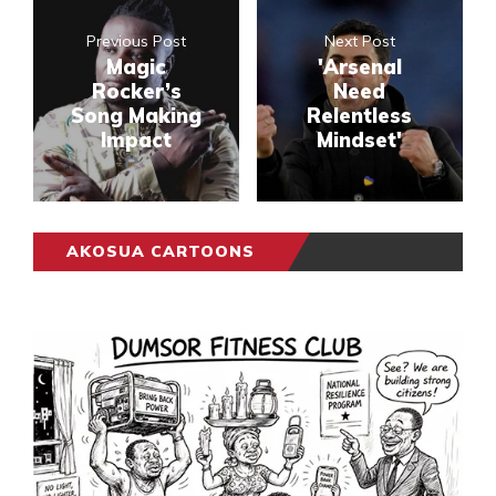
Previous Post
Next Post
Magic
'Arsenal
Rocker’s
Need
Song Making
Relentless
Impact
Mindset'
AKOSUA CARTOONS