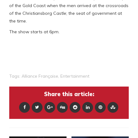
of the Gold Coast when the men arrived at the crossroads
of the Christiansborg Castle; the seat of government at
the time.
The show starts at 6pm.
Tags:
Alliance Française
,
Entertainment
Share this article: