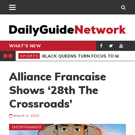
WHAT'S NEW
ROCCAN CLUB
BLACK QUEENS TURN FOCUS TO MALI CLASH AFTER RESUMING TRAINING
SPORTS
SPO
Alliance Francaise
Shows ‘28th The
Crossroads’
March 3, 2023
ENTERTAINMENT