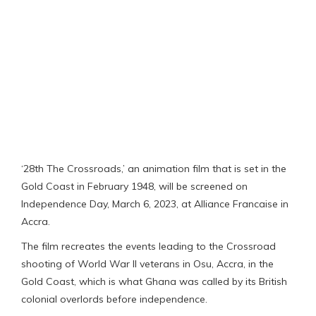
‘28th The Crossroads,’ an animation film that is set in the
Gold Coast in February 1948, will be screened on
Independence Day, March 6, 2023, at Alliance Francaise in
Accra.
The film recreates the events leading to the Crossroad
shooting of World War II veterans in Osu, Accra, in the
Gold Coast, which is what Ghana was called by its British
colonial overlords before independence.