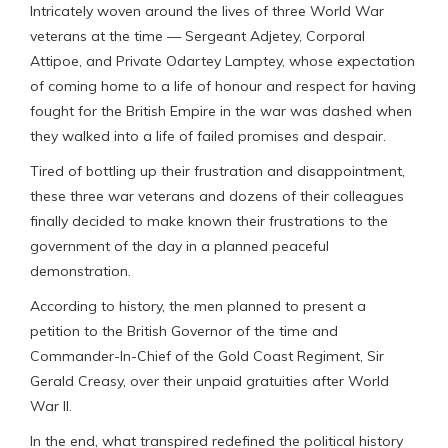
Intricately woven around the lives of three World War
veterans at the time — Sergeant Adjetey, Corporal
Attipoe, and Private Odartey Lamptey, whose expectation
of coming home to a life of honour and respect for having
fought for the British Empire in the war was dashed when
they walked into a life of failed promises and despair.
Tired of bottling up their frustration and disappointment,
these three war veterans and dozens of their colleagues
finally decided to make known their frustrations to the
government of the day in a planned peaceful
demonstration.
According to history, the men planned to present a
petition to the British Governor of the time and
Commander-In-Chief of the Gold Coast Regiment, Sir
Gerald Creasy, over their unpaid gratuities after World
War II.
In the end, what transpired redefined the political history