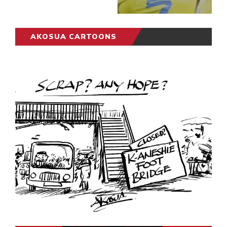
AKOSUA CARTOONS