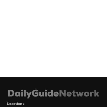
Location :