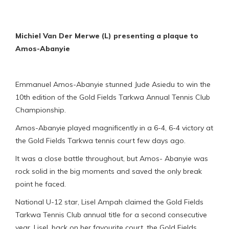
Michiel Van Der Merwe (L) presenting a plaque to
Amos-Abanyie
Emmanuel Amos-Abanyie stunned Jude Asiedu to win the
10th edition of the Gold Fields Tarkwa Annual Tennis Club
Championship.
Amos-Abanyie played magnificently in a 6-4, 6-4 victory at
the Gold Fields Tarkwa tennis court few days ago.
It was a close battle throughout, but Amos- Abanyie was
rock solid in the big moments and saved the only break
point he faced.
National U-12 star, Lisel Ampah claimed the Gold Fields
Tarkwa Tennis Club annual title for a second consecutive
year. Lisel, back on her favourite court, the Gold Fields