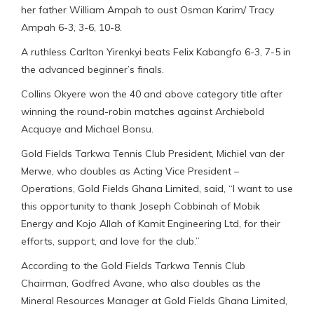
her father William Ampah to oust Osman Karim/ Tracy
Ampah 6-3, 3-6, 10-8.
A ruthless Carlton Yirenkyi beats Felix Kabangfo 6-3, 7-5 in
the advanced beginner’s finals.
Collins Okyere won the 40 and above category title after
winning the round-robin matches against Archiebold
Acquaye and Michael Bonsu.
Gold Fields Tarkwa Tennis Club President, Michiel van der
Merwe, who doubles as Acting Vice President –
Operations, Gold Fields Ghana Limited, said, “I want to use
this opportunity to thank Joseph Cobbinah of Mobik
Energy and Kojo Allah of Kamit Engineering Ltd, for their
efforts, support, and love for the club.”
According to the Gold Fields Tarkwa Tennis Club
Chairman, Godfred Avane, who also doubles as the
Mineral Resources Manager at Gold Fields Ghana Limited,