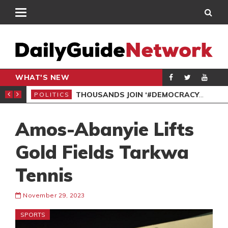
WHAT'S NEW
PP PETITION
THOUSANDS JOIN ‘#DEMOCRACYUNDERATTACK’ PROTEST
POLITICS
POL
Amos-Abanyie Lifts
Gold Fields Tarkwa
Tennis
November 29, 2023
SPORTS