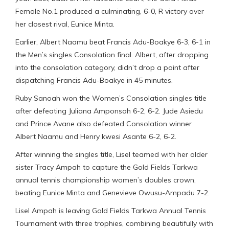
Female No.1 produced a culminating, 6-0, R victory over
her closest rival, Eunice Minta.
Earlier, Albert Naamu beat Francis Adu-Boakye 6-3, 6-1 in
the Men’s singles Consolation final. Albert, after dropping
into the consolation category, didn’t drop a point after
dispatching Francis Adu-Boakye in 45 minutes.
Ruby Sanoah won the Women’s Consolation singles title
after defeating Juliana Amponsah 6-2, 6-2. Jude Asiedu
and Prince Avane also defeated Consolation winner
Albert Naamu and Henry kwesi Asante 6-2, 6-2.
After winning the singles title, Lisel teamed with her older
sister Tracy Ampah to capture the Gold Fields Tarkwa
annual tennis championship women’s doubles crown,
beating Eunice Minta and Genevieve Owusu-Ampadu 7-2.
Lisel Ampah is leaving Gold Fields Tarkwa Annual Tennis
Tournament with three trophies, combining beautifully with