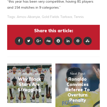
“this year has been very competitive, having 81 players
and 154 matches in 9 categories.”
Tags:
Amos-Abanyie
,
Gold Fields Tarkwa
,
Tennis
Share this article:
Previous Post
Next Post
Why Black
Ronaldo
Stars Are
Convinces
Struggling
Referee To
Overturn
Penalty