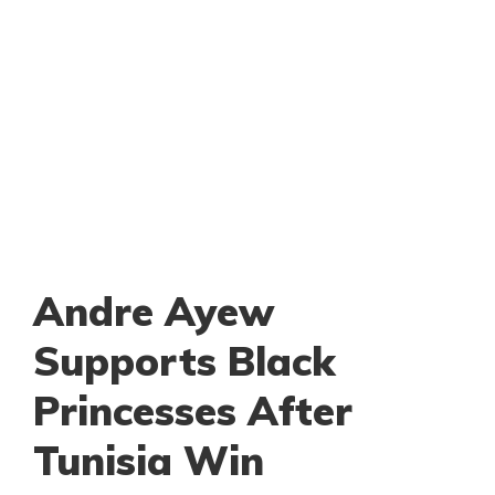
Andre Ayew
Supports Black
Princesses After
Tunisia Win