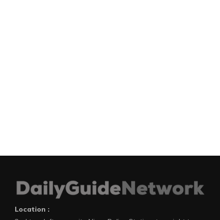
Location :