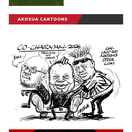
AKOSUA CARTOONS