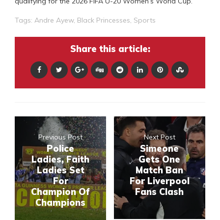
qualifying for the 2026 FIFA U-20 Women’s World Cup.
Tags:
Andre Ayew
,
Black Princesses
,
Sports
Share this article:
Previous Post
Next Post
Police
Simeone
Ladies, Faith
Gets One
Ladies Set
Match Ban
For
For Liverpool
Champion Of
Fans Clash
Champions