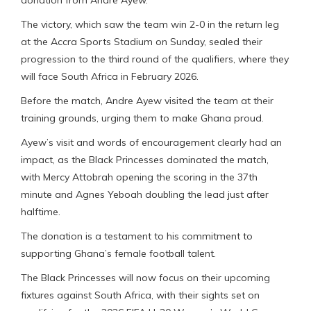
The victory, which saw the team win 2-0 in the return leg
at the Accra Sports Stadium on Sunday, sealed their
progression to the third round of the qualifiers, where they
will face South Africa in February 2026.
Before the match, Andre Ayew visited the team at their
training grounds, urging them to make Ghana proud.
Ayew’s visit and words of encouragement clearly had an
impact, as the Black Princesses dominated the match,
with Mercy Attobrah opening the scoring in the 37th
minute and Agnes Yeboah doubling the lead just after
halftime.
The donation is a testament to his commitment to
supporting Ghana’s female football talent.
The Black Princesses will now focus on their upcoming
fixtures against South Africa, with their sights set on