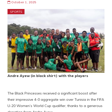
October 1, 2025
SPORTS
Andre Ayew (in black shirt) with the players
The Black Princesses received a significant boost after
their impressive 4-0 aggregate win over Tunisia in the FIFA
U-20 Women’s World Cup qualifier, thanks to a generous
donation from Andre Ayew.