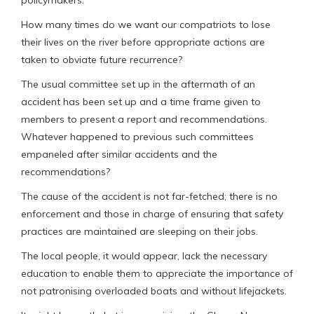
How many times do we want our compatriots to lose
their lives on the river before appropriate actions are
taken to obviate future recurrence?
The usual committee set up in the aftermath of an
accident has been set up and a time frame given to
members to present a report and recommendations.
Whatever happened to previous such committees
empaneled after similar accidents and the
recommendations?
The cause of the accident is not far-fetched; there is no
enforcement and those in charge of ensuring that safety
practices are maintained are sleeping on their jobs.
The local people, it would appear, lack the necessary
education to enable them to appreciate the importance of
not patronising overloaded boats and without lifejackets.