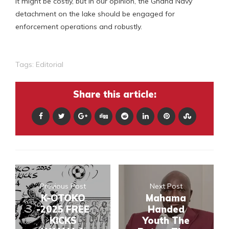
It might be costly, but in our opinion, the Ghana Navy
detachment on the lake should be engaged for
enforcement operations and robustly.
Tags:
Editorial
Share this article:
Previous Post
Next Post
K-OTOKO
Mahama
-2025 FREE
Handed
KICKS
Youth The