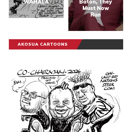
WAHALA
Baton, They
Must Now
Run
AKOSUA CARTOONS