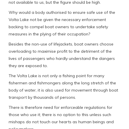
not available to us, but the figure should be high.
Why would a body authorised to ensure safe use of the
Volta Lake not be given the necessary enforcement
backing to compel boat owners to undertake safety
measures in the plying of their occupation?
Besides the non-use of lifejackets, boat owners choose
overloading to maximise profit to the detriment of the
lives of passengers who hardly understand the dangers
they are exposed to.
The Volta Lake is not only a fishing point for many
fishermen and fishmongers along the long stretch of the
body of water, it is also used for movement through boat
transport by thousands of persons.
There is therefore need for enforceable regulations for
those who use it; there is no option to this unless such
mishaps do not touch our hearts as human beings and
policymakers.