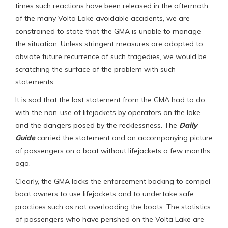
times such reactions have been released in the aftermath
of the many Volta Lake avoidable accidents, we are
constrained to state that the GMA is unable to manage
the situation. Unless stringent measures are adopted to
obviate future recurrence of such tragedies, we would be
scratching the surface of the problem with such
statements.
It is sad that the last statement from the GMA had to do
with the non-use of lifejackets by operators on the lake
and the dangers posed by the recklessness. The
Daily
Guide
carried the statement and an accompanying picture
of passengers on a boat without lifejackets a few months
ago.
Clearly, the GMA lacks the enforcement backing to compel
boat owners to use lifejackets and to undertake safe
practices such as not overloading the boats. The statistics
of passengers who have perished on the Volta Lake are