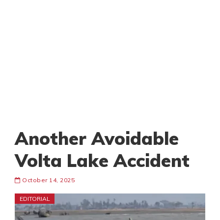
Another Avoidable
Volta Lake Accident
October 14, 2025
EDITORIAL