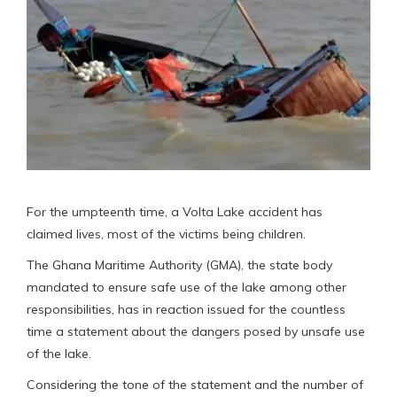
For the umpteenth time, a Volta Lake accident has
claimed lives, most of the victims being children.
The Ghana Maritime Authority (GMA), the state body
mandated to ensure safe use of the lake among other
responsibilities, has in reaction issued for the countless
time a statement about the dangers posed by unsafe use
of the lake.
Considering the tone of the statement and the number of