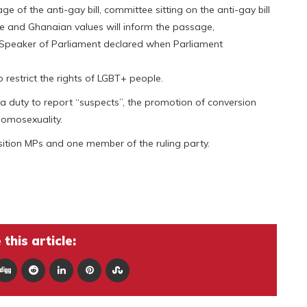
e of the anti-gay bill, committee sitting on the anti-gay bill
nse and Ghanaian values will inform the passage,
d, Speaker of Parliament declared when Parliament
o restrict the rights of LGBT+ people.
, a duty to report “suspects”, the promotion of conversion
homosexuality.
sition MPs and one member of the ruling party.
this article: