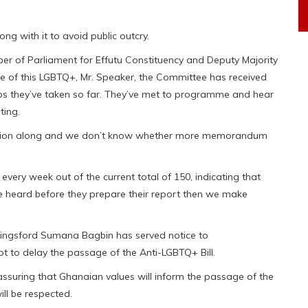
ong with it to avoid public outcry.
r of Parliament for Effutu Constituency and Deputy Majority
ue of this LGBTQ+, Mr. Speaker, the Committee has received
ps they’ve taken so far. They’ve met to programme and hear
ting.
nation along and we don’t know whether more memorandum
ery week out of the current total of 150, indicating that
e heard before they prepare their report then we make
Kingsford Sumana Bagbin has served notice to
pt to delay the passage of the Anti-LGBTQ+ Bill.
 assuring that Ghanaian values will inform the passage of the
ill be respected.