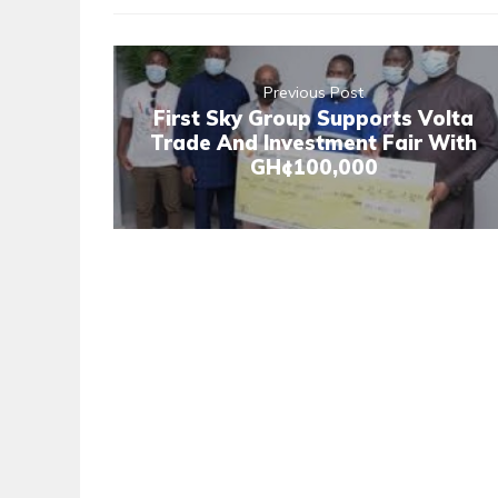
Previous Post
First Sky Group Supports Volta
Trade And Investment Fair With
GH¢100,000