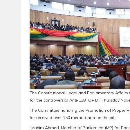
The Constitutional, Legal and Parliamentary Affairs
for the controversial Anti-LGBTQ+ Bill Thursday Nov
The Committee handling the Promotion of Proper Hu
far received over 150 memoranda on the bill.
Ibrahim Ahmed, Member of Parliament (MP) for Banda 