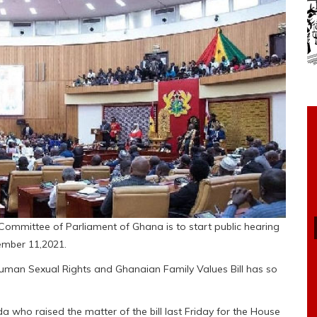
 Committee of Parliament of Ghana is to start public hearing
ember 11,2021.
man Sexual Rights and Ghanaian Family Values Bill has so
who raised the matter of the bill last Friday for the House