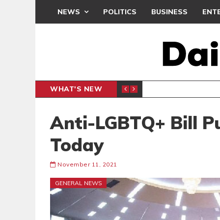
NEWS
POLITICS
BUSINESS
ENT
WHAT'S NEW
PP PETITION
THOUSA
POLITICS
Anti-LGBTQ+ Bill P
Today
November 11, 2021
GENERAL NEWS