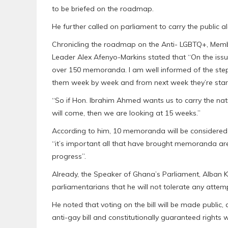
to be briefed on the roadmap.
He further called on parliament to carry the public al
Chronicling the roadmap on the Anti- LGBTQ+, Membe
Leader Alex Afenyo-Markins stated that “On the iss
over 150 memoranda. I am well informed of the ste
them week by week and from next week they’re star
“So if Hon. Ibrahim Ahmed wants us to carry the 
will come, then we are looking at 15 weeks.”
According to him, 10 memoranda will be considered ev
“it’s important all that have brought memoranda ar
progress”.
Already, the Speaker of Ghana’s Parliament, Alban 
parliamentarians that he will not tolerate any attem
He noted that voting on the bill will be made public,
anti-gay bill and constitutionally guaranteed rights w