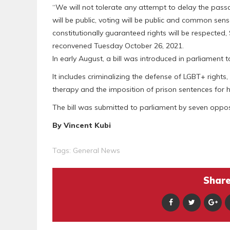
“We will not tolerate any attempt to delay the passag
will be public, voting will be public and common se
constitutionally guaranteed rights will be respecte
reconvened Tuesday October 26, 2021.
In early August, a bill was introduced in parliament t
It includes criminalizing the defense of LGBT+ rights
therapy and the imposition of prison sentences for 
The bill was submitted to parliament by seven oppo
By Vincent Kubi
Tags:
General News
Share 