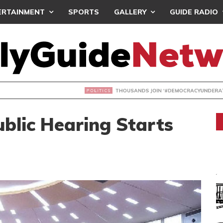
ERTAINMENT
SPORTS
GALLERY
GUIDE RADIO
NDS JOIN ‘#DEMOCRACYUNDERATTACK’ PROTEST
ublic Hearing Starts