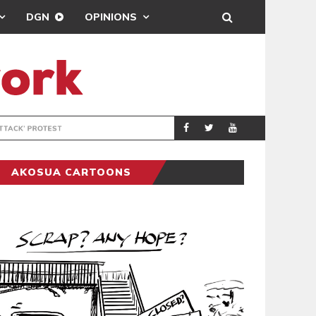
DGN
OPINIONS
DEMOCRACYUNDE
POLITICS
AKOSUA CARTOONS