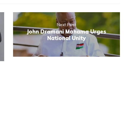
Next Post
John Dramani Mahama Urges
National Unity