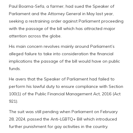
Paul Boama-Sefa, a farmer, had sued the Speaker of
Parliament and the Attorney General in May last year,
seeking a restraining order against Parliament proceeding
with the passage of the bill which has attracted major
attention across the globe.
His main concern revolves mainly around Parliament’s
alleged failure to take into consideration the financial
implications the passage of the bill would have on public
funds.
He avers that the Speaker of Parliament had failed to
perform his lawful duty to ensure compliance with Section
100(1) of the Public Financial Management Act, 2016 (Act
921).
The suit was still pending when Parliament on February
28, 2024, passed the Anti-LGBTQ+ Bill which introduced
further punishment for gay activities in the country.