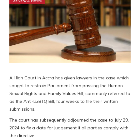
GENERAL NEWS
A High Court in Accra has given lawyers in the case which
sought to restrain Parliament from passing the Human
Sexual Rights and Family Values Bill, commonly referred to
as the Anti-LGBTQ Bill, four weeks to file their written
submissions.
The court has subsequently adjourned the case to July 29,
2024 to fix a date for judgement if all parties comply with
the directive.