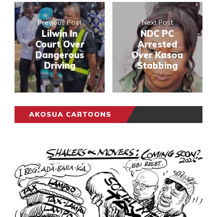
Previous Post
Next Post
Lilwin In
NDC PC
Court Over
Arrested
Dangerous
Over Kasoa
Driving
Stabbing
AKOSUA CARTOONS