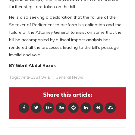
further steps are taken on the bill.
He is also seeking a declaration that the failure of the
Speaker of Parliament to perform his obligation and the
failure of the Attorney General to insist on same that the
bill be accompanied by a fiscal impact analysis has
rendered all the processes leading to the bill’s passage,
invalid and void.
BY Gibril Abdul Razak
Tags:
Anti-LGBTQ+ Bill
,
General News
Share this article: