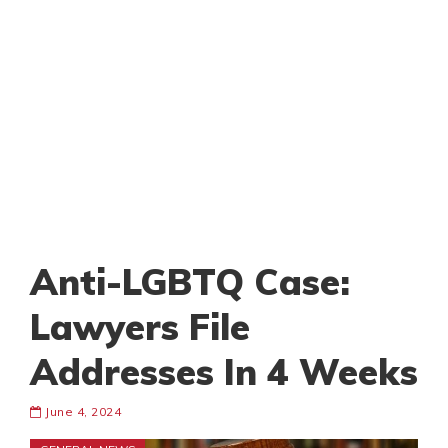
Anti-LGBTQ Case:
Lawyers File
Addresses In 4 Weeks
June 4, 2024