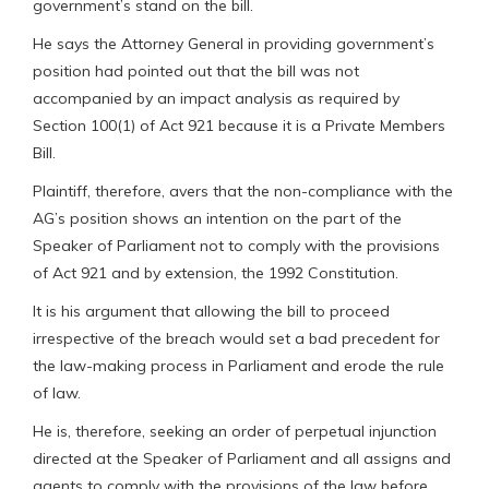
government’s stand on the bill.
He says the Attorney General in providing government’s
position had pointed out that the bill was not
accompanied by an impact analysis as required by
Section 100(1) of Act 921 because it is a Private Members
Bill.
Plaintiff, therefore, avers that the non-compliance with the
AG’s position shows an intention on the part of the
Speaker of Parliament not to comply with the provisions
of Act 921 and by extension, the 1992 Constitution.
It is his argument that allowing the bill to proceed
irrespective of the breach would set a bad precedent for
the law-making process in Parliament and erode the rule
of law.
He is, therefore, seeking an order of perpetual injunction
directed at the Speaker of Parliament and all assigns and
agents to comply with the provisions of the law before