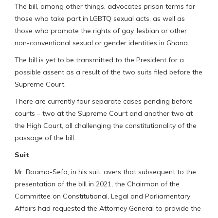
The bill, among other things, advocates prison terms for
those who take part in LGBTQ sexual acts, as well as
those who promote the rights of gay, lesbian or other
non-conventional sexual or gender identities in Ghana.
The bill is yet to be transmitted to the President for a
possible assent as a result of the two suits filed before the
Supreme Court.
There are currently four separate cases pending before
courts – two at the Supreme Court and another two at
the High Court, all challenging the constitutionality of the
passage of the bill.
Suit
Mr. Boama-Sefa, in his suit, avers that subsequent to the
presentation of the bill in 2021, the Chairman of the
Committee on Constitutional, Legal and Parliamentary
Affairs had requested the Attorney General to provide the