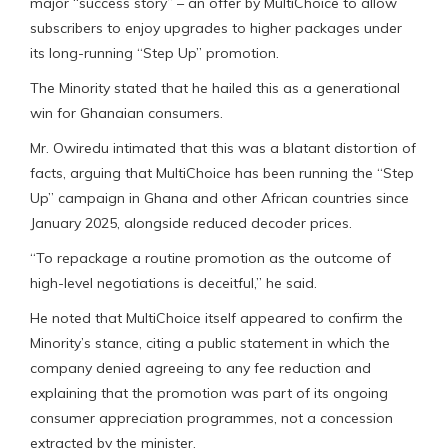
major “success story” – an offer by MultiChoice to allow
subscribers to enjoy upgrades to higher packages under
its long-running “Step Up” promotion.
The Minority stated that he hailed this as a generational
win for Ghanaian consumers.
Mr. Owiredu intimated that this was a blatant distortion of
facts, arguing that MultiChoice has been running the “Step
Up” campaign in Ghana and other African countries since
January 2025, alongside reduced decoder prices.
“To repackage a routine promotion as the outcome of
high-level negotiations is deceitful,” he said.
He noted that MultiChoice itself appeared to confirm the
Minority’s stance, citing a public statement in which the
company denied agreeing to any fee reduction and
explaining that the promotion was part of its ongoing
consumer appreciation programmes, not a concession
extracted by the minister.