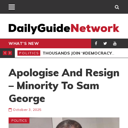
WHAT'S NEW
PP PETITION
THOUSANDS JOIN ‘#DEMOCRACYUNDERATTACK’ PROTEST
POLITICS
POL
Apologise And Resign
– Minority To Sam
George
October 3, 2025
POLITICS