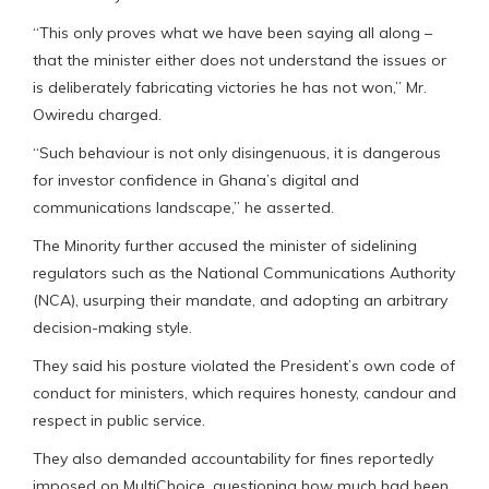
“This only proves what we have been saying all along –
that the minister either does not understand the issues or
is deliberately fabricating victories he has not won,” Mr.
Owiredu charged.
“Such behaviour is not only disingenuous, it is dangerous
for investor confidence in Ghana’s digital and
communications landscape,” he asserted.
The Minority further accused the minister of sidelining
regulators such as the National Communications Authority
(NCA), usurping their mandate, and adopting an arbitrary
decision-making style.
They said his posture violated the President’s own code of
conduct for ministers, which requires honesty, candour and
respect in public service.
They also demanded accountability for fines reportedly
imposed on MultiChoice, questioning how much had been