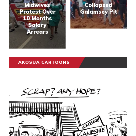
Midwives
Collapsed
Protest Over
Galamsey Pit
10 Months
Salary
Arrears
AKOSUA CARTOONS