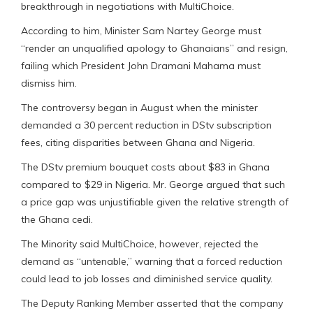
breakthrough in negotiations with MultiChoice.
According to him, Minister Sam Nartey George must
“render an unqualified apology to Ghanaians” and resign,
failing which President John Dramani Mahama must
dismiss him.
The controversy began in August when the minister
demanded a 30 percent reduction in DStv subscription
fees, citing disparities between Ghana and Nigeria.
The DStv premium bouquet costs about $83 in Ghana
compared to $29 in Nigeria. Mr. George argued that such
a price gap was unjustifiable given the relative strength of
the Ghana cedi.
The Minority said MultiChoice, however, rejected the
demand as “untenable,” warning that a forced reduction
could lead to job losses and diminished service quality.
The Deputy Ranking Member asserted that the company