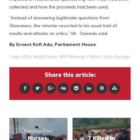
collected and how the proceeds had been used.
“Instead of answering legitimate questions from
Ghanaians, the minister resorted to his usual trait of
insults and attacks on critics,” Mr. Owiredu said.
By Ernest Kofi Adu, Parliament House
Tags:
DStv
,
MultiChoice
,
NPP Minority
,
Politics
,
Sam George
Share this article:
Previous Post
Next Post
Nurses,
7 Killed In