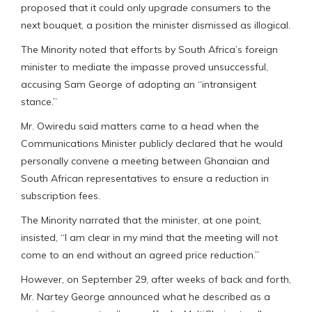
proposed that it could only upgrade consumers to the
next bouquet, a position the minister dismissed as illogical.
The Minority noted that efforts by South Africa’s foreign
minister to mediate the impasse proved unsuccessful,
accusing Sam George of adopting an “intransigent
stance.”
Mr. Owiredu said matters came to a head when the
Communications Minister publicly declared that he would
personally convene a meeting between Ghanaian and
South African representatives to ensure a reduction in
subscription fees.
The Minority narrated that the minister, at one point,
insisted, “I am clear in my mind that the meeting will not
come to an end without an agreed price reduction.”
However, on September 29, after weeks of back and forth,
Mr. Nartey George announced what he described as a