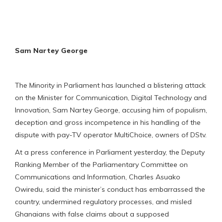
Sam Nartey George
The Minority in Parliament has launched a blistering attack
on the Minister for Communication, Digital Technology and
Innovation, Sam Nartey George, accusing him of populism,
deception and gross incompetence in his handling of the
dispute with pay-TV operator MultiChoice, owners of DStv.
At a press conference in Parliament yesterday, the Deputy
Ranking Member of the Parliamentary Committee on
Communications and Information, Charles Asuako
Owiredu, said the minister’s conduct has embarrassed the
country, undermined regulatory processes, and misled
Ghanaians with false claims about a supposed