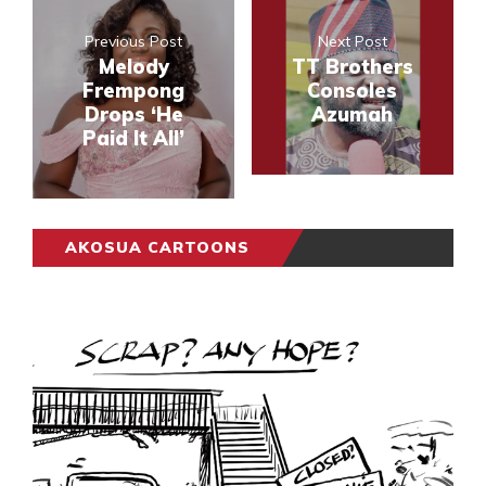
Previous Post
Next Post
Melody
TT Brothers
Frempong
Consoles
Drops ‘He
Azumah
Paid It All’
AKOSUA CARTOONS