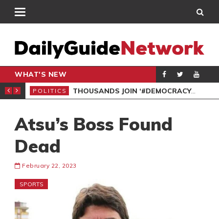
WHAT'S NEW
PP PETITION
THOUSANDS JOIN ‘#DEMOCRACYUNDERATTACK’ PROTEST
POLITICS
POL
Atsu’s Boss Found
Dead
February 22, 2023
SPORTS