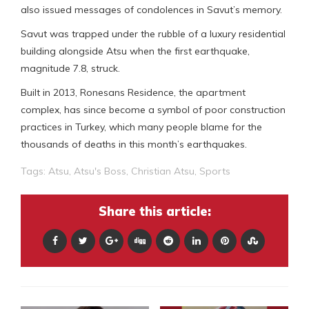
also issued messages of condolences in Savut’s memory.
Savut was trapped under the rubble of a luxury residential
building alongside Atsu when the first earthquake,
magnitude 7.8, struck.
Built in 2013, Ronesans Residence, the apartment
complex, has since become a symbol of poor construction
practices in Turkey, which many people blame for the
thousands of deaths in this month’s earthquakes.
Tags:
Atsu
,
Atsu's Boss
,
Christian Atsu
,
Sports
Share this article: