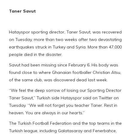
Taner Savut
Hatayspor sporting director, Taner Savut, was recovered
on Tuesday, more than two weeks after two devastating
earthquakes struck in Turkey and Syria. More than 47,000
people died in the disaster.
Savut had been missing since February 6. His body was
found close to where Ghanaian footballer Christian Atsu,
of the same club, was discovered dead last week.
“We feel the deep sorrow of losing our Sporting Director
Taner Savut,” Turkish side Hatayspor said on Twitter on
Tuesday. “We will not forget you teacher Taner. Rest in
heaven. You are always in our hearts.”
The Turkish Football Federation and the top teams in the
Turkish league, including Galatasaray and Fenerbahce,