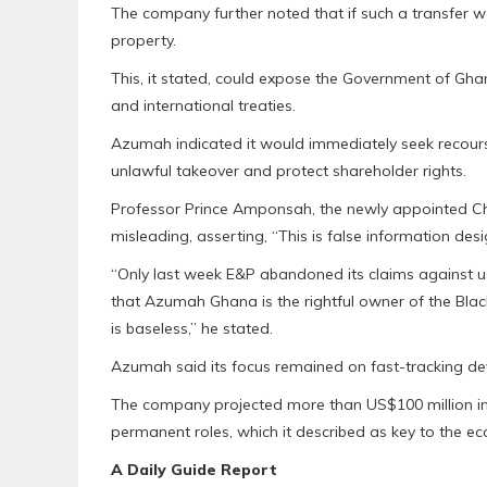
The company further noted that if such a transfer w
property.
This, it stated, could expose the Government of Gha
and international treaties.
Azumah indicated it would immediately seek recourse
unlawful takeover and protect shareholder rights.
Professor Prince Amponsah, the newly appointed C
misleading, asserting, “This is false information des
“Only last week E&P abandoned its claims against u
that Azumah Ghana is the rightful owner of the Blac
is baseless,” he stated.
Azumah said its focus remained on fast-tracking de
The company projected more than US$100 million in 
permanent roles, which it described as key to the 
A Daily Guide Report