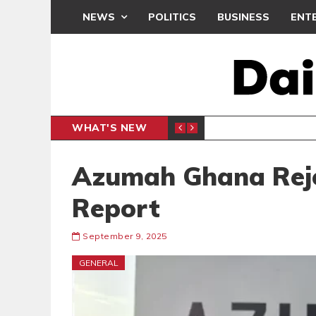
NEWS
POLITICS
BUSINESS
ENT
WHAT'S NEW
PP PETITION
THOUSA
POLITICS
Azumah Ghana Reje
Report
September 9, 2025
GENERAL