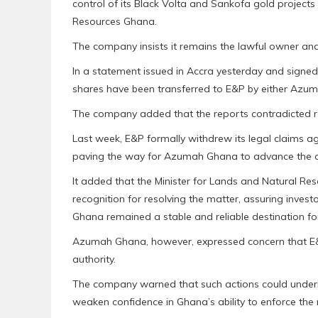
control of its Black Volta and Sankofa gold project
Resources Ghana.
The company insists it remains the lawful owner and
In a statement issued in Accra yesterday and signe
shares have been transferred to E&P by either Azu
The company added that the reports contradicted r
Last week, E&P formally withdrew its legal claims
paving the way for Azumah Ghana to advance the d
It added that the Minister for Lands and Natural Re
recognition for resolving the matter, assuring inves
Ghana remained a stable and reliable destination fo
Azumah Ghana, however, expressed concern that E&
authority.
The company warned that such actions could undermi
weaken confidence in Ghana’s ability to enforce the r