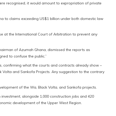
ere recognised, it would amount to expropriation of private
na to claims exceeding US$1 billion under both domestic law
 at the International Court of Arbitration to prevent any
hairman of Azumah Ghana, dismissed the reports as
igned to confuse the public.”
s, confirming what the courts and contracts already show –
k Volta and Sankofa Projects. Any suggestion to the contrary
velopment of the Wa, Black Volta, and Sankofa projects.
investment, alongside 1,000 construction jobs and 420
economic development of the Upper West Region.