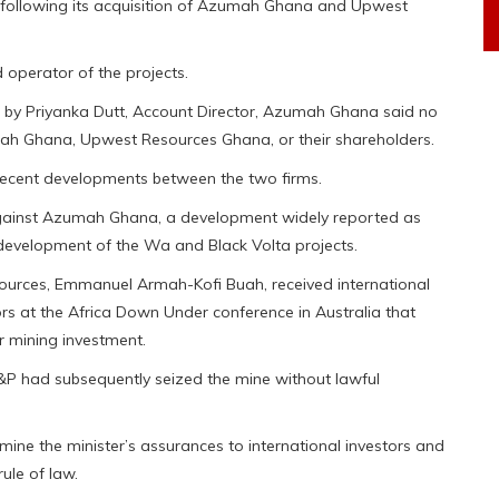
s following its acquisition of Azumah Ghana and Upwest
 operator of the projects.
d by Priyanka Dutt, Account Director, Azumah Ghana said no
mah Ghana, Upwest Resources Ghana, or their shareholders.
ecent developments between the two firms.
 against Azumah Ghana, a development widely reported as
evelopment of the Wa and Black Volta projects.
sources, Emmanuel Armah-Kofi Buah, received international
tors at the Africa Down Under conference in Australia that
r mining investment.
P had subsequently seized the mine without lawful
ne the minister’s assurances to international investors and
ule of law.