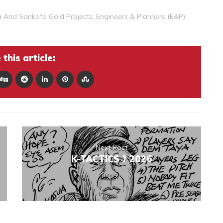
a And Sankofa Gold Projects
,
Engineers & Planners (E&P)
,
this article:
Next Post
K-TACTICS ? 2026