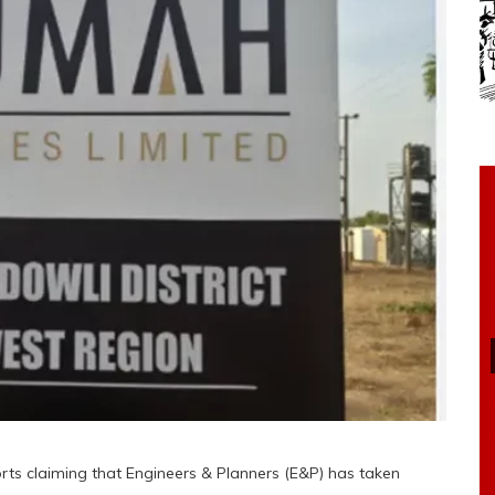
ts claiming that Engineers & Planners (E&P) has taken