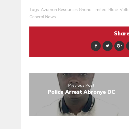
Tags:
Azumah Resources Ghana Limited
,
Black Volt
General News
Share 
Previous Post
Police Arrest Abronye DC