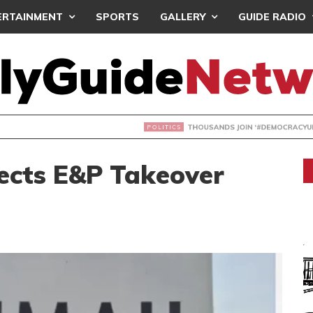
ERTAINMENT
SPORTS
GALLERY
GUIDE RADIO
NDS JOIN ‘#DEMOCRACYUNDERATTACK’ PROTEST
cts E&P Takeover