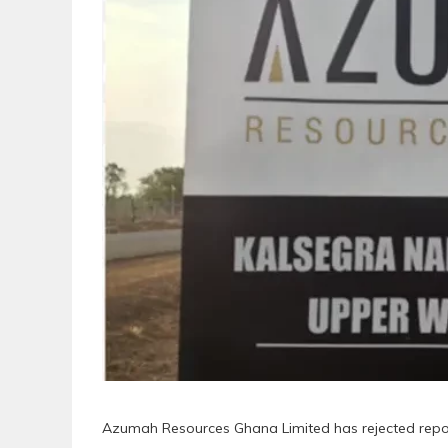
Azumah Resources Ghana Limited has rejected repor