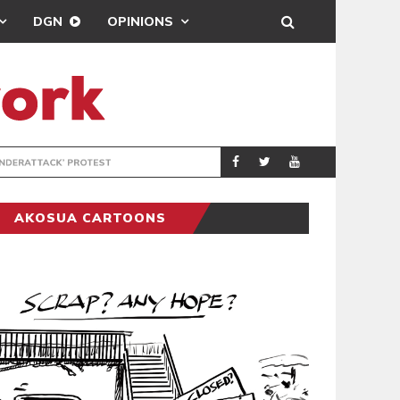
DGN
OPINIONS
DEMOCRACYUNDE
POLITICS
AKOSUA CARTOONS