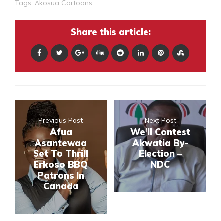
Tags:
Akosua Cartoons
Share this article:
Previous Post
Next Post
Afua
We’ll Contest
Asantewaa
Akwatia By-
Set To Thrill
Election –
Erkoso BBQ
NDC
Patrons In
Canada