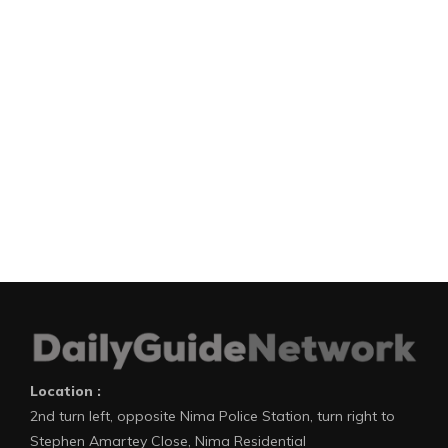
Location :
2nd turn left, opposite Nima Police Station, turn right to
Stephen Amartey Close, Nima Residential