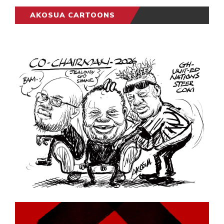
AKOSUA CARTOONS