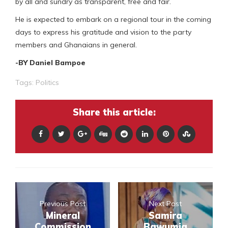
by all and sundry as transparent, free and fair.
He is expected to embark on a regional tour in the coming
days to express his gratitude and vision to the party
members and Ghanaians in general.
-BY Daniel Bampoe
Tags:
Politics
Share this article:
Previous Post
Next Post
Mineral
Samira
Commission
Bawumia