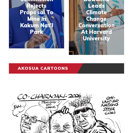
Rejects
Leads
Proposal To
Climate
Mine In
Change
Kakum Nat'l
Conversation
Park
At Harvard
University
AKOSUA CARTOONS