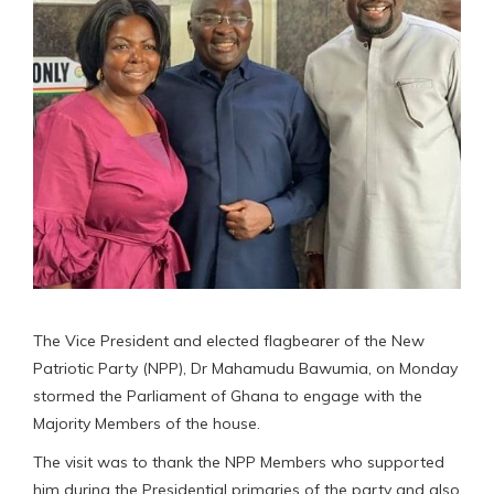
The Vice President and elected flagbearer of the New
Patriotic Party (NPP), Dr Mahamudu Bawumia, on Monday
stormed the Parliament of Ghana to engage with the
Majority Members of the house.
The visit was to thank the NPP Members who supported
him during the Presidential primaries of the party and also