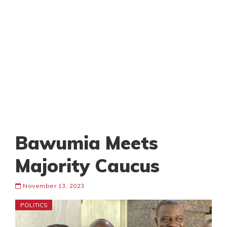
Bawumia Meets
Majority Caucus
November 13, 2023
POLITICS