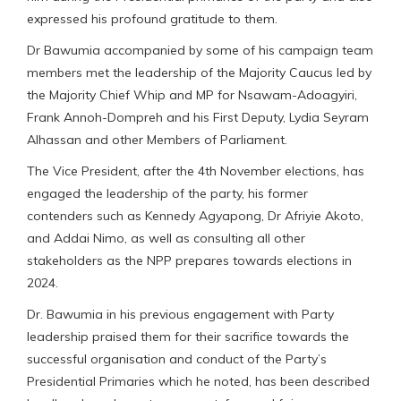
expressed his profound gratitude to them.
Dr Bawumia accompanied by some of his campaign team
members met the leadership of the Majority Caucus led by
the Majority Chief Whip and MP for Nsawam-Adoagyiri,
Frank Annoh-Dompreh and his First Deputy, Lydia Seyram
Alhassan and other Members of Parliament.
The Vice President, after the 4th November elections, has
engaged the leadership of the party, his former
contenders such as Kennedy Agyapong, Dr Afriyie Akoto,
and Addai Nimo, as well as consulting all other
stakeholders as the NPP prepares towards elections in
2024.
Dr. Bawumia in his previous engagement with Party
leadership praised them for their sacrifice towards the
successful organisation and conduct of the Party’s
Presidential Primaries which he noted, has been described