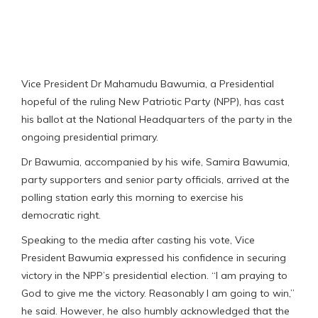
Vice President Dr Mahamudu Bawumia, a Presidential
hopeful of the ruling New Patriotic Party (NPP), has cast
his ballot at the National Headquarters of the party in the
ongoing presidential primary.
Dr Bawumia, accompanied by his wife, Samira Bawumia,
party supporters and senior party officials, arrived at the
polling station early this morning to exercise his
democratic right.
Speaking to the media after casting his vote, Vice
President Bawumia expressed his confidence in securing
victory in the NPP’s presidential election. “I am praying to
God to give me the victory. Reasonably I am going to win,”
he said. However, he also humbly acknowledged that the