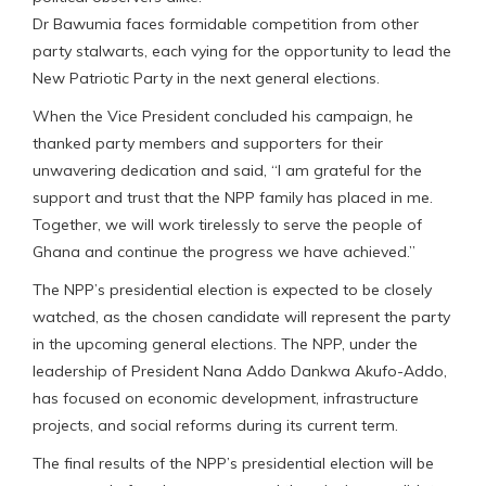
Dr Bawumia faces formidable competition from other
party stalwarts, each vying for the opportunity to lead the
New Patriotic Party in the next general elections.
When the Vice President concluded his campaign, he
thanked party members and supporters for their
unwavering dedication and said, “I am grateful for the
support and trust that the NPP family has placed in me.
Together, we will work tirelessly to serve the people of
Ghana and continue the progress we have achieved.”
The NPP’s presidential election is expected to be closely
watched, as the chosen candidate will represent the party
in the upcoming general elections. The NPP, under the
leadership of President Nana Addo Dankwa Akufo-Addo,
has focused on economic development, infrastructure
projects, and social reforms during its current term.
The final results of the NPP’s presidential election will be