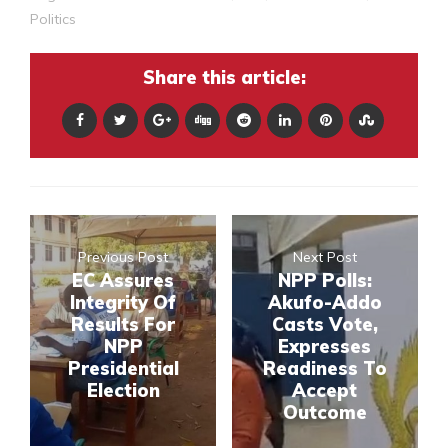
Politics
Share this article:
Previous Post
Next Post
EC Assures
NPP Polls:
Integrity Of
Akufo-Addo
Results For
Casts Vote,
NPP
Expresses
Presidential
Readiness To
Election
Accept
Outcome