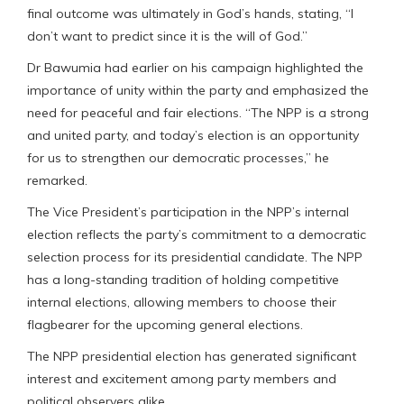
final outcome was ultimately in God’s hands, stating, “I
don’t want to predict since it is the will of God.”
Dr Bawumia had earlier on his campaign highlighted the
importance of unity within the party and emphasized the
need for peaceful and fair elections. “The NPP is a strong
and united party, and today’s election is an opportunity
for us to strengthen our democratic processes,” he
remarked.
The Vice President’s participation in the NPP’s internal
election reflects the party’s commitment to a democratic
selection process for its presidential candidate. The NPP
has a long-standing tradition of holding competitive
internal elections, allowing members to choose their
flagbearer for the upcoming general elections.
The NPP presidential election has generated significant
interest and excitement among party members and
political observers alike.