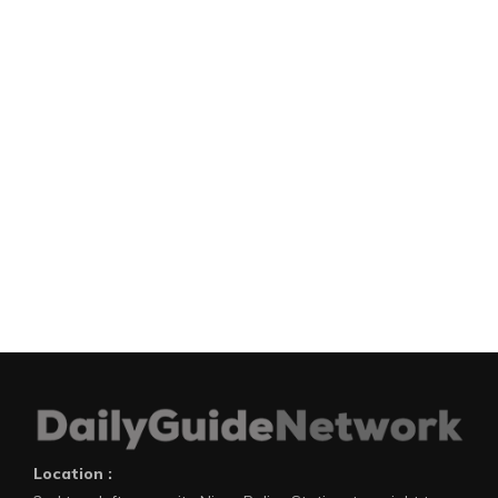
Location :