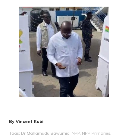
By Vincent Kubi
Tags:
Dr Mahamudu Bawumia
,
NPP
,
NPP Primaries
,