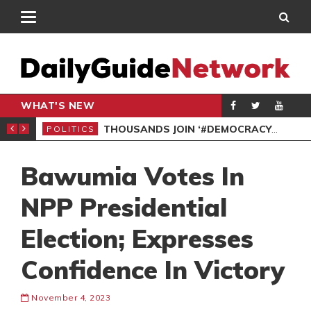
WHAT'S NEW
PP PETITION
THOUSANDS JOIN ‘#DEMOCRACYUNDERATTACK’ PROTEST
POLITICS
POL
Bawumia Votes In
NPP Presidential
Election; Expresses
Confidence In Victory
November 4, 2023