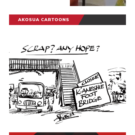
AKOSUA CARTOONS