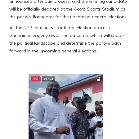
announced after due process, and the winning candidate
will be officially declared at the Accra Sports Stadium as
the party’s flagbearer for the upcoming general elections.
As the NPP continues its internal election process,
Ghanaians eagerly await the outcome, which will shape
the political landscape and determine the party’s path
forward in the upcoming general elections.