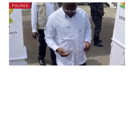
POLITICS