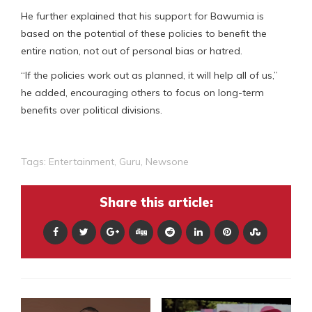
He further explained that his support for Bawumia is
based on the potential of these policies to benefit the
entire nation, not out of personal bias or hatred.
“If the policies work out as planned, it will help all of us,”
he added, encouraging others to focus on long-term
benefits over political divisions.
Tags:
Entertainment
,
Guru
,
Newsone
Share this article: