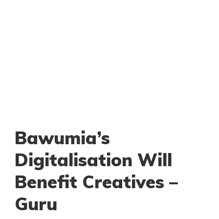
Bawumia’s
Digitalisation Will
Benefit Creatives –
Guru