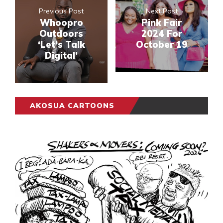
Previous Post
Next Post
Whoopro
Pink Fair
Outdoors
2024 For
‘Let’s Talk
October 19
Digital’
AKOSUA CARTOONS