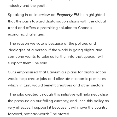
industry and the youth.
Speaking in an interview on
Property FM
, he highlighted
that the push toward digitalisation aligns with the global
trend and offers a promising solution to Ghana’s
economic challenges.
“The reason we vote is because of the policies and
ideologies of a person. If the world is going digital and
someone wants to take us further into that space, I will
support them,” he said.
Guru emphasised that Bawumia’s plans for digitalisation
would help create jobs and alleviate economic pressures,
which, in turn, would benefit creatives and other sectors.
“The jobs created through this initiative will help neutralise
the pressure on our falling currency, and I see this policy as
very effective. I support it because it will move the country
forward, not backwards,” he stated.