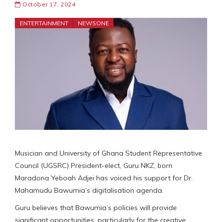
October 17, 2024
ENTERTAINMENT
NEWSONE
Musician and University of Ghana Student Representative
Council (UGSRC) President-elect, Guru NKZ, born
Maradona Yeboah Adjei has voiced his support for Dr.
Mahamudu Bawumia’s digitalisation agenda.
Guru believes that Bawumia’s policies will provide
significant opportunities, particularly for the creative