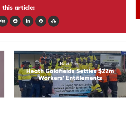
this article:
Next Post
Heath Goldfields Settles $22m
Workers' Entitlements