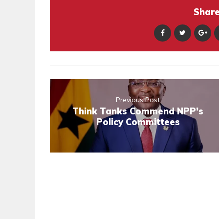
Share 
Previous Post
Think Tanks Commend NPP’s
Policy Committees