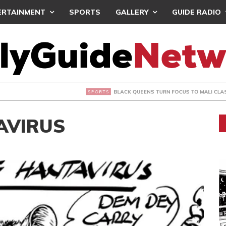
ERTAINMENT
SPORTS
GALLERY
GUIDE RADIO
UEENS TURN FOCUS TO MALI CLASH AFTER RESUMING TRAIN
AVIRUS