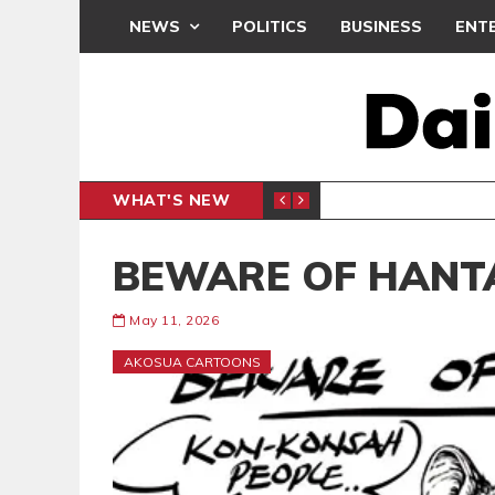
NEWS
POLITICS
BUSINESS
ENT
WHAT'S NEW
CLUB
BLACK Q
SPORTS
BEWARE OF HANT
May 11, 2026
AKOSUA CARTOONS