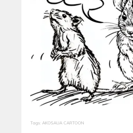
Tags:
AKOSAUA CARTOON