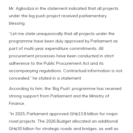
Mr. Agbodza in the statement indicated that all projects
under the big push project received parliamentary
blessing.
“Let me state unequivocally that all projects under the
programme have been duly approved by Parliament as
part of multi-year expenditure commitments. All
procurement processes have been conducted in strict
adherence to the Public Procurement Act and its
accompanying regulations. Contractual information is not
concealed,” he stated in a statement
According to him, the ‘Big Push’ programme has received
strong support from Parliament and the Ministry of
Finance.
“In 2025, Parliament approved GH¢13.8 billion for major
road projects. The 2026 Budget allocated an additional
GH¢30 billion for strategic roads and bridges, as well as