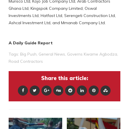
Murisco Ltd, Kojo Job Company Ltd, Arab Contractors
Ghana Ltd, Kingspok Company Limited, Oswal
Investments Ltd, Hatfast Ltd, Serengeti Construction Ltd,
Ashcal Investment Ltd, and Mmanab Company Ltd.
A Daily Guide Report
Tags:
Big Push
,
General News
,
Governs Kwame Agbodza
,
Road Contractors
Share this article: