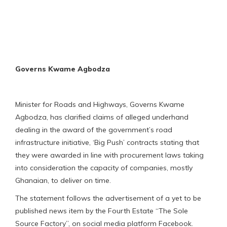
Governs Kwame Agbodza
Minister for Roads and Highways, Governs Kwame
Agbodza, has clarified claims of alleged underhand
dealing in the award of the government’s road
infrastructure initiative, ‘Big Push’ contracts stating that
they were awarded in line with procurement laws taking
into consideration the capacity of companies, mostly
Ghanaian, to deliver on time.
The statement follows the advertisement of a yet to be
published news item by the Fourth Estate “The Sole
Source Factory”, on social media platform Facebook.