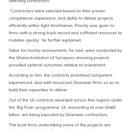
selecting contractors.
“Contractors were selected based on their proven
competence, experience, and ability to deliver projects
efficiently within tight timeframes. Priority was given to
firms with a strong track record and sufficient resources to
mobilise quickly,” he further explained.
Value for money assessments, he said, were conducted by
the Ghana Institution of Surveyors, ensuring projects
provided optimal outcomes relative to investment.
According to him, the contracts prioritised competent,
experienced, and well-resourced Ghanaian firms so as to
build their capacities to deliver.
Out of the 16 contracts awarded across five regions under
the ‘Big Push’ programme, 14, amounting to over GH¢6
billion, are being executed by Ghanaian contractors.
The local firms undertaking some of the projects are