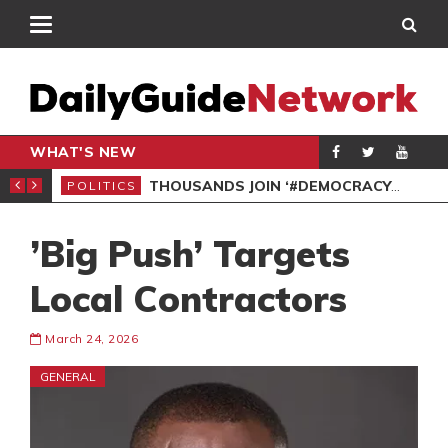
WHAT'S NEW
PP PETITION
THOUSANDS JOIN ‘#DEMOCRACYUNDERATTACK’ PROTEST
POLITICS
POL
’Big Push’ Targets
Local Contractors
March 24, 2026
GENERAL