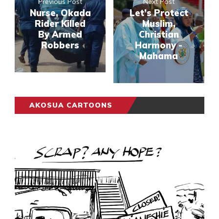
Previous Post
Next Post
Nurse, Okada
Let’s Protect
Rider Killed
Muslim,
By Armed
Christian
Robbers
Harmony -
Mahama
AKOSUA CARTOONS