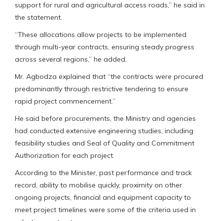
support for rural and agricultural access roads,” he said in
the statement.
“These allocations allow projects to be implemented
through multi-year contracts, ensuring steady progress
across several regions,” he added.
Mr. Agbodza explained that “the contracts were procured
predominantly through restrictive tendering to ensure
rapid project commencement.”
He said before procurements, the Ministry and agencies
had conducted extensive engineering studies, including
feasibility studies and Seal of Quality and Commitment
Authorization for each project.
According to the Minister, past performance and track
record, ability to mobilise quickly, proximity on other
ongoing projects, financial and equipment capacity to
meet project timelines were some of the criteria used in