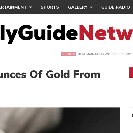
ERTAINMENT
SPORTS
GALLERY
GUIDE RADIO
INTAINS WORLD CUP BOYCOTT DESPITE INFANTINO’S APOLO
unces Of Gold From