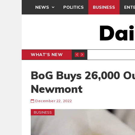
NEWS
POLITICS
BUSINESS
ENT
WHAT'S NEW
N CAF INTER-CLUB DRAW
UEFA MA
SPORTS
BoG Buys 26,000 O
Newmont
December 22, 2022
BUSINESS