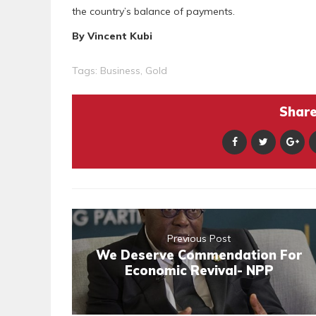
the country’s balance of payments.
By Vincent Kubi
Tags:
Business
,
Gold
Share 
Previous Post
We Deserve Commendation For
Economic Revival- NPP