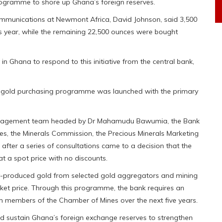
rogramme to shore up Ghana’s foreign reserves.
communications at Newmont Africa, David Johnson, said 3,500
s year, while the remaining 22,500 ounces were bought
 Ghana to respond to this initiative from the central bank,
c gold purchasing programme was launched with the primary
 management team headed by Dr Mahamudu Bawumia, the Bank
es, the Minerals Commission, the Precious Minerals Marketing
er a series of consultations came to a decision that the
 at a spot price with no discounts.
y-produced gold from selected gold aggregators and mining
arket price. Through this programme, the bank requires an
 members of the Chamber of Mines over the next five years.
 sustain Ghana’s foreign exchange reserves to strengthen