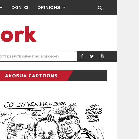
DGN
OPINIONS
GY
REAL MADRID SIG
SPORTS
AKOSUA CARTOONS