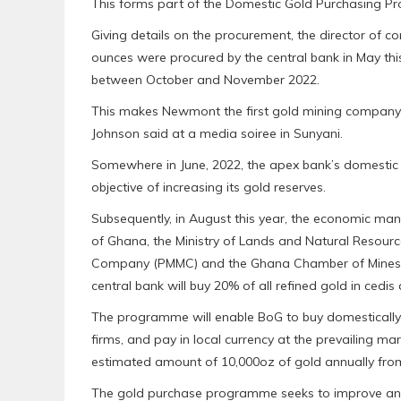
This forms part of the Domestic Gold Purchasing P
Giving details on the procurement, the director of 
ounces were procured by the central bank in May thi
between October and November 2022.
This makes Newmont the first gold mining company in
Johnson said at a media soiree in Sunyani.
Somewhere in June, 2022, the apex bank’s domesti
objective of increasing its gold reserves.
Subsequently, in August this year, the economic
of Ghana, the Ministry of Lands and Natural Resourc
Company (PMMC) and the Ghana Chamber of Mines aft
central bank will buy 20% of all refined gold in cedis
The programme will enable BoG to buy domesticall
firms, and pay in local currency at the prevailing m
estimated amount of 10,000oz of gold annually from
The gold purchase programme seeks to improve and