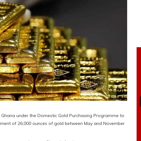
n Ghana under the Domestic Gold Purchasing Programme to
urement of 26,000 ounces of gold between May and November