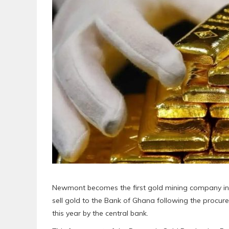
Newmont becomes the first gold mining company i
sell gold to the Bank of Ghana following the proc
this year by the central bank.