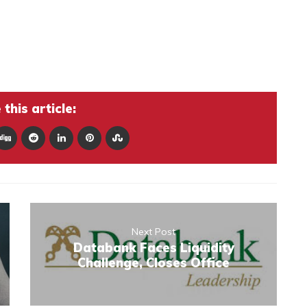
this article:
Next Post
Databank Faces Liquidity
Challenge, Closes Office