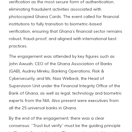
verification as the most secure form of authentication,
eliminating fraudulent activities associated with
photocopied Ghana Cards. The event called for financial
institutions to fully transition to biometric-based
verification, ensuring that Ghana’s financial sector remains
robust, fraud-proof, and aligned with international best
practices.
The engagement was attended by key figures such as
John Awuah, CEO of the Ghana Association of Banks
(GAB), Audrey Mireku, Banking Operations, Risk &
Cybersecurity, and Ms. Naa Welbeck, the Head of
Supervision Unit under the Financial Integrity Office of the
Bank of Ghana, as well as legal, technology and biometric
experts from the NIA. Also present were executives from
all the 25 universal banks in Ghana.
By the end of the engagement, there was a clear
consensus: “Trust but verify” must be the guiding principle