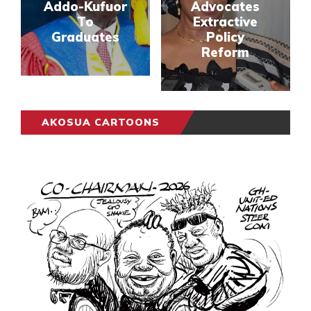
Addo-Kufuor
Advocates
To
Extractive
Graduates
Policy
Reform
AKOSUA CARTOONS