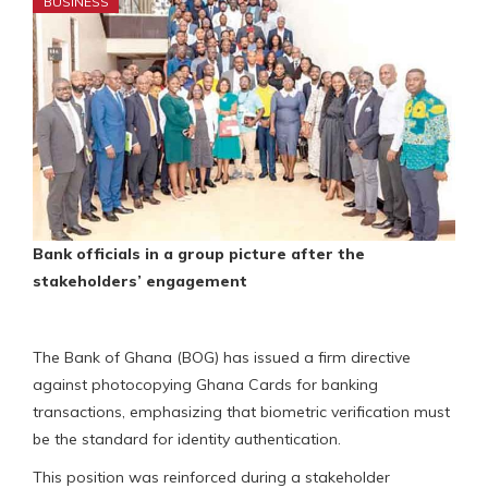
BUSINESS
Bank officials in a group picture after the
stakeholders’ engagement
The Bank of Ghana (BOG) has issued a firm directive
against photocopying Ghana Cards for banking
transactions, emphasizing that biometric verification must
be the standard for identity authentication.
This position was reinforced during a stakeholder