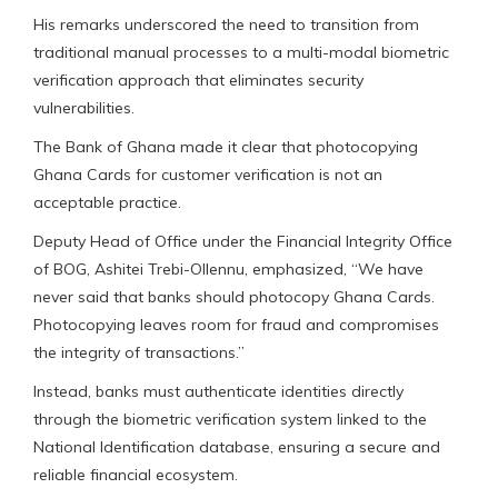
His remarks underscored the need to transition from
traditional manual processes to a multi-modal biometric
verification approach that eliminates security
vulnerabilities.
The Bank of Ghana made it clear that photocopying
Ghana Cards for customer verification is not an
acceptable practice.
Deputy Head of Office under the Financial Integrity Office
of BOG, Ashitei Trebi-Ollennu, emphasized, “We have
never said that banks should photocopy Ghana Cards.
Photocopying leaves room for fraud and compromises
the integrity of transactions.”
Instead, banks must authenticate identities directly
through the biometric verification system linked to the
National Identification database, ensuring a secure and
reliable financial ecosystem.