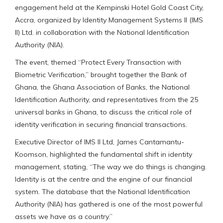
engagement held at the Kempinski Hotel Gold Coast City,
Accra, organized by Identity Management Systems II (IMS
II) Ltd. in collaboration with the National Identification
Authority (NIA).
The event, themed “Protect Every Transaction with
Biometric Verification,” brought together the Bank of
Ghana, the Ghana Association of Banks, the National
Identification Authority, and representatives from the 25
universal banks in Ghana, to discuss the critical role of
identity verification in securing financial transactions.
Executive Director of IMS II Ltd, James Cantamantu-
Koomson, highlighted the fundamental shift in identity
management, stating, “The way we do things is changing.
Identity is at the centre and the engine of our financial
system. The database that the National Identification
Authority (NIA) has gathered is one of the most powerful
assets we have as a country.”