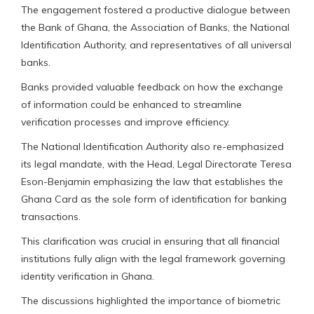
The engagement fostered a productive dialogue between
the Bank of Ghana, the Association of Banks, the National
Identification Authority, and representatives of all universal
banks.
Banks provided valuable feedback on how the exchange
of information could be enhanced to streamline
verification processes and improve efficiency.
The National Identification Authority also re-emphasized
its legal mandate, with the Head, Legal Directorate Teresa
Eson-Benjamin emphasizing the law that establishes the
Ghana Card as the sole form of identification for banking
transactions.
This clarification was crucial in ensuring that all financial
institutions fully align with the legal framework governing
identity verification in Ghana.
The discussions highlighted the importance of biometric