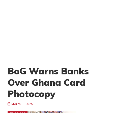
BoG Warns Banks
Over Ghana Card
Photocopy
March 3, 2025