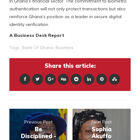
in Ghana’s financial sector. The commitment to biometric
authentication will not only protect transactions but also
reinforce Ghana’s position as a leader in secure digital
identity verification.
A Business Desk Report
Tags:
Bank Of Ghana
,
Business
Share this article:
Previous Post
Next Post
Be
Sophia
Disciplined -
Akuffo