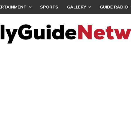
ERTAINMENT
SPORTS
GALLERY
GUIDE RADIO