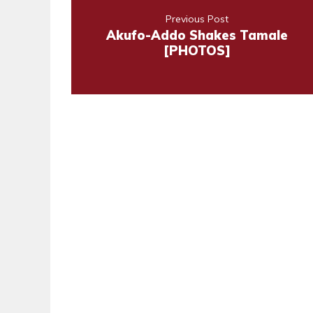
Previous Post
Akufo-Addo Shakes Tamale
[PHOTOS]