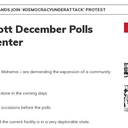
NDS JOIN ‘#DEMOCRACYUNDERATTACK’ PROTEST
ott December Polls
nter
hn Mahama – are demanding the expansion of a community
t done in the coming days.
l occasions before the polls.
he current facility is in a very deplorable state.