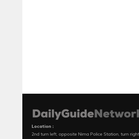
Location :
2nd turn left, opposite Nima Police Station, turn righ