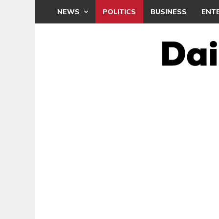
NEWS
POLITICS
BUSINESS
ENT