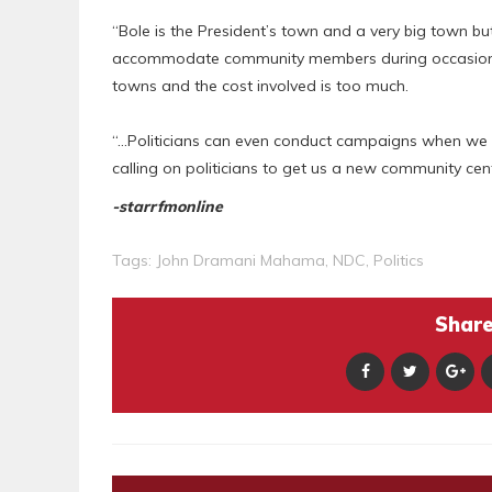
“Bole is the President’s town and a very big town b
accommodate community members during occasions. I
towns and the cost involved is too much.
“…Politicians can even conduct campaigns when we ha
calling on politicians to get us a new community cen
-starrfmonline
Tags:
John Dramani Mahama
,
NDC
,
Politics
Share 