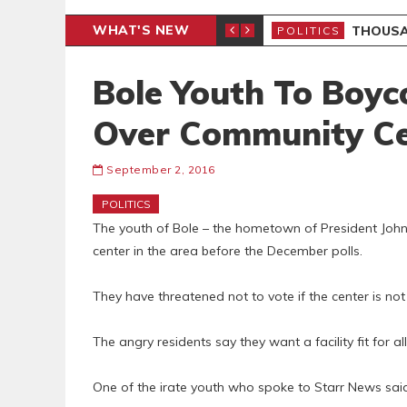
WHAT'S NEW
PP PETITION
THOUSA
POLITICS
Bole Youth To Boyc
Over Community Ce
September 2, 2016
POLITICS
The youth of Bole – the hometown of President Jo
center in the area before the December polls.
They have threatened not to vote if the center is no
The angry residents say they want a facility fit for al
One of the irate youth who spoke to Starr News said t