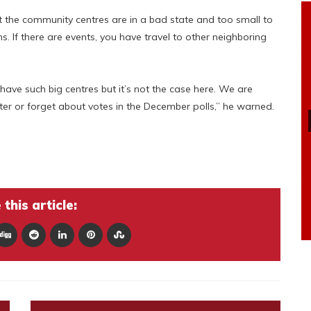
ut the community centres are in a bad state and too small to
f there are events, you have travel to other neighboring
ve such big centres but it’s not the case here. We are
ter or forget about votes in the December polls,” he warned.
this article: