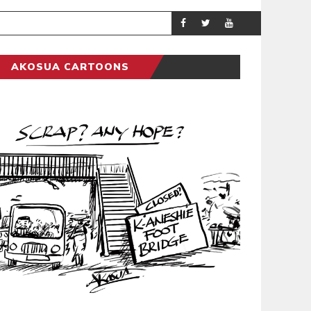
DEMOCRACYUNDE
POLITICS
AKOSUA CARTOONS