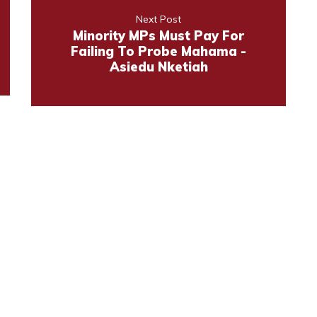
Next Post
Minority MPs Must Pay For
Failing To Probe Mahama -
Asiedu Nketiah