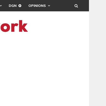
DGN
OPINIONS