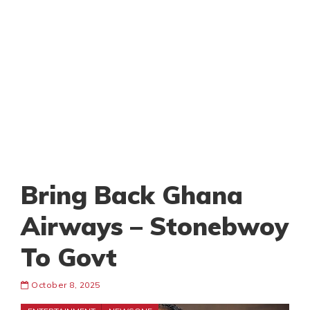
Bring Back Ghana
Airways – Stonebwoy
To Govt
October 8, 2025