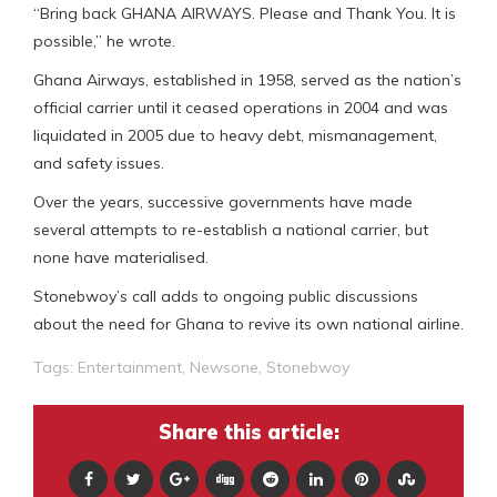
“Bring back GHANA AIRWAYS. Please and Thank You. It is
possible,” he wrote.
Ghana Airways, established in 1958, served as the nation’s
official carrier until it ceased operations in 2004 and was
liquidated in 2005 due to heavy debt, mismanagement,
and safety issues.
Over the years, successive governments have made
several attempts to re-establish a national carrier, but
none have materialised.
Stonebwoy’s call adds to ongoing public discussions
about the need for Ghana to revive its own national airline.
Tags:
Entertainment
,
Newsone
,
Stonebwoy
Share this article: