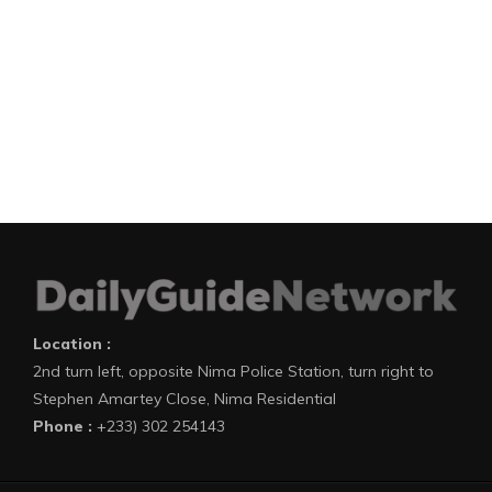
Location :
2nd turn left, opposite Nima Police Station, turn right to
Stephen Amartey Close, Nima Residential
Phone :
+233) 302 254143