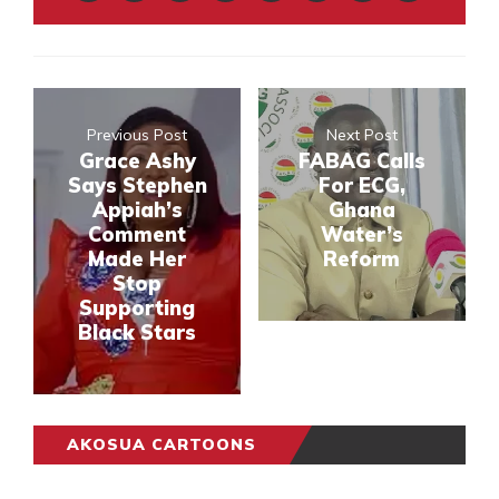
Previous Post
Next Post
Grace Ashy
FABAG Calls
Says Stephen
For ECG,
Appiah’s
Ghana
Comment
Water’s
Made Her
Reform
Stop
Supporting
Black Stars
AKOSUA CARTOONS