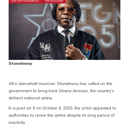
ENTERTAINMENT
NEWSONE
Stonebwoy
Afro-dancehall musician, Stonebwoy has called on the
government to bring back Ghana Airways, the country’s
defunct national airline.
In a post on X on October 6, 2025, the artist appealed to
authorities to revive the airline despite its long period of
inactivity.