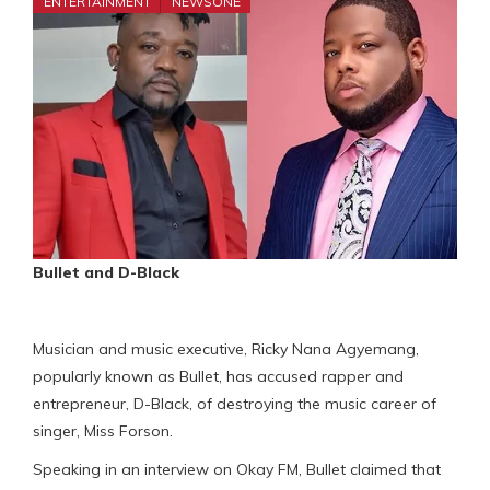
ENTERTAINMENT
NEWSONE
Bullet and D-Black
Musician and music executive, Ricky Nana Agyemang,
popularly known as Bullet, has accused rapper and
entrepreneur, D-Black, of destroying the music career of
singer, Miss Forson.
Speaking in an interview on Okay FM, Bullet claimed that