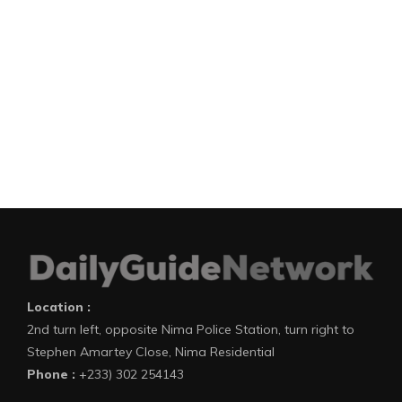
Location :
2nd turn left, opposite Nima Police Station, turn right to
Stephen Amartey Close, Nima Residential
Phone :
+233) 302 254143