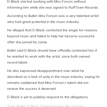
D-Black started working with Miss Forson without
informing him while she was signed to RuffTown Records.
According to Bullet, Miss Forson was a very talented artist
who had great potential in the music industry.
He alleged that D-Black contacted the singer for reasons
beyond music and failed to help her become successful
after she joined his camp.
Bullet said D-Black should have officially contacted him if
he wanted to work with the artist, since both owned
record labels.
He also expressed disappointment over what he
described as a lack of unity in the music industry, saying he
remains saddened that Miss Forson’s talent did not
receive the success it deserved.
D-Black is yet to publicly respond to the allegations.
Tags:
Bullet
,
D-Black
,
Entertainment
,
Miss Forson
,