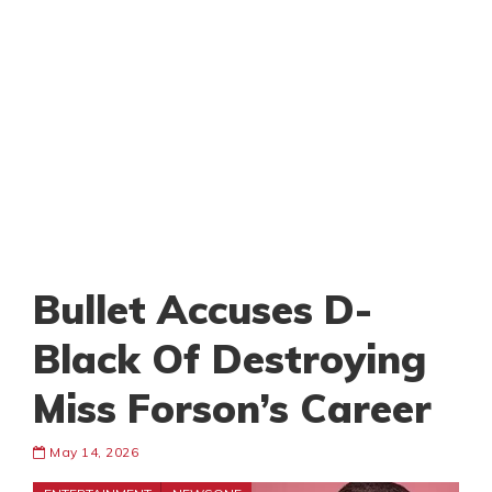
Bullet Accuses D-
Black Of Destroying
Miss Forson’s Career
May 14, 2026