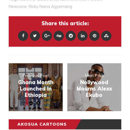
Newsone
,
Ricky Nana Agyemang
Share this article:
Previous Post
Next Post
Ghana Month
Nollywood
Launched In
Mourns Alexx
Ethiopia
Ekubo
AKOSUA CARTOONS