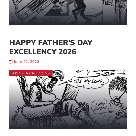
HAPPY FATHER’S DAY
EXCELLENCY 2026
June 22, 2026
AKOSUA CARTOONS