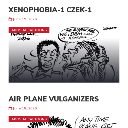
XENOPHOBIA-1 CZEK-1
June 19, 2026
AKOSUA CARTOONS
AIR PLANE VULGANIZERS
June 18, 2026
AKOSUA CARTOONS