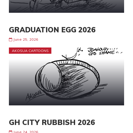
GRADUATION EGG 2026
June 25, 2026
AKOSUA CARTOONS
GH CITY RUBBISH 2026
June 24, 2026