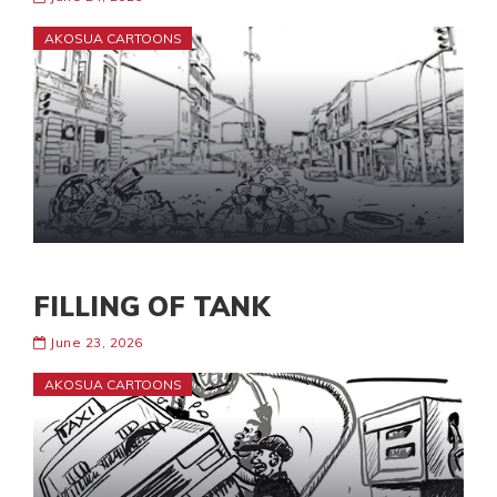
AKOSUA CARTOONS
FILLING OF TANK
June 23, 2026
AKOSUA CARTOONS