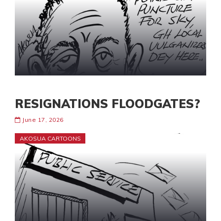
RESIGNATIONS FLOODGATES?
June 17, 2026
AKOSUA CARTOONS