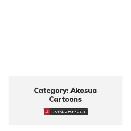
Category: Akosua
Cartoons
TOTAL 2403 POSTS