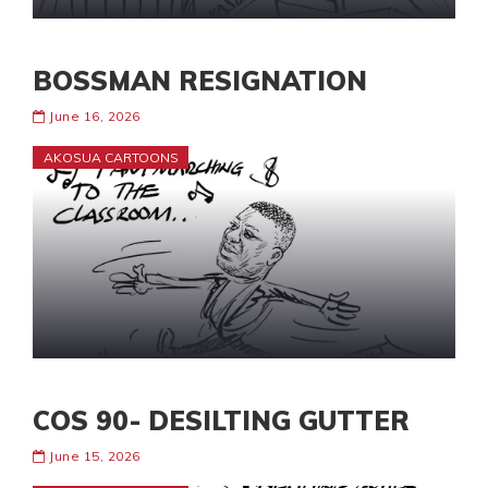
BOSSMAN RESIGNATION
June 16, 2026
AKOSUA CARTOONS
COS 90- DESILTING GUTTER
June 15, 2026