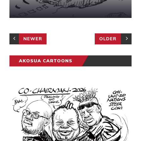
NEWER
OLDER
AKOSUA CARTOONS