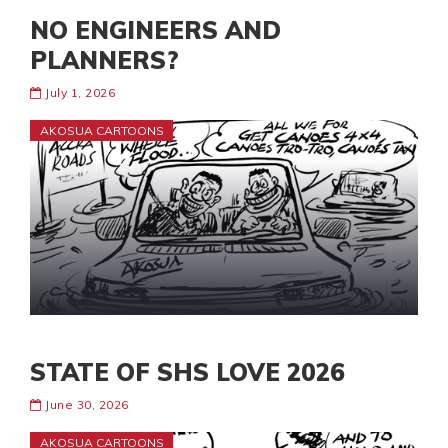
NO ENGINEERS AND
PLANNERS?
July 1, 2026
AKOSUA CARTOONS
STATE OF SHS LOVE 2026
June 30, 2026
AKOSUA CARTOONS