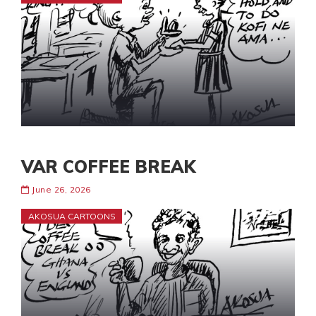
VAR COFFEE BREAK
June 26, 2026
AKOSUA CARTOONS