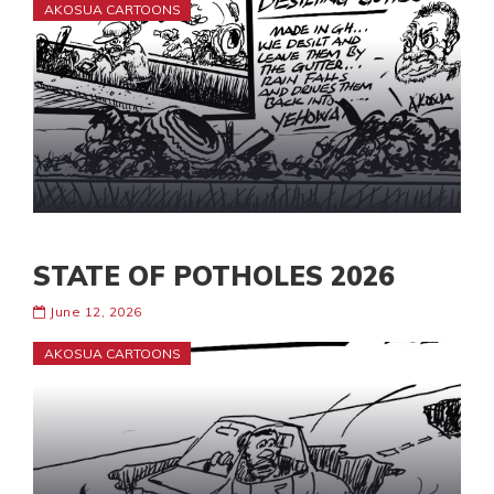
AKOSUA CARTOONS
STATE OF POTHOLES 2026
June 12, 2026
AKOSUA CARTOONS