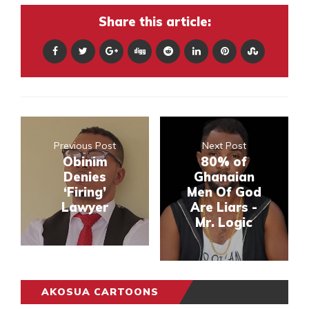
Share this article:
Previous Post
Next Post
Obinim
80% of
Denies
Ghanaian
‘Firing’
Men Of God
Lawyer
Are Liars -
Mr. Logic
AKOSUA CARTOONS