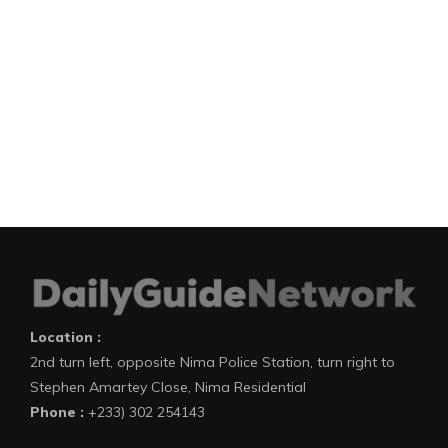
Location :
2nd turn left, opposite Nima Police Station, turn right to
Stephen Amartey Close, Nima Residential
Phone :
+233) 302 254143