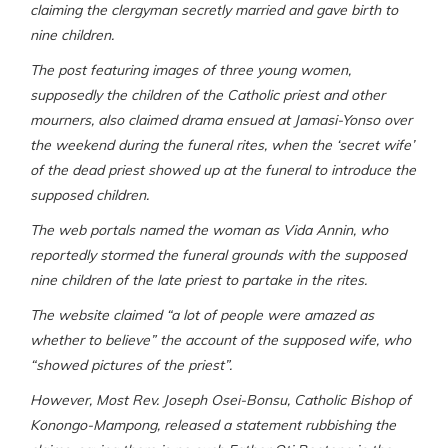
claiming the clergyman secretly married and gave birth to
nine children.
The post featuring images of three young women,
supposedly the children of the Catholic priest and other
mourners, also claimed drama ensued at Jamasi-Yonso over
the weekend during the funeral rites, when the
‘
secret wife’
of the dead priest showed up at the funeral to introduce the
supposed children.
The web portals named the woman as Vida Annin, who
reportedly stormed the funeral grounds with the supposed
nine children of the late priest to partake in the rites.
The website claimed
“
a lot of people were amazed as
whether to believe
” the account of the supposed wife, who
“showed pictures of the priest”.
However, Most Rev. Joseph Osei-Bonsu, Catholic Bishop of
Konongo-Mampong,
released a statement rubbishing the