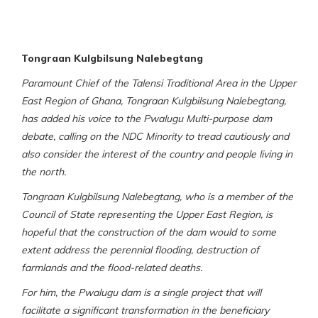
Tongraan Kulgbilsung Nalebegtang
Paramount Chief of the Talensi Traditional Area in the Upper
East Region of Ghana, Tongraan Kulgbilsung Nalebegtang,
has added his voice to the Pwalugu Multi-purpose dam
debate, calling on the NDC Minority to tread cautiously and
also consider the interest of the country and people living in
the north.
Tongraan Kulgbilsung Nalebegtang, who is a member of the
Council of State representing the Upper East Region, is
hopeful that the construction of the dam would to some
extent address the perennial flooding, destruction of
farmlands and the flood-related deaths.
For him, the Pwalugu dam is a single project that will
facilitate a significant transformation in the beneficiary