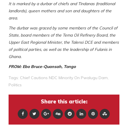
It is marked by a durbar of chiefs and Tindanas (traditional
landlords), queen mothers and son and daughters of the
area.
The durbar was graced by some members of the Council of
State, board members of the Tema Oil Refinery Board, the
Upper East Regional Minister, the Talensi DCE and members
of political parties, as well as the leadership of Fulanis in
Ghana.
FROM: Ebo Bruce-Quansah, Tongo
Tags:
Chief Cautions NDC Minority On Pwalugu Dam
,
Politics
Share this article: