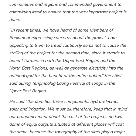
communities and regions and commended government to
committing itself to ensure that the very important project is
done.
“In recent times, we have heard of some Members of
Parliament expressing concerns about the project. I am
appealing to them to tread cautiously so as not to cause the
stalling of the project for the second time, since it stands to
benefit farmers in both the Upper East Region and the
North East Regions, as well as generate electricity into the
national grid for the benefit of the entire nation,” the chief
said during Tengmaalug Laong Festival at Tongo in the
Upper East Region.
He said “the dam has three components: hydro-electric,
solar and irrigation. We must all, therefore, keep that in mind
our pronouncement about the cost of the project… no two
dams of equal outputs situated at different places will cost
the same, because the topography of the sites play a major