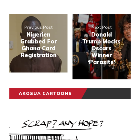
Previous Post
Next Post
Nigerien
Donald
Grabbed For
Trump Mocks
Ghana Card
Oscars
Registration
Winner
‘Parasite’
AKOSUA CARTOONS