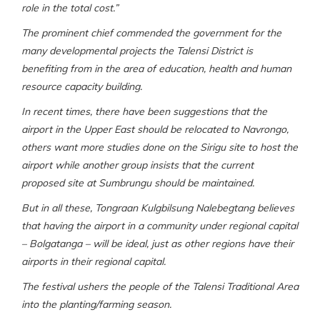
role in the total cost.”
The prominent chief commended the government for the
many developmental projects the Talensi District is
benefiting from in the area of education, health and human
resource capacity building.
In recent times, there have been suggestions that the
airport in the Upper East should be relocated to Navrongo,
others want more studies done on the Sirigu site to host the
airport while another group insists that the current
proposed site at Sumbrungu should be maintained.
But in all these, Tongraan Kulgbilsung Nalebegtang believes
that having the airport in a community under regional capital
– Bolgatanga – will be ideal, just as other regions have their
airports in their regional capital.
The festival ushers the people of the Talensi Traditional Area
into the planting/farming season.