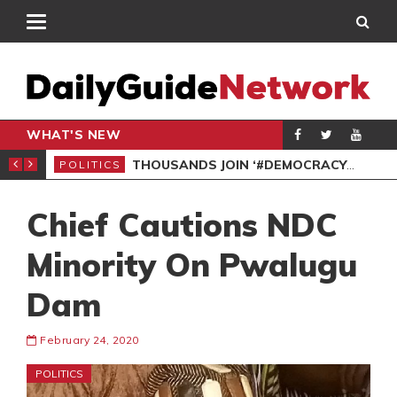
WHAT'S NEW
PP PETITION
THOUSANDS JOIN ‘#DEMOCRACYUNDERATTACK’ PROTEST
POLITICS
POL
Chief Cautions NDC
Minority On Pwalugu
Dam
February 24, 2020
POLITICS